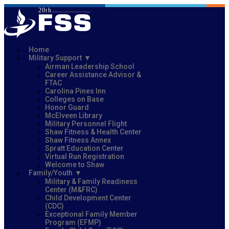
Home
Military Support
Airman Leadership School
Career Assistance Advisor &
FTAC
Carolina Pines Inn
Colleges on Base
Honor Guard
McElveen Library
Military Personnel Flight
Shaw Fitness & Health Center
Shaw Fitness Annex
Spratt Education Center
Virtual Run Registration
Welcome to Shaw
Family/Youth
Military & Family Readiness
Center (M&FRC)
Child Development Center
(CDC)
Exceptional Family Member
Program (EFMP)