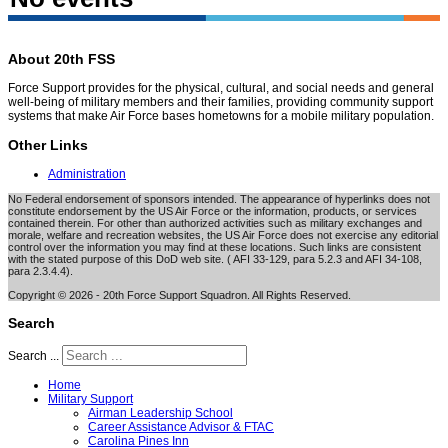
About 20th FSS
Force Support provides for the physical, cultural, and social needs and general
well-being of military members and their families, providing community support
systems that make Air Force bases hometowns for a mobile military population.
Other Links
Administration
No Federal endorsement of sponsors intended. The appearance of hyperlinks does not
constitute endorsement by the US Air Force or the information, products, or services
contained therein. For other than authorized activities such as military exchanges and
morale, welfare and recreation websites, the US Air Force does not exercise any editorial
control over the information you may find at these locations. Such links are consistent
with the stated purpose of this DoD web site. ( AFI 33-129, para 5.2.3 and AFI 34-108,
para 2.3.4.4).
Copyright © 2026 - 20th Force Support Squadron. All Rights Reserved.
Search
Search ...
Home
Military Support
Airman Leadership School
Career Assistance Advisor & FTAC
Carolina Pines Inn