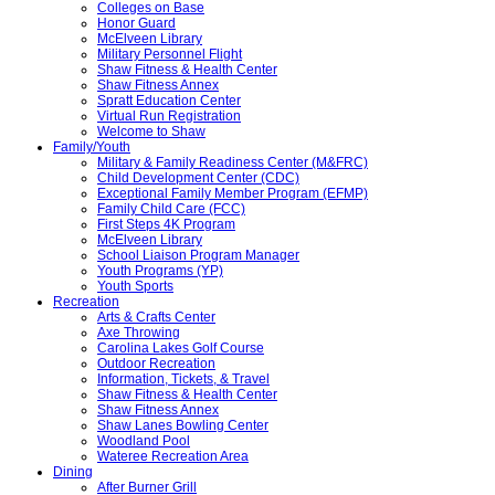
Colleges on Base
Honor Guard
McElveen Library
Military Personnel Flight
Shaw Fitness & Health Center
Shaw Fitness Annex
Spratt Education Center
Virtual Run Registration
Welcome to Shaw
Family/Youth
Military & Family Readiness Center (M&FRC)
Child Development Center (CDC)
Exceptional Family Member Program (EFMP)
Family Child Care (FCC)
First Steps 4K Program
McElveen Library
School Liaison Program Manager
Youth Programs (YP)
Youth Sports
Recreation
Arts & Crafts Center
Axe Throwing
Carolina Lakes Golf Course
Outdoor Recreation
Information, Tickets, & Travel
Shaw Fitness & Health Center
Shaw Fitness Annex
Shaw Lanes Bowling Center
Woodland Pool
Wateree Recreation Area
Dining
After Burner Grill