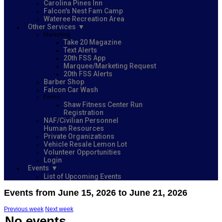
Carolina Pines Inn
Falcon's Nest Fam Camp
Wateree Recreation Area
Other Services
Marketing
Take 20 Magazine
Text Alerts
20th FSS App
Marquee/Marketing Request
20th FSS Alerts
Barber Shop
Falcon Car Wash
Forms
Shaw Fitness Center Run
Registration
NAF/Civilian Personnel
Human Resources
Private Organizations
Vehicle Resale Lemon Lot
Volunteer Opportunities
Login
Events
List of Upcoming Events
Events from June 15, 2026 to June 21, 2026
Previous week
Next week
No events