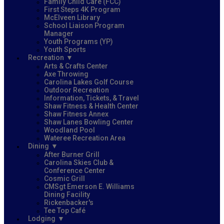
Family Child Care (FCC)
First Steps 4K Program
McElveen Library
School Liaison Program
Manager
Youth Programs (YP)
Youth Sports
Recreation
Arts & Crafts Center
Axe Throwing
Carolina Lakes Golf Course
Outdoor Recreation
Information, Tickets, & Travel
Shaw Fitness & Health Center
Shaw Fitness Annex
Shaw Lanes Bowling Center
Woodland Pool
Wateree Recreation Area
Dining
After Burner Grill
Carolina Skies Club &
Conference Center
Cosmic Grill
CMSgt Emerson E. Williams
Dining Facility
Rickenbacker's
Tee Top Café
Lodging