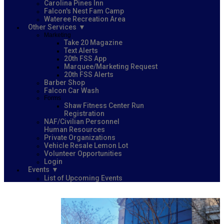
Carolina Pines Inn
Falcon's Nest Fam Camp
Wateree Recreation Area
Other Services
Marketing
Take 20 Magazine
Text Alerts
20th FSS App
Marquee/Marketing Request
20th FSS Alerts
Barber Shop
Falcon Car Wash
Forms
Shaw Fitness Center Run
Registration
NAF/Civilian Personnel
Human Resources
Private Organizations
Vehicle Resale Lemon Lot
Volunteer Opportunities
Login
Events
List of Upcoming Events