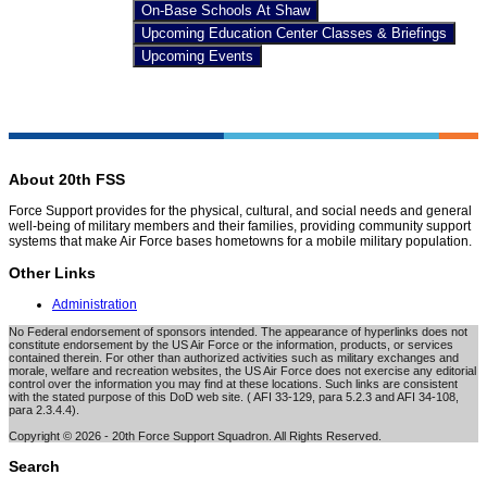
On-Base Schools At Shaw
Upcoming Education Center Classes & Briefings
Upcoming Events
About 20th FSS
Force Support provides for the physical, cultural, and social needs and general
well-being of military members and their families, providing community support
systems that make Air Force bases hometowns for a mobile military population.
Other Links
Administration
No Federal endorsement of sponsors intended. The appearance of hyperlinks does not
constitute endorsement by the US Air Force or the information, products, or services
contained therein. For other than authorized activities such as military exchanges and
morale, welfare and recreation websites, the US Air Force does not exercise any editorial
control over the information you may find at these locations. Such links are consistent
with the stated purpose of this DoD web site. ( AFI 33-129, para 5.2.3 and AFI 34-108,
para 2.3.4.4).
Copyright © 2026 - 20th Force Support Squadron. All Rights Reserved.
Search