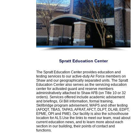
Spratt Education Center
The Spratt Education Center provides education and
testing services to our active-duty Air Force members on
Shaw and our geographically separated units. The Spratt
Education Center also serves as the servicing education
center for activated guard and reserve members
administratively attached to Shaw AFB (on Title 10 or 32
orders). Services offered include academic advisement
and briefings, GI Bill information, formal training,
Skillbridge program advisement, WAPS and other testing
(AFOQT, TBAS, TAPAS, AFRAT, AFCT, DLPT, DLAB, EDPT,
EPME, OPI and PME). Our facility is also the schoolhouse
location for ALS.Use the links to meet our team, read about
current education news, and to learn more about each
section in our building, their points of contact and
functions.