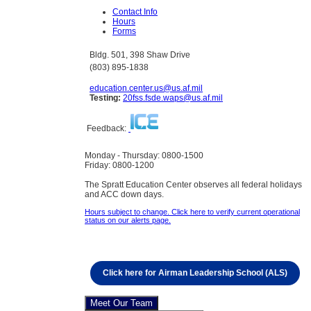
Contact Info
Hours
Forms
Bldg. 501, 398 Shaw Drive
(803) 895-1838
education.center.us@us.af.mil
Testing:
20fss.fsde.waps@us.af.mil
Feedback:
Monday - Thursday: 0800-1500
Friday: 0800-1200
The Spratt Education Center observes all federal holidays
and ACC down days.
Hours subject to change. Click here to verify current operational
status on our alerts page.
Click here for Airman Leadership School (ALS)
Meet Our Team