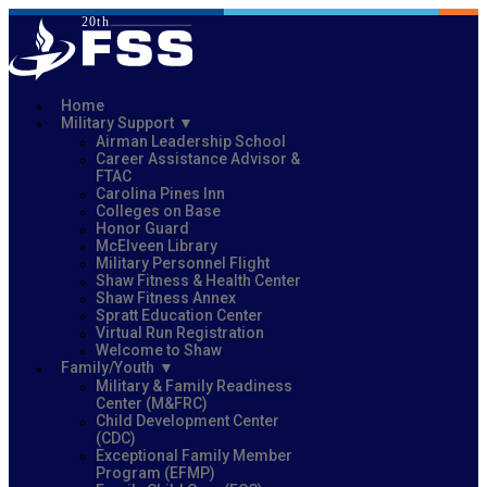
Home
Military Support
Airman Leadership School
Career Assistance Advisor &
FTAC
Carolina Pines Inn
Colleges on Base
Honor Guard
McElveen Library
Military Personnel Flight
Shaw Fitness & Health Center
Shaw Fitness Annex
Spratt Education Center
Virtual Run Registration
Welcome to Shaw
Family/Youth
Military & Family Readiness
Center (M&FRC)
Child Development Center
(CDC)
Exceptional Family Member
Program (EFMP)