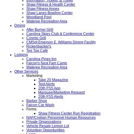
Information, Tickets, & Travel
Shaw Fitness & Health Center
Shaw Fitness Annex
Shaw Lanes Bowling Center
Woodland Pool
Wateree Recreation Area
Dining
After Burner Grill
Carolina Skies Club & Conference Center
Cosmic Grill
CMSgt Emerson E. Williams Dining Facility
Rickenbacker's
Tee Top Café
Lodging
Carolina Pines Inn
Falcon's Nest Fam Camp
Wateree Recreation Area
Other Services
Marketing
Take 20 Magazine
Text Alerts
20th FSS App
Marquee/Marketing Request
20th FSS Alerts
Barber Shop
Falcon Car Wash
Forms
Shaw Fitness Center Run Registration
NAF/Civilian Personnel Human Resources
Private Organizations
Vehicle Resale Lemon Lot
Volunteer Opportunities