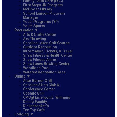
Family Child Care (FCC)
First Steps 4K Program
McElveen Library
School Liaison Program
Manager
Youth Programs (YP)
Youth Sports
Recreation
Arts & Crafts Center
Axe Throwing
Carolina Lakes Golf Course
Outdoor Recreation
Information, Tickets, & Travel
Shaw Fitness & Health Center
Shaw Fitness Annex
Shaw Lanes Bowling Center
Woodland Pool
Wateree Recreation Area
Dining
After Burner Grill
Carolina Skies Club &
Conference Center
Cosmic Grill
CMSgt Emerson E. Williams
Dining Facility
Rickenbacker's
Tee Top Café
Lodging