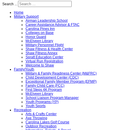
Search ...
Home
Military Support
Airman Leadership School
Career Assistance Advisor & FTAC
Carolina Pines Inn
Colleges on Base
Honor Guard
McElveen Library
Military Personnel Flight
Shaw Fitness & Health Center
Shaw Fitness Annex
Spratt Education Center
Virtual Run Registration
Welcome to Shaw
Family/Youth
Military & Family Readiness Center (M&FRC)
Child Development Center (CDC)
Exceptional Family Member Program (EFMP)
Family Child Care (FCC)
First Steps 4K Program
McElveen Library
School Liaison Program Manager
Youth Programs (YP)
Youth Sports
Recreation
Arts & Crafts Center
Axe Throwing
Carolina Lakes Golf Course
Outdoor Recreation