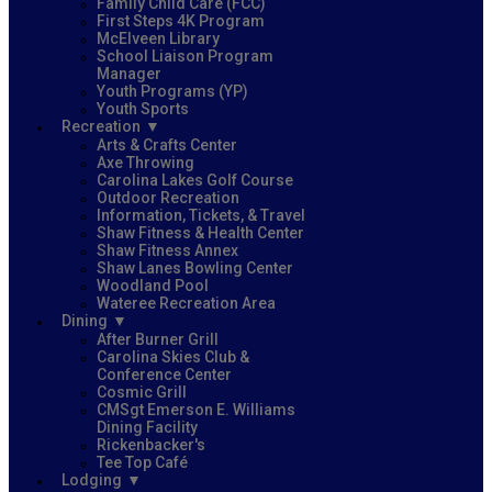
Family Child Care (FCC)
First Steps 4K Program
McElveen Library
School Liaison Program
Manager
Youth Programs (YP)
Youth Sports
Recreation
Arts & Crafts Center
Axe Throwing
Carolina Lakes Golf Course
Outdoor Recreation
Information, Tickets, & Travel
Shaw Fitness & Health Center
Shaw Fitness Annex
Shaw Lanes Bowling Center
Woodland Pool
Wateree Recreation Area
Dining
After Burner Grill
Carolina Skies Club &
Conference Center
Cosmic Grill
CMSgt Emerson E. Williams
Dining Facility
Rickenbacker's
Tee Top Café
Lodging