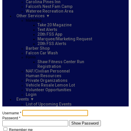
Carolina Pines Inn
Falcon's Nest Fam Camp
Wateree Recreation Area
Other Services
Marketing
Take 20 Magazine
Text Alerts
20th FSS App
Marquee/Marketing Request
20th FSS Alerts
Barber Shop
Falcon Car Wash
Forms
Shaw Fitness Center Run
Registration
NAF/Civilian Personnel
Human Resources
Private Organizations
Vehicle Resale Lemon Lot
Volunteer Opportunities
Login
Events
List of Upcoming Events
Username
*
Password
*
Show Password
Remember me