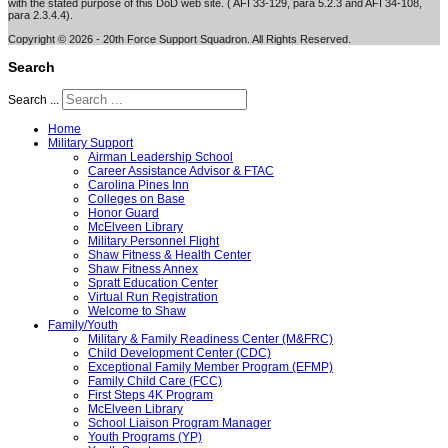
with the stated purpose of this DoD web site. ( AFI 33-129, para 5.2.3 and AFI 34-108,
para 2.3.4.4).
Copyright © 2026 - 20th Force Support Squadron. All Rights Reserved.
Search
Search ...
Home
Military Support
Airman Leadership School
Career Assistance Advisor & FTAC
Carolina Pines Inn
Colleges on Base
Honor Guard
McElveen Library
Military Personnel Flight
Shaw Fitness & Health Center
Shaw Fitness Annex
Spratt Education Center
Virtual Run Registration
Welcome to Shaw
Family/Youth
Military & Family Readiness Center (M&FRC)
Child Development Center (CDC)
Exceptional Family Member Program (EFMP)
Family Child Care (FCC)
First Steps 4K Program
McElveen Library
School Liaison Program Manager
Youth Programs (YP)