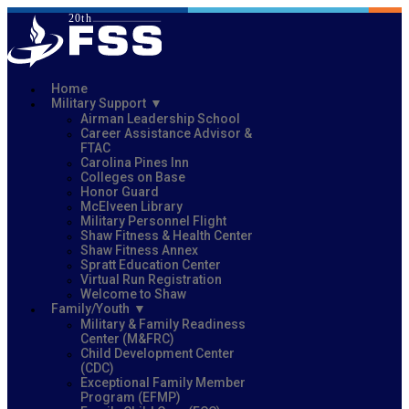
Home
Military Support
Airman Leadership School
Career Assistance Advisor &
FTAC
Carolina Pines Inn
Colleges on Base
Honor Guard
McElveen Library
Military Personnel Flight
Shaw Fitness & Health Center
Shaw Fitness Annex
Spratt Education Center
Virtual Run Registration
Welcome to Shaw
Family/Youth
Military & Family Readiness
Center (M&FRC)
Child Development Center
(CDC)
Exceptional Family Member
Program (EFMP)