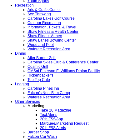
Youth Sports
Recreation
Arts & Crafts Center
Axe Throwing
Carolina Lakes Golf Course
Outdoor Recreation
Information, Tickets, & Travel
Shaw Fitness & Health Center
Shaw Fitness Annex
Shaw Lanes Bowling Center
Woodland Pool
Wateree Recreation Area
Dining
After Burner Grill
Carolina Skies Club & Conference Center
Cosmic Grill
CMSgt Emerson E. Williams Dining Facility
Rickenbacker's
Tee Top Café
Lodging
Carolina Pines Inn
Falcon's Nest Fam Camp
Wateree Recreation Area
Other Services
Marketing
Take 20 Magazine
Text Alerts
20th FSS App
Marquee/Marketing Request
20th FSS Alerts
Barber Shop
Falcon Car Wash