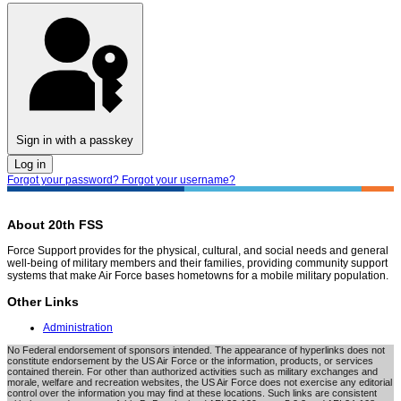
Sign in with a passkey
Log in
Forgot your password?
Forgot your username?
About 20th FSS
Force Support provides for the physical, cultural, and social needs and general
well-being of military members and their families, providing community support
systems that make Air Force bases hometowns for a mobile military population.
Other Links
Administration
No Federal endorsement of sponsors intended. The appearance of hyperlinks does not
constitute endorsement by the US Air Force or the information, products, or services
contained therein. For other than authorized activities such as military exchanges and
morale, welfare and recreation websites, the US Air Force does not exercise any editorial
control over the information you may find at these locations. Such links are consistent