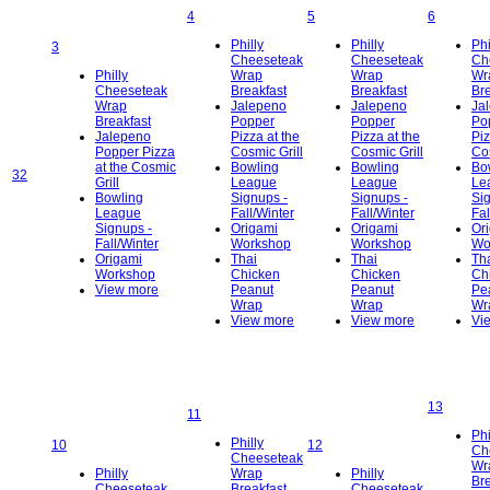
4
5
6
Philly
Philly
Phi
3
Cheeseteak
Cheeseteak
Ch
Philly
Wrap
Wrap
Wr
Cheeseteak
Breakfast
Breakfast
Bre
Wrap
Jalepeno
Jalepeno
Ja
Breakfast
Popper
Popper
Po
Jalepeno
Pizza at the
Pizza at the
Piz
Popper Pizza
Cosmic Grill
Cosmic Grill
Cos
at the Cosmic
Bowling
Bowling
Bo
32
Grill
League
League
Le
Bowling
Signups -
Signups -
Si
League
Fall/Winter
Fall/Winter
Fal
Signups -
Origami
Origami
Or
Fall/Winter
Workshop
Workshop
Wo
Origami
Thai
Thai
Th
Workshop
Chicken
Chicken
Ch
View more
Peanut
Peanut
Pe
Wrap
Wrap
Wr
View more
View more
Vi
13
11
Phi
Philly
10
12
Ch
Cheeseteak
Wr
Philly
Wrap
Philly
Bre
Cheeseteak
Breakfast
Cheeseteak