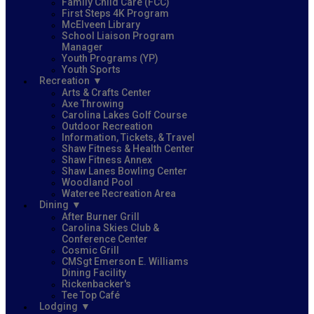
Family Child Care (FCC)
First Steps 4K Program
McElveen Library
School Liaison Program
Manager
Youth Programs (YP)
Youth Sports
Recreation
Arts & Crafts Center
Axe Throwing
Carolina Lakes Golf Course
Outdoor Recreation
Information, Tickets, & Travel
Shaw Fitness & Health Center
Shaw Fitness Annex
Shaw Lanes Bowling Center
Woodland Pool
Wateree Recreation Area
Dining
After Burner Grill
Carolina Skies Club &
Conference Center
Cosmic Grill
CMSgt Emerson E. Williams
Dining Facility
Rickenbacker's
Tee Top Café
Lodging