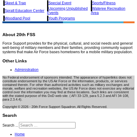
Skeet & Trap
Special Event
Sports/Fitness
Upcoming Unpublished
Wateree Recreation
Spratt Education Center
Events
Area
Woodland Pool
Youth Programs
About 20th FSS
Force Support provides for the physical, cultural, and social needs and general
well-being of military members and their families, providing community support
systems that make Air Force bases hometowns for a mobile military population.
Other Links
Administration
No Federal endorsement of sponsors intended. The appearance of hyperlinks does not
constitute endorsement by the US Air Force or the information, products, or services
contained therein. For other than authorized activities such as military exchanges and
morale, welfare and recreation websites, the US Air Force does not exercise any editorial
control over the information you may find at these locations. Such links are consistent
with the stated purpose of this DoD web site. ( AFI 33-129, para 5.2.3 and AFI 34-108,
para 2.3.4.4).
Copyright © 2026 - 20th Force Support Squadron. All Rights Reserved.
Search
Search ...
Home