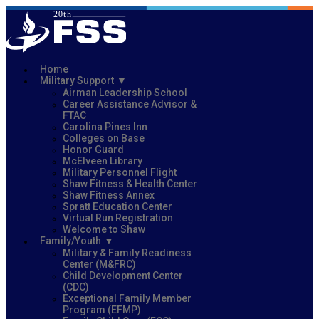
Home
Military Support
Airman Leadership School
Career Assistance Advisor &
FTAC
Carolina Pines Inn
Colleges on Base
Honor Guard
McElveen Library
Military Personnel Flight
Shaw Fitness & Health Center
Shaw Fitness Annex
Spratt Education Center
Virtual Run Registration
Welcome to Shaw
Family/Youth
Military & Family Readiness
Center (M&FRC)
Child Development Center
(CDC)
Exceptional Family Member
Program (EFMP)