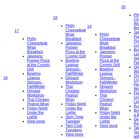
20
Phi
18
Ch
Wr
Philly
19
Bre
Cheeseteak
17
Ja
Wrap
Philly
Po
Philly
Breakfast
Cheeseteak
Piz
Cheeseteak
Jalepeno
Wrap
Cos
Wrap
Popper
Breakfast
Bo
Breakfast
Pizza at the
Jalepeno
Le
Jalepeno
Cosmic Grill
Popper
Si
Popper Pizza
Bowling
Pizza at the
Fal
at the Cosmic
League
Cosmic Grill
Or
Grill
Signups -
Bowling
Wo
Bowling
Fall/Winter
League
Th
34
League
Origami
Signups -
Ch
Signups -
Workshop
Fall/Winter
Pe
Fall/Winter
Thai
Origami
Wr
Origami
Chicken
Workshop
Fri
Workshop
Peanut
Thai
Un
Thai Chicken
Wrap
Chicken
Lig
Peanut Wrap
Friday Night
Peanut
Ru
Friday Night
Under the
Wrap
Bo
Under the
Lights
Friday Night
a 
Lights
Story Time
Under the
Get
View more
Tuesday
Lights
Re
Yarn Club
View more
Ta
Tuesdays
Te
View more
wit