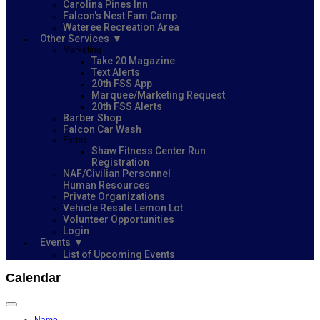
Carolina Pines Inn
Falcon's Nest Fam Camp
Wateree Recreation Area
Other Services
Marketing
Take 20 Magazine
Text Alerts
20th FSS App
Marquee/Marketing Request
20th FSS Alerts
Barber Shop
Falcon Car Wash
Forms
Shaw Fitness Center Run
Registration
NAF/Civilian Personnel
Human Resources
Private Organizations
Vehicle Resale Lemon Lot
Volunteer Opportunities
Login
Events
List of Upcoming Events
Calendar
Name