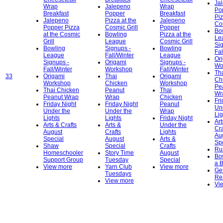
Ja
Wrap
Jalepeno
Wrap
Po
Breakfast
Popper
Breakfast
Piz
Jalepeno
Pizza at the
Jalepeno
Cos
Popper Pizza
Cosmic Grill
Popper
Bo
at the Cosmic
Bowling
Pizza at the
Le
Grill
League
Cosmic Grill
Si
Bowling
Signups -
Bowling
Fal
League
Fall/Winter
League
Or
Signups -
Origami
Signups -
Wo
Fall/Winter
Workshop
Fall/Winter
Th
33
Origami
Thai
Origami
Ch
Workshop
Chicken
Workshop
Pe
Thai Chicken
Peanut
Thai
Wr
Peanut Wrap
Wrap
Chicken
Fri
Friday Night
Friday Night
Peanut
Un
Under the
Under the
Wrap
Lig
Lights
Lights
Friday Night
Art
Arts & Crafts
Arts &
Under the
Cra
August
Crafts
Lights
Au
Special
August
Arts &
Sp
Shaw
Special
Crafts
Ru
Homeschooler
Story Time
August
Bo
Support Group
Tuesday
Special
a 
View more
Yarn Club
View more
Get
Tuesdays
Re
View more
Vi