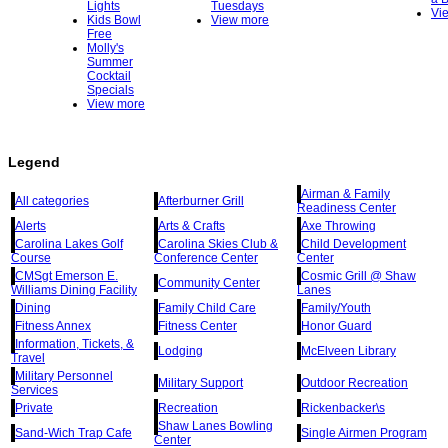
Lights
Tuesdays
Vi
Kids Bowl
View more
Free
Molly's
Summer
Cocktail
Specials
View more
Legend
Airman & Family
All categories
Afterburner Grill
Readiness Center
Alerts
Arts & Crafts
Axe Throwing
Carolina Lakes Golf
Carolina Skies Club &
Child Development
Course
Conference Center
Center
CMSgt Emerson E.
Cosmic Grill @ Shaw
Community Center
Williams Dining Facility
Lanes
Dining
Family Child Care
Family/Youth
Fitness Annex
Fitness Center
Honor Guard
Information, Tickets, &
Lodging
McElveen Library
Travel
Military Personnel
Military Support
Outdoor Recreation
Services
Private
Recreation
Rickenbacker\s
Shaw Lanes Bowling
Sand-Wich Trap Cafe
Single Airmen Program
Center