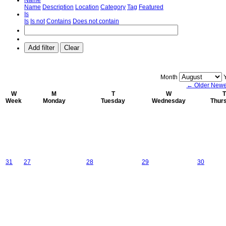
Name
Description
Location
Category
Tag
Featured
Is
Is
Is not
Contains
Does not contain
Add filter
Clear
Month
← Older
Newe
W
M
T
W
T
Week
Monday
Tuesday
Wednesday
Thur
31
27
28
29
30