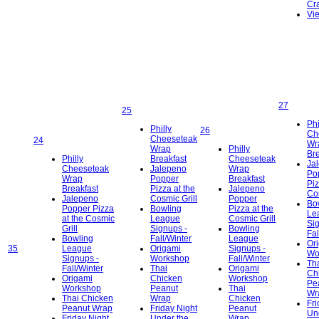
Cra
Vi
27
25
Phi
Philly
26
Ch
Cheeseteak
24
Wr
Wrap
Philly
Bre
Philly
Breakfast
Cheeseteak
Ja
Cheeseteak
Jalepeno
Wrap
Po
Wrap
Popper
Breakfast
Piz
Breakfast
Pizza at the
Jalepeno
Cos
Jalepeno
Cosmic Grill
Popper
Bo
Popper Pizza
Bowling
Pizza at the
Le
at the Cosmic
League
Cosmic Grill
Si
Grill
Signups -
Bowling
Fal
Bowling
Fall/Winter
League
Or
35
League
Origami
Signups -
Wo
Signups -
Workshop
Fall/Winter
Th
Fall/Winter
Thai
Origami
Ch
Origami
Chicken
Workshop
Pe
Workshop
Peanut
Thai
Wr
Thai Chicken
Wrap
Chicken
Fri
Peanut Wrap
Friday Night
Peanut
Un
Friday Night
Under the
Wrap