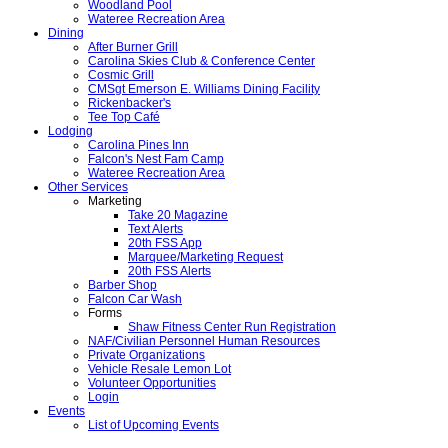
Woodland Pool
Wateree Recreation Area
Dining
After Burner Grill
Carolina Skies Club & Conference Center
Cosmic Grill
CMSgt Emerson E. Williams Dining Facility
Rickenbacker's
Tee Top Café
Lodging
Carolina Pines Inn
Falcon's Nest Fam Camp
Wateree Recreation Area
Other Services
Marketing
Take 20 Magazine
Text Alerts
20th FSS App
Marquee/Marketing Request
20th FSS Alerts
Barber Shop
Falcon Car Wash
Forms
Shaw Fitness Center Run Registration
NAF/Civilian Personnel Human Resources
Private Organizations
Vehicle Resale Lemon Lot
Volunteer Opportunities
Login
Events
List of Upcoming Events