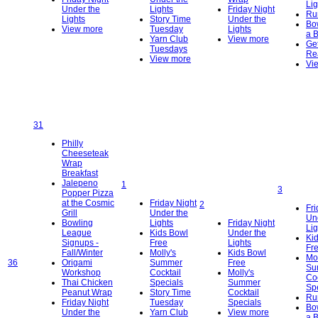
Lig
Under the
Lights
Friday Night
Ru
Lights
Story Time
Under the
Bo
View more
Tuesday
Lights
a 
Yarn Club
View more
Get
Tuesdays
Re
View more
Vi
31
Philly
Cheeseteak
Wrap
Breakfast
Jalepeno
1
3
Popper Pizza
at the Cosmic
Friday Night
2
Fri
Grill
Under the
Un
Bowling
Lights
Friday Night
Lig
League
Kids Bowl
Under the
Ki
Signups -
Free
Lights
Fr
Fall/Winter
Molly's
Kids Bowl
Mol
36
Origami
Summer
Free
Su
Workshop
Cocktail
Molly's
Coc
Thai Chicken
Specials
Summer
Sp
Peanut Wrap
Story Time
Cocktail
Ru
Friday Night
Tuesday
Specials
Bo
Under the
Yarn Club
View more
a 