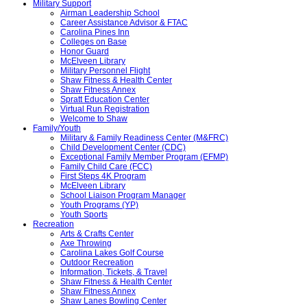
Military Support
Airman Leadership School
Career Assistance Advisor & FTAC
Carolina Pines Inn
Colleges on Base
Honor Guard
McElveen Library
Military Personnel Flight
Shaw Fitness & Health Center
Shaw Fitness Annex
Spratt Education Center
Virtual Run Registration
Welcome to Shaw
Family/Youth
Military & Family Readiness Center (M&FRC)
Child Development Center (CDC)
Exceptional Family Member Program (EFMP)
Family Child Care (FCC)
First Steps 4K Program
McElveen Library
School Liaison Program Manager
Youth Programs (YP)
Youth Sports
Recreation
Arts & Crafts Center
Axe Throwing
Carolina Lakes Golf Course
Outdoor Recreation
Information, Tickets, & Travel
Shaw Fitness & Health Center
Shaw Fitness Annex
Shaw Lanes Bowling Center