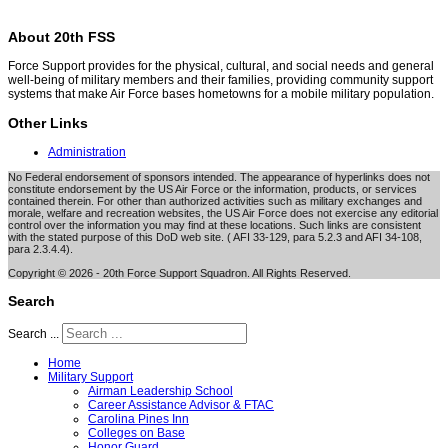
About 20th FSS
Force Support provides for the physical, cultural, and social needs and general
well-being of military members and their families, providing community support
systems that make Air Force bases hometowns for a mobile military population.
Other Links
Administration
No Federal endorsement of sponsors intended. The appearance of hyperlinks does not
constitute endorsement by the US Air Force or the information, products, or services
contained therein. For other than authorized activities such as military exchanges and
morale, welfare and recreation websites, the US Air Force does not exercise any editorial
control over the information you may find at these locations. Such links are consistent
with the stated purpose of this DoD web site. ( AFI 33-129, para 5.2.3 and AFI 34-108,
para 2.3.4.4).
Copyright © 2026 - 20th Force Support Squadron. All Rights Reserved.
Search
Search ...
Home
Military Support
Airman Leadership School
Career Assistance Advisor & FTAC
Carolina Pines Inn
Colleges on Base
Honor Guard