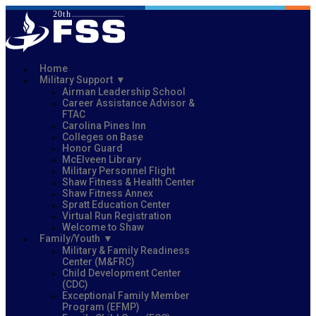
Home
Military Support
Airman Leadership School
Career Assistance Advisor &
FTAC
Carolina Pines Inn
Colleges on Base
Honor Guard
McElveen Library
Military Personnel Flight
Shaw Fitness & Health Center
Shaw Fitness Annex
Spratt Education Center
Virtual Run Registration
Welcome to Shaw
Family/Youth
Military & Family Readiness
Center (M&FRC)
Child Development Center
(CDC)
Exceptional Family Member
Program (EFMP)