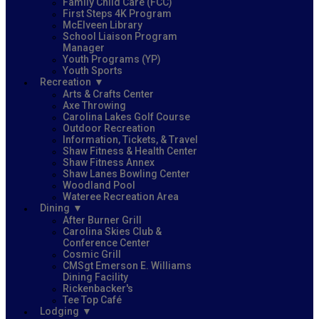
Family Child Care (FCC)
First Steps 4K Program
McElveen Library
School Liaison Program
Manager
Youth Programs (YP)
Youth Sports
Recreation
Arts & Crafts Center
Axe Throwing
Carolina Lakes Golf Course
Outdoor Recreation
Information, Tickets, & Travel
Shaw Fitness & Health Center
Shaw Fitness Annex
Shaw Lanes Bowling Center
Woodland Pool
Wateree Recreation Area
Dining
After Burner Grill
Carolina Skies Club &
Conference Center
Cosmic Grill
CMSgt Emerson E. Williams
Dining Facility
Rickenbacker's
Tee Top Café
Lodging