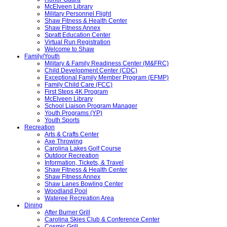
McElveen Library
Military Personnel Flight
Shaw Fitness & Health Center
Shaw Fitness Annex
Spratt Education Center
Virtual Run Registration
Welcome to Shaw
Family/Youth
Military & Family Readiness Center (M&FRC)
Child Development Center (CDC)
Exceptional Family Member Program (EFMP)
Family Child Care (FCC)
First Steps 4K Program
McElveen Library
School Liaison Program Manager
Youth Programs (YP)
Youth Sports
Recreation
Arts & Crafts Center
Axe Throwing
Carolina Lakes Golf Course
Outdoor Recreation
Information, Tickets, & Travel
Shaw Fitness & Health Center
Shaw Fitness Annex
Shaw Lanes Bowling Center
Woodland Pool
Wateree Recreation Area
Dining
After Burner Grill
Carolina Skies Club & Conference Center
Cosmic Grill