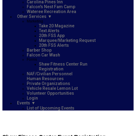
Carolina Pines Inn
Falcon's Nest Fam Camp
Wateree Recreation Area
Other Services
Marketing
Take 20 Magazine
Text Alerts
20th FSS App
Marquee/Marketing Request
20th FSS Alerts
Barber Shop
Falcon Car Wash
Forms
Shaw Fitness Center Run
Registration
NAF/Civilian Personnel
Human Resources
Private Organizations
Vehicle Resale Lemon Lot
Volunteer Opportunities
Login
Events
List of Upcoming Events