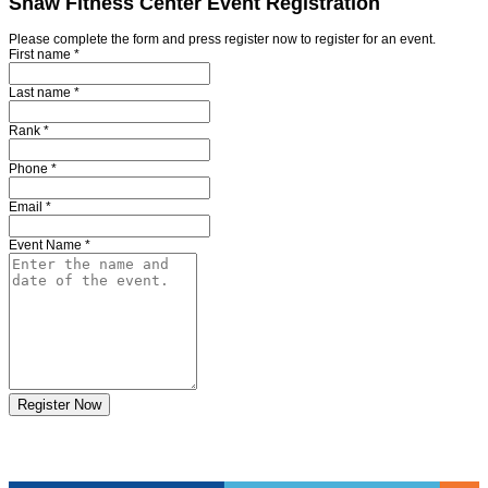
Shaw Fitness Center Event Registration
Please complete the form and press register now to register for an event.
First name
*
Last name
*
Rank
*
Phone
*
Email
*
Event Name
*
Register Now