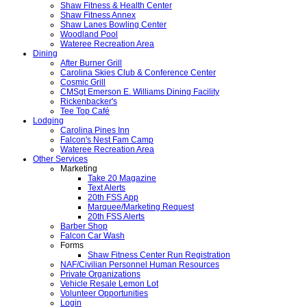
Shaw Fitness & Health Center
Shaw Fitness Annex
Shaw Lanes Bowling Center
Woodland Pool
Wateree Recreation Area
Dining
After Burner Grill
Carolina Skies Club & Conference Center
Cosmic Grill
CMSgt Emerson E. Williams Dining Facility
Rickenbacker's
Tee Top Café
Lodging
Carolina Pines Inn
Falcon's Nest Fam Camp
Wateree Recreation Area
Other Services
Marketing
Take 20 Magazine
Text Alerts
20th FSS App
Marquee/Marketing Request
20th FSS Alerts
Barber Shop
Falcon Car Wash
Forms
Shaw Fitness Center Run Registration
NAF/Civilian Personnel Human Resources
Private Organizations
Vehicle Resale Lemon Lot
Volunteer Opportunities
Login