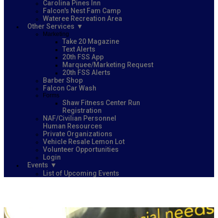
Carolina Pines Inn
Falcon's Nest Fam Camp
Wateree Recreation Area
Other Services
Marketing
Take 20 Magazine
Text Alerts
20th FSS App
Marquee/Marketing Request
20th FSS Alerts
Barber Shop
Falcon Car Wash
Forms
Shaw Fitness Center Run
Registration
NAF/Civilian Personnel
Human Resources
Private Organizations
Vehicle Resale Lemon Lot
Volunteer Opportunities
Login
Events
List of Upcoming Events