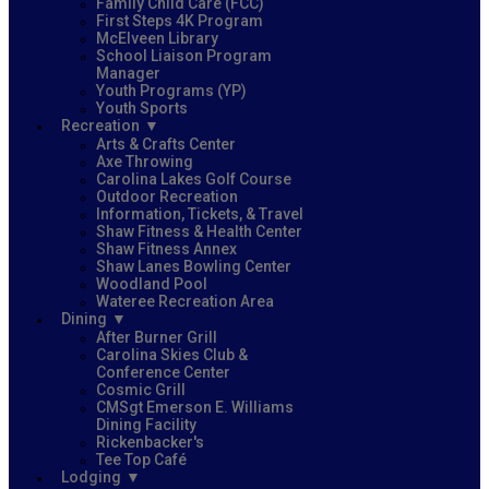
Family Child Care (FCC)
First Steps 4K Program
McElveen Library
School Liaison Program
Manager
Youth Programs (YP)
Youth Sports
Recreation
Arts & Crafts Center
Axe Throwing
Carolina Lakes Golf Course
Outdoor Recreation
Information, Tickets, & Travel
Shaw Fitness & Health Center
Shaw Fitness Annex
Shaw Lanes Bowling Center
Woodland Pool
Wateree Recreation Area
Dining
After Burner Grill
Carolina Skies Club &
Conference Center
Cosmic Grill
CMSgt Emerson E. Williams
Dining Facility
Rickenbacker's
Tee Top Café
Lodging