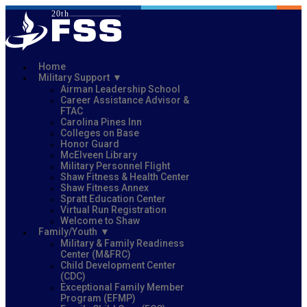
Home
Military Support
Airman Leadership School
Career Assistance Advisor &
FTAC
Carolina Pines Inn
Colleges on Base
Honor Guard
McElveen Library
Military Personnel Flight
Shaw Fitness & Health Center
Shaw Fitness Annex
Spratt Education Center
Virtual Run Registration
Welcome to Shaw
Family/Youth
Military & Family Readiness
Center (M&FRC)
Child Development Center
(CDC)
Exceptional Family Member
Program (EFMP)