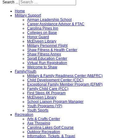
Search ...
Home
Military Support
Airman Leadership School
Career Assistance Advisor & FTAC
Carolina Pines Inn
Colleges on Base
Honor Guard
McElveen Library
Military Personnel Flight
Shaw Fitness & Health Center
Shaw Fitness Annex
Spratt Education Center
Virtual Run Registration
Welcome to Shaw
Family/Youth
Military & Family Readiness Center (M&FRC)
Child Development Center (CDC)
Exceptional Family Member Program (EFMP)
Family Child Care (FCC)
First Steps 4K Program
McElveen Library
School Liaison Program Manager
Youth Programs (YP)
Youth Sports
Recreation
Arts & Crafts Center
Axe Throwing
Carolina Lakes Golf Course
Outdoor Recreation
Information, Tickets, & Travel