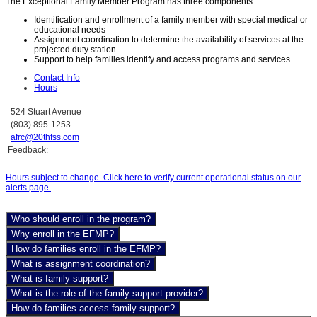
The Exceptional Family Member Program has three components:
Identification and enrollment of a family member with special medical or
educational needs
Assignment coordination to determine the availability of services at the
projected duty station
Support to help families identify and access programs and services
Contact Info
Hours
524 Stuart Avenue
(803) 895-1253
afrc@20thfss.com
Feedback:
Hours subject to change. Click here to verify current operational status on our
alerts page.
Who should enroll in the program?
Why enroll in the EFMP?
How do families enroll in the EFMP?
What is assignment coordination?
What is family support?
What is the role of the family support provider?
How do families access family support?