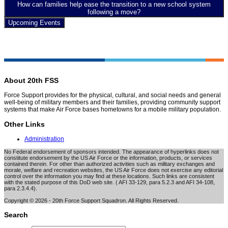
How can families help ease the transition to a new school system
following a move?
Upcoming Events
About 20th FSS
Force Support provides for the physical, cultural, and social needs and general
well-being of military members and their families, providing community support
systems that make Air Force bases hometowns for a mobile military population.
Other Links
Administration
No Federal endorsement of sponsors intended. The appearance of hyperlinks does not
constitute endorsement by the US Air Force or the information, products, or services
contained therein. For other than authorized activities such as military exchanges and
morale, welfare and recreation websites, the US Air Force does not exercise any editorial
control over the information you may find at these locations. Such links are consistent
with the stated purpose of this DoD web site. ( AFI 33-129, para 5.2.3 and AFI 34-108,
para 2.3.4.4).
Copyright © 2026 - 20th Force Support Squadron. All Rights Reserved.
Search