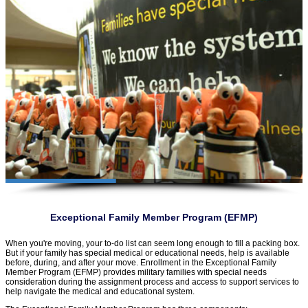
Exceptional Family Member Program (EFMP)
When you're moving, your to-do list can seem long enough to fill a packing box.
But if your family has special medical or educational needs, help is available
before, during, and after your move. Enrollment in the Exceptional Family
Member Program (EFMP) provides military families with special needs
consideration during the assignment process and access to support services to
help navigate the medical and educational system.