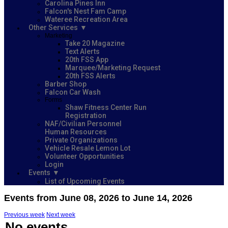
Carolina Pines Inn
Falcon's Nest Fam Camp
Wateree Recreation Area
Other Services
Marketing
Take 20 Magazine
Text Alerts
20th FSS App
Marquee/Marketing Request
20th FSS Alerts
Barber Shop
Falcon Car Wash
Forms
Shaw Fitness Center Run
Registration
NAF/Civilian Personnel
Human Resources
Private Organizations
Vehicle Resale Lemon Lot
Volunteer Opportunities
Login
Events
List of Upcoming Events
Events from June 08, 2026 to June 14, 2026
Previous week
Next week
No events