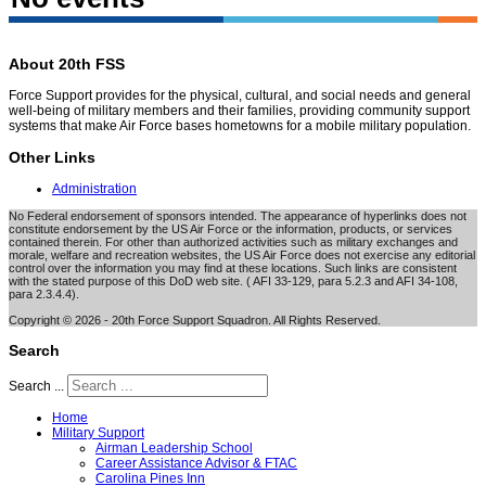
About 20th FSS
Force Support provides for the physical, cultural, and social needs and general
well-being of military members and their families, providing community support
systems that make Air Force bases hometowns for a mobile military population.
Other Links
Administration
No Federal endorsement of sponsors intended. The appearance of hyperlinks does not
constitute endorsement by the US Air Force or the information, products, or services
contained therein. For other than authorized activities such as military exchanges and
morale, welfare and recreation websites, the US Air Force does not exercise any editorial
control over the information you may find at these locations. Such links are consistent
with the stated purpose of this DoD web site. ( AFI 33-129, para 5.2.3 and AFI 34-108,
para 2.3.4.4).
Copyright © 2026 - 20th Force Support Squadron. All Rights Reserved.
Search
Search ...
Home
Military Support
Airman Leadership School
Career Assistance Advisor & FTAC
Carolina Pines Inn