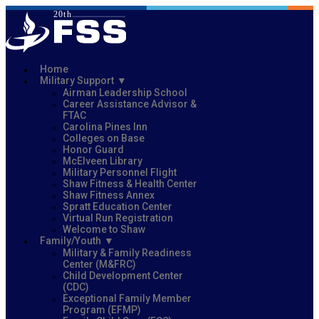
Home
Military Support
Airman Leadership School
Career Assistance Advisor &
FTAC
Carolina Pines Inn
Colleges on Base
Honor Guard
McElveen Library
Military Personnel Flight
Shaw Fitness & Health Center
Shaw Fitness Annex
Spratt Education Center
Virtual Run Registration
Welcome to Shaw
Family/Youth
Military & Family Readiness
Center (M&FRC)
Child Development Center
(CDC)
Exceptional Family Member
Program (EFMP)