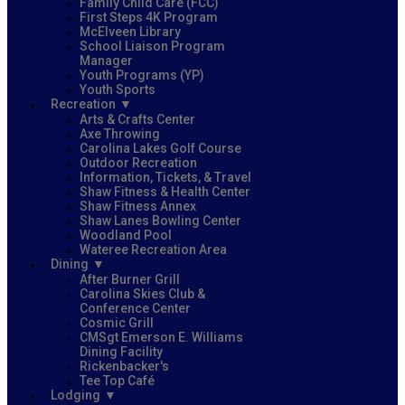
Family Child Care (FCC)
First Steps 4K Program
McElveen Library
School Liaison Program
Manager
Youth Programs (YP)
Youth Sports
Recreation
Arts & Crafts Center
Axe Throwing
Carolina Lakes Golf Course
Outdoor Recreation
Information, Tickets, & Travel
Shaw Fitness & Health Center
Shaw Fitness Annex
Shaw Lanes Bowling Center
Woodland Pool
Wateree Recreation Area
Dining
After Burner Grill
Carolina Skies Club &
Conference Center
Cosmic Grill
CMSgt Emerson E. Williams
Dining Facility
Rickenbacker's
Tee Top Café
Lodging