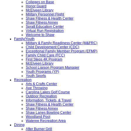
Colleges on Base
Honor Guard
McElveen Library
Military Personnel Flight
Shaw Fitness & Health Center
Shaw Fitness Annex
Spratt Education Center
Virtual Run Registration
Welcome to Shaw
Family/Youth
Military & Family Readiness Center (M&FRC)
Child Development Center (CDC)
Exceptional Family Member Program (EFMP)
Family Child Care (FCC)
First Steps 4K Program
McElveen Library
School Liaison Program Manager
Youth Programs (YP)
Youth Sports
Recreation
Arts & Crafts Center
Axe Throwing
Carolina Lakes Golf Course
Outdoor Recreation
Information, Tickets, & Travel
Shaw Fitness & Health Center
Shaw Fitness Annex
Shaw Lanes Bowling Center
Woodland Pool
Wateree Recreation Area
Dining
After Burner Grill