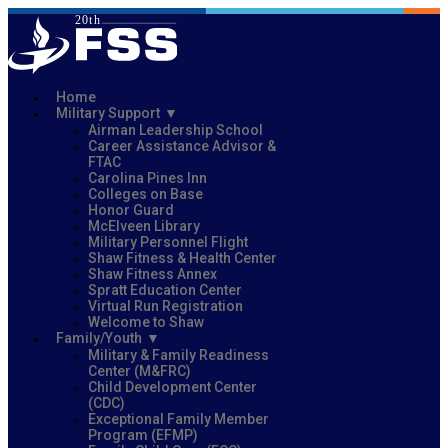
Home
Military Support
Airman Leadership School
Career Assistance Advisor &
FTAC
Carolina Pines Inn
Colleges on Base
Honor Guard
McElveen Library
Military Personnel Flight
Shaw Fitness & Health Center
Shaw Fitness Annex
Spratt Education Center
Virtual Run Registration
Welcome to Shaw
Family/Youth
Military & Family Readiness
Center (M&FRC)
Child Development Center
(CDC)
Exceptional Family Member
Program (EFMP)