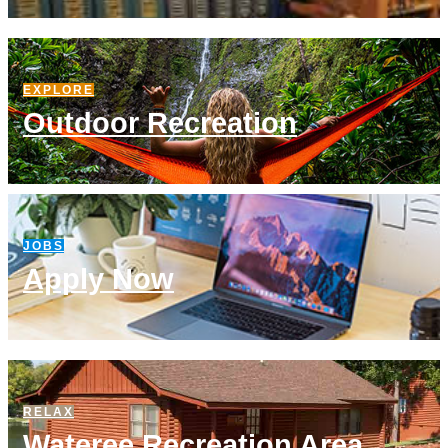
EXPLORE
Outdoor Recreation
JOBS
Apply Now
RELAX
Wateree Recreation Area