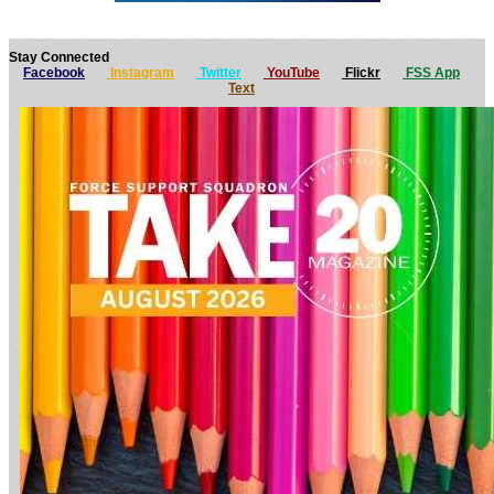
Stay Connected
Facebook
Instagram
Twitter
YouTube
Flickr
FSS App
Text