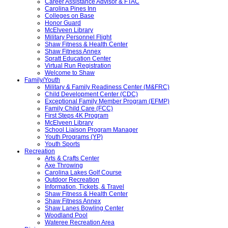
Career Assistance Advisor & FTAC
Carolina Pines Inn
Colleges on Base
Honor Guard
McElveen Library
Military Personnel Flight
Shaw Fitness & Health Center
Shaw Fitness Annex
Spratt Education Center
Virtual Run Registration
Welcome to Shaw
Family/Youth
Military & Family Readiness Center (M&FRC)
Child Development Center (CDC)
Exceptional Family Member Program (EFMP)
Family Child Care (FCC)
First Steps 4K Program
McElveen Library
School Liaison Program Manager
Youth Programs (YP)
Youth Sports
Recreation
Arts & Crafts Center
Axe Throwing
Carolina Lakes Golf Course
Outdoor Recreation
Information, Tickets, & Travel
Shaw Fitness & Health Center
Shaw Fitness Annex
Shaw Lanes Bowling Center
Woodland Pool
Wateree Recreation Area