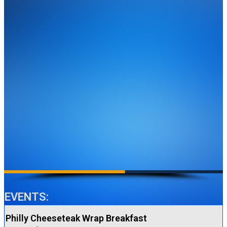
EVENTS:
Philly Cheeseteak Wrap Breakfast