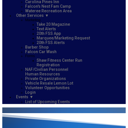
Carolina Pines Inn
Falcon's Nest Fam Camp
Wateree Recreation Area
Other Services
Marketing
Take 20 Magazine
Text Alerts
20th FSS App
Marquee/Marketing Request
20th FSS Alerts
Barber Shop
Falcon Car Wash
Forms
Shaw Fitness Center Run
Registration
NAF/Civilian Personnel
Human Resources
Private Organizations
Vehicle Resale Lemon Lot
Volunteer Opportunities
Login
Events
List of Upcoming Events