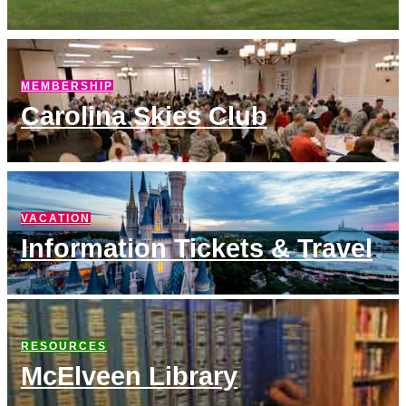
MEMBERSHIP
Carolina Skies Club
VACATION
Information Tickets & Travel
RESOURCES
McElveen Library