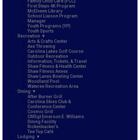
Family Child Care (FCC)
First Steps 4K Program
McElveen Library
School Liaison Program
Manager
Youth Programs (YP)
Youth Sports
Recreation
Arts & Crafts Center
Axe Throwing
Carolina Lakes Golf Course
Outdoor Recreation
Information, Tickets, & Travel
Shaw Fitness & Health Center
Shaw Fitness Annex
Shaw Lanes Bowling Center
Woodland Pool
Wateree Recreation Area
Dining
After Burner Grill
Carolina Skies Club &
Conference Center
Cosmic Grill
CMSgt Emerson E. Williams
Dining Facility
Rickenbacker's
Tee Top Café
Lodging