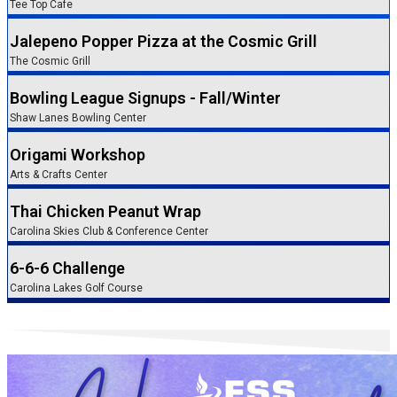
Tee Top Cafe
Jalepeno Popper Pizza at the Cosmic Grill
The Cosmic Grill
Bowling League Signups - Fall/Winter
Shaw Lanes Bowling Center
Origami Workshop
Arts & Crafts Center
Thai Chicken Peanut Wrap
Carolina Skies Club & Conference Center
6-6-6 Challenge
Carolina Lakes Golf Course