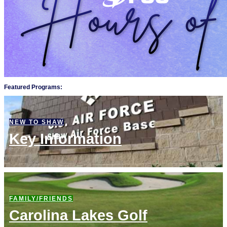
Featured Programs:
NEW TO SHAW
Key Information
FAMILY/FRIENDS
Carolina Lakes Golf