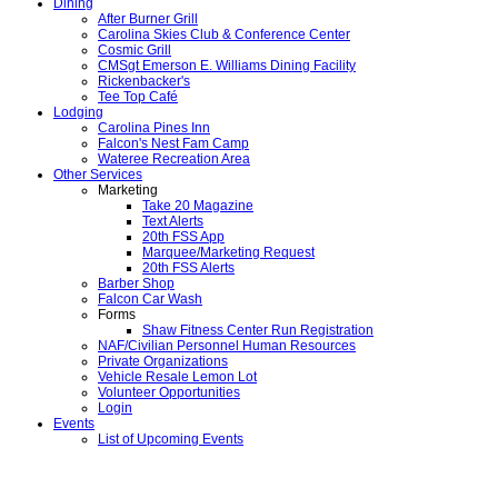
Dining
After Burner Grill
Carolina Skies Club & Conference Center
Cosmic Grill
CMSgt Emerson E. Williams Dining Facility
Rickenbacker's
Tee Top Café
Lodging
Carolina Pines Inn
Falcon's Nest Fam Camp
Wateree Recreation Area
Other Services
Marketing
Take 20 Magazine
Text Alerts
20th FSS App
Marquee/Marketing Request
20th FSS Alerts
Barber Shop
Falcon Car Wash
Forms
Shaw Fitness Center Run Registration
NAF/Civilian Personnel Human Resources
Private Organizations
Vehicle Resale Lemon Lot
Volunteer Opportunities
Login
Events
List of Upcoming Events