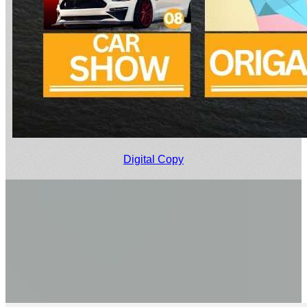
Digital Copy