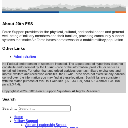
About 20th FSS
Force Support provides for the physical, cultural, and social needs and general
well-being of military members and their families, providing community support
systems that make Air Force bases hometowns for a mobile military population.
Other Links
Administration
No Federal endorsement of sponsors intended. The appearance of hyperlinks does not
constitute endorsement by the US Air Force or the information, products, or services
contained therein. For other than authorized activities such as military exchanges and
morale, welfare and recreation websites, the US Air Force does not exercise any editorial
control over the information you may find at these locations. Such links are consistent
with the stated purpose of this DoD web site. ( AFI 33-129, para 5.2.3 and AFI 34-108,
para 2.3.4.4).
Copyright © 2026 - 20th Force Support Squadron. All Rights Reserved.
Search
Search ...
Home
Military Support
Airman Leadership School