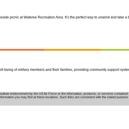
ide picnic at Wateree Recreation Area. It’s the perfect way to unwind and take a b
well-being of military members and their families, providing community support syst
tute endorsement by the US Air Force or the information, products, or services contained th
nformation you may find at these locations. Such links are consistent with the stated purpose 