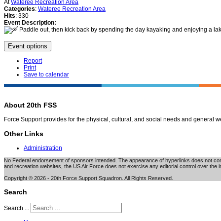
At
Wateree Recreation Area
Categories
:
Wateree Recreation Area
Hits
: 330
Event Description:
Paddle out, then kick back by spending the day kayaking and enjoying a lakes
Event options
Report
Print
Save to calendar
About 20th FSS
Force Support provides for the physical, cultural, and social needs and general 
Other Links
Administration
No Federal endorsement of sponsors intended. The appearance of hyperlinks does not consti
and recreation websites, the US Air Force does not exercise any editorial control over the i
Copyright © 2026 - 20th Force Support Squadron. All Rights Reserved.
Search
Search ...