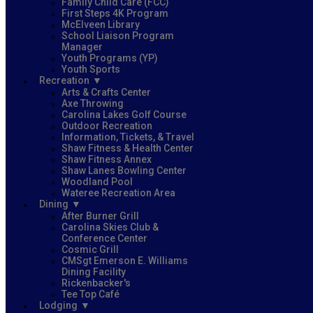
Family Child Care (FCC)
First Steps 4K Program
McElveen Library
School Liaison Program
Manager
Youth Programs (YP)
Youth Sports
Recreation
Arts & Crafts Center
Axe Throwing
Carolina Lakes Golf Course
Outdoor Recreation
Information, Tickets, & Travel
Shaw Fitness & Health Center
Shaw Fitness Annex
Shaw Lanes Bowling Center
Woodland Pool
Wateree Recreation Area
Dining
After Burner Grill
Carolina Skies Club &
Conference Center
Cosmic Grill
CMSgt Emerson E. Williams
Dining Facility
Rickenbacker's
Tee Top Café
Lodging