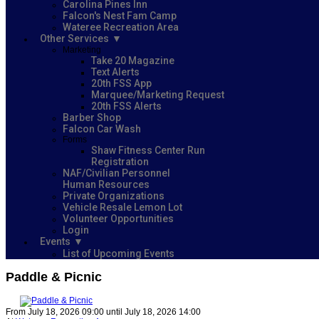
Carolina Pines Inn
Falcon's Nest Fam Camp
Wateree Recreation Area
Other Services
Marketing
Take 20 Magazine
Text Alerts
20th FSS App
Marquee/Marketing Request
20th FSS Alerts
Barber Shop
Falcon Car Wash
Forms
Shaw Fitness Center Run
Registration
NAF/Civilian Personnel
Human Resources
Private Organizations
Vehicle Resale Lemon Lot
Volunteer Opportunities
Login
Events
List of Upcoming Events
Paddle & Picnic
From July 18, 2026 09:00 until July 18, 2026 14:00