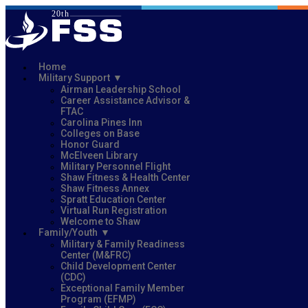
Home
Military Support
Airman Leadership School
Career Assistance Advisor &
FTAC
Carolina Pines Inn
Colleges on Base
Honor Guard
McElveen Library
Military Personnel Flight
Shaw Fitness & Health Center
Shaw Fitness Annex
Spratt Education Center
Virtual Run Registration
Welcome to Shaw
Family/Youth
Military & Family Readiness
Center (M&FRC)
Child Development Center
(CDC)
Exceptional Family Member
Program (EFMP)