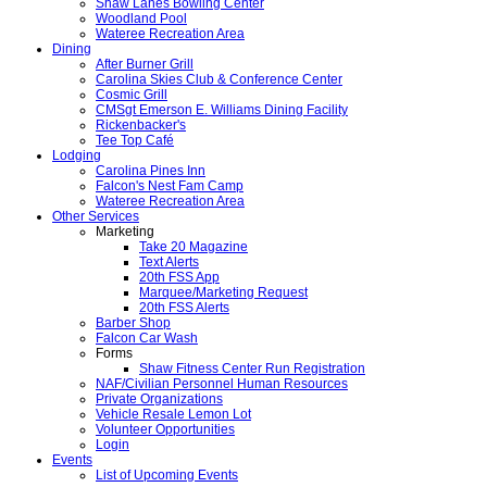
Shaw Lanes Bowling Center
Woodland Pool
Wateree Recreation Area
Dining
After Burner Grill
Carolina Skies Club & Conference Center
Cosmic Grill
CMSgt Emerson E. Williams Dining Facility
Rickenbacker's
Tee Top Café
Lodging
Carolina Pines Inn
Falcon's Nest Fam Camp
Wateree Recreation Area
Other Services
Marketing
Take 20 Magazine
Text Alerts
20th FSS App
Marquee/Marketing Request
20th FSS Alerts
Barber Shop
Falcon Car Wash
Forms
Shaw Fitness Center Run Registration
NAF/Civilian Personnel Human Resources
Private Organizations
Vehicle Resale Lemon Lot
Volunteer Opportunities
Login
Events
List of Upcoming Events