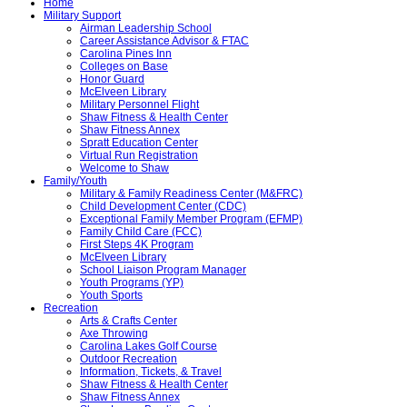
Home
Military Support
Airman Leadership School
Career Assistance Advisor & FTAC
Carolina Pines Inn
Colleges on Base
Honor Guard
McElveen Library
Military Personnel Flight
Shaw Fitness & Health Center
Shaw Fitness Annex
Spratt Education Center
Virtual Run Registration
Welcome to Shaw
Family/Youth
Military & Family Readiness Center (M&FRC)
Child Development Center (CDC)
Exceptional Family Member Program (EFMP)
Family Child Care (FCC)
First Steps 4K Program
McElveen Library
School Liaison Program Manager
Youth Programs (YP)
Youth Sports
Recreation
Arts & Crafts Center
Axe Throwing
Carolina Lakes Golf Course
Outdoor Recreation
Information, Tickets, & Travel
Shaw Fitness & Health Center
Shaw Fitness Annex