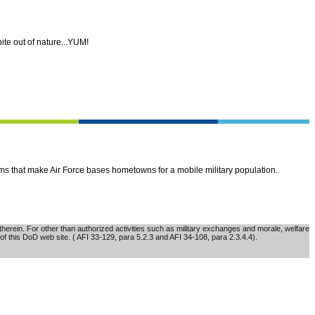
ite out of nature...YUM!
ems that make Air Force bases hometowns for a mobile military population.
erein. For other than authorized activities such as military exchanges and morale, welfare
of this DoD web site. ( AFI 33-129, para 5.2.3 and AFI 34-108, para 2.3.4.4).