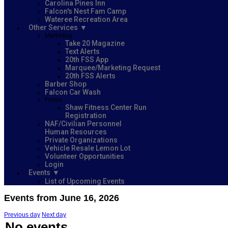
Carolina Pines Inn
Falcon's Nest Fam Camp
Wateree Recreation Area
Other Services
Marketing
Take 20 Magazine
Text Alerts
20th FSS App
Marquee/Marketing Request
20th FSS Alerts
Barber Shop
Falcon Car Wash
Forms
Shaw Fitness Center Run
Registration
NAF/Civilian Personnel
Human Resources
Private Organizations
Vehicle Resale Lemon Lot
Volunteer Opportunities
Login
Events
List of Upcoming Events
Events from June 16, 2026
Previous day
Next day
No events