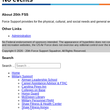
About 20th FSS
Force Support provides for the physical, cultural, and social needs and general 
Other Links
Administration
No Federal endorsement of sponsors intended. The appearance of hyperlinks does not consti
and recreation websites, the US Air Force does not exercise any editorial control over the i
Copyright © 2026 - 20th Force Support Squadron. All Rights Reserved.
Search
Search ...
Home
Military Support
Airman Leadership School
Career Assistance Advisor & FTAC
Carolina Pines Inn
Colleges on Base
Honor Guard
McElveen Library
Military Personnel Flight
Shaw Fitness & Health Center
Shaw Fitness Annex