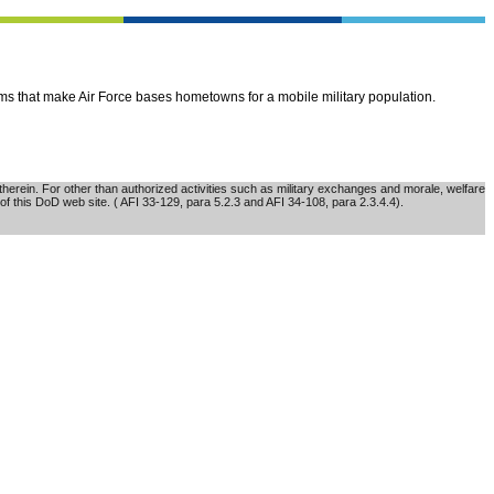
ems that make Air Force bases hometowns for a mobile military population.
erein. For other than authorized activities such as military exchanges and morale, welfare
of this DoD web site. ( AFI 33-129, para 5.2.3 and AFI 34-108, para 2.3.4.4).