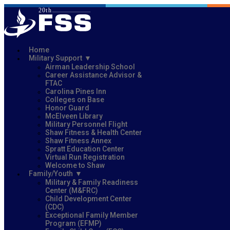
Home
Military Support
Airman Leadership School
Career Assistance Advisor &
FTAC
Carolina Pines Inn
Colleges on Base
Honor Guard
McElveen Library
Military Personnel Flight
Shaw Fitness & Health Center
Shaw Fitness Annex
Spratt Education Center
Virtual Run Registration
Welcome to Shaw
Family/Youth
Military & Family Readiness
Center (M&FRC)
Child Development Center
(CDC)
Exceptional Family Member
Program (EFMP)