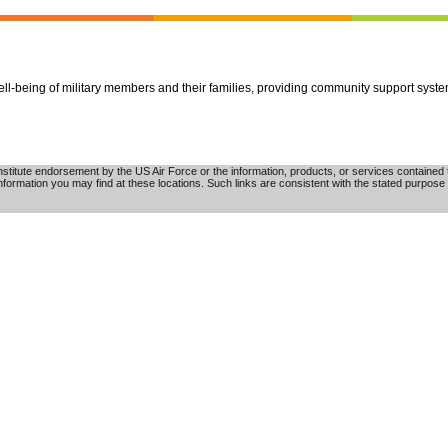
well-being of military members and their families, providing community support syst
tute endorsement by the US Air Force or the information, products, or services contained th
nformation you may find at these locations. Such links are consistent with the stated purpose 