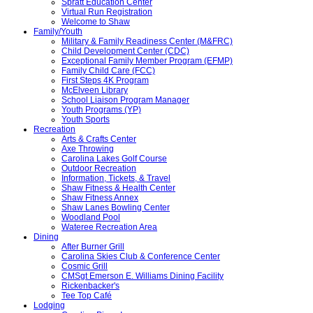
Spratt Education Center
Virtual Run Registration
Welcome to Shaw
Family/Youth
Military & Family Readiness Center (M&FRC)
Child Development Center (CDC)
Exceptional Family Member Program (EFMP)
Family Child Care (FCC)
First Steps 4K Program
McElveen Library
School Liaison Program Manager
Youth Programs (YP)
Youth Sports
Recreation
Arts & Crafts Center
Axe Throwing
Carolina Lakes Golf Course
Outdoor Recreation
Information, Tickets, & Travel
Shaw Fitness & Health Center
Shaw Fitness Annex
Shaw Lanes Bowling Center
Woodland Pool
Wateree Recreation Area
Dining
After Burner Grill
Carolina Skies Club & Conference Center
Cosmic Grill
CMSgt Emerson E. Williams Dining Facility
Rickenbacker's
Tee Top Café
Lodging