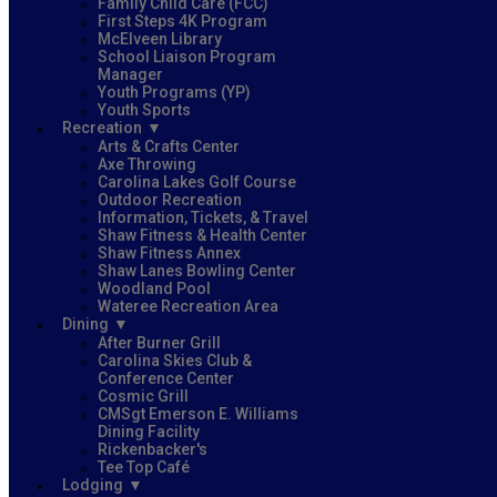
Family Child Care (FCC)
First Steps 4K Program
McElveen Library
School Liaison Program
Manager
Youth Programs (YP)
Youth Sports
Recreation
Arts & Crafts Center
Axe Throwing
Carolina Lakes Golf Course
Outdoor Recreation
Information, Tickets, & Travel
Shaw Fitness & Health Center
Shaw Fitness Annex
Shaw Lanes Bowling Center
Woodland Pool
Wateree Recreation Area
Dining
After Burner Grill
Carolina Skies Club &
Conference Center
Cosmic Grill
CMSgt Emerson E. Williams
Dining Facility
Rickenbacker's
Tee Top Café
Lodging