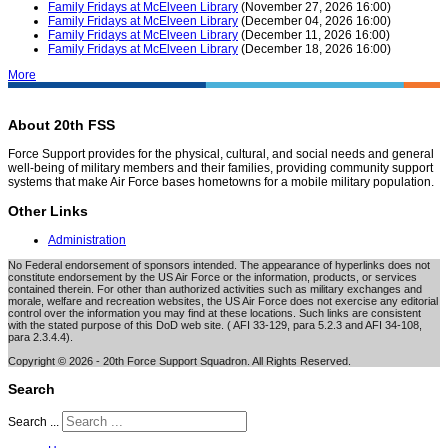
Family Fridays at McElveen Library
(November 27, 2026 16:00)
Family Fridays at McElveen Library
(December 04, 2026 16:00)
Family Fridays at McElveen Library
(December 11, 2026 16:00)
Family Fridays at McElveen Library
(December 18, 2026 16:00)
More
About 20th FSS
Force Support provides for the physical, cultural, and social needs and general
well-being of military members and their families, providing community support
systems that make Air Force bases hometowns for a mobile military population.
Other Links
Administration
No Federal endorsement of sponsors intended. The appearance of hyperlinks does not
constitute endorsement by the US Air Force or the information, products, or services
contained therein. For other than authorized activities such as military exchanges and
morale, welfare and recreation websites, the US Air Force does not exercise any editorial
control over the information you may find at these locations. Such links are consistent
with the stated purpose of this DoD web site. ( AFI 33-129, para 5.2.3 and AFI 34-108,
para 2.3.4.4).
Copyright © 2026 - 20th Force Support Squadron. All Rights Reserved.
Search
Search ...