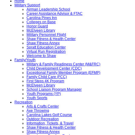
Home
Military Support
Airman Leadership School
Career Assistance Advisor & FTAC
Carolina Pines Inn
Colleges on Base
Honor Guard
McElveen Library
Military Personnel Flight
Shaw Fitness & Health Center
Shaw Fitness Annex
Spratt Education Center
Virtual Run Registration
Welcome to Shaw
Family/Youth
Military & Family Readiness Center (M&FRC)
Child Development Center (CDC)
Exceptional Family Member Program (EFMP)
Family Child Care (FCC)
First Steps 4K Program
McElveen Library
School Liaison Program Manager
Youth Programs (YP)
Youth Sports
Recreation
Arts & Crafts Center
Axe Throwing
Carolina Lakes Golf Course
Outdoor Recreation
Information, Tickets, & Travel
Shaw Fitness & Health Center
Shaw Fitness Annex