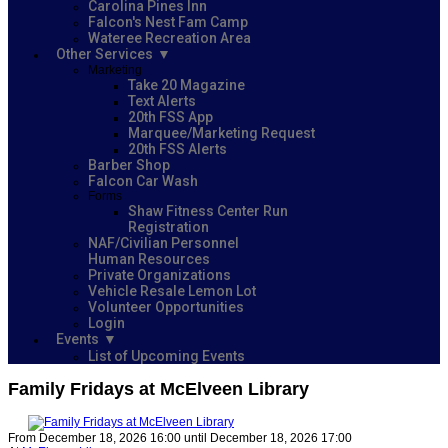
Carolina Pines Inn
Falcon's Nest Fam Camp
Wateree Recreation Area
Other Services
Marketing
Take 20 Magazine
Text Alerts
20th FSS App
Marquee/Marketing Request
20th FSS Alerts
Barber Shop
Falcon Car Wash
Forms
Shaw Fitness Center Run
Registration
NAF/Civilian Personnel
Human Resources
Private Organizations
Vehicle Resale Lemon Lot
Volunteer Opportunities
Login
Events
List of Upcoming Events
Family Fridays at McElveen Library
From December 18, 2026 16:00 until December 18, 2026 17:00