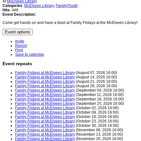
At
McElveen Library
Categories
:
McElveen Library
,
Family/Youth
Hits
: 449
Event Description:
Come get hands on and have a blast at Family Fridays at the McElveen Library!
Event options
Invite
Report
Print
Save to calendar
Event repeats
Family Fridays at McElveen Library
(August 07, 2026 16:00)
Family Fridays at McElveen Library
(August 14, 2026 16:00)
Family Fridays at McElveen Library
(August 21, 2026 16:00)
Family Fridays at McElveen Library
(August 28, 2026 16:00)
Family Fridays at McElveen Library
(September 04, 2026 16:00)
Family Fridays at McElveen Library
(September 11, 2026 16:00)
Family Fridays at McElveen Library
(September 18, 2026 16:00)
Family Fridays at McElveen Library
(September 25, 2026 16:00)
Family Fridays at McElveen Library
(October 02, 2026 16:00)
Family Fridays at McElveen Library
(October 09, 2026 16:00)
Family Fridays at McElveen Library
(October 16, 2026 16:00)
Family Fridays at McElveen Library
(October 23, 2026 16:00)
Family Fridays at McElveen Library
(October 30, 2026 16:00)
Family Fridays at McElveen Library
(November 06, 2026 16:00)
Family Fridays at McElveen Library
(November 13, 2026 16:00)
Family Fridays at McElveen Library
(November 20, 2026 16:00)