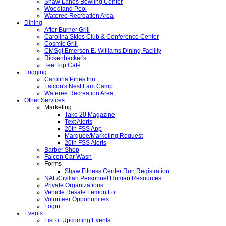
Shaw Lanes Bowling Center
Woodland Pool
Wateree Recreation Area
Dining
After Burner Grill
Carolina Skies Club & Conference Center
Cosmic Grill
CMSgt Emerson E. Williams Dining Facility
Rickenbacker's
Tee Top Café
Lodging
Carolina Pines Inn
Falcon's Nest Fam Camp
Wateree Recreation Area
Other Services
Marketing
Take 20 Magazine
Text Alerts
20th FSS App
Marquee/Marketing Request
20th FSS Alerts
Barber Shop
Falcon Car Wash
Forms
Shaw Fitness Center Run Registration
NAF/Civilian Personnel Human Resources
Private Organizations
Vehicle Resale Lemon Lot
Volunteer Opportunities
Login
Events
List of Upcoming Events