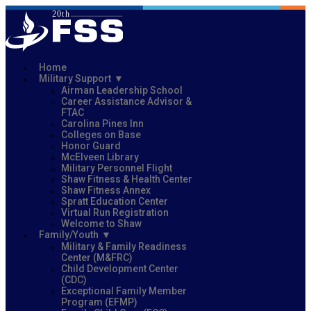
Home
Military Support
Airman Leadership School
Career Assistance Advisor &
FTAC
Carolina Pines Inn
Colleges on Base
Honor Guard
McElveen Library
Military Personnel Flight
Shaw Fitness & Health Center
Shaw Fitness Annex
Spratt Education Center
Virtual Run Registration
Welcome to Shaw
Family/Youth
Military & Family Readiness
Center (M&FRC)
Child Development Center
(CDC)
Exceptional Family Member
Program (EFMP)