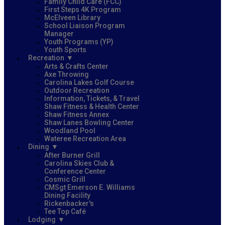
Family Child Care (FCC)
First Steps 4K Program
McElveen Library
School Liaison Program
Manager
Youth Programs (YP)
Youth Sports
Recreation
Arts & Crafts Center
Axe Throwing
Carolina Lakes Golf Course
Outdoor Recreation
Information, Tickets, & Travel
Shaw Fitness & Health Center
Shaw Fitness Annex
Shaw Lanes Bowling Center
Woodland Pool
Wateree Recreation Area
Dining
After Burner Grill
Carolina Skies Club &
Conference Center
Cosmic Grill
CMSgt Emerson E. Williams
Dining Facility
Rickenbacker's
Tee Top Café
Lodging