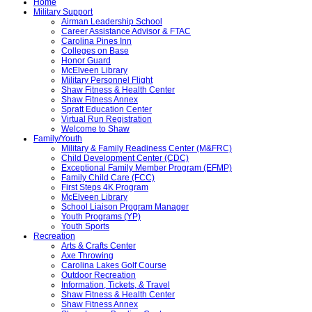
Home
Military Support
Airman Leadership School
Career Assistance Advisor & FTAC
Carolina Pines Inn
Colleges on Base
Honor Guard
McElveen Library
Military Personnel Flight
Shaw Fitness & Health Center
Shaw Fitness Annex
Spratt Education Center
Virtual Run Registration
Welcome to Shaw
Family/Youth
Military & Family Readiness Center (M&FRC)
Child Development Center (CDC)
Exceptional Family Member Program (EFMP)
Family Child Care (FCC)
First Steps 4K Program
McElveen Library
School Liaison Program Manager
Youth Programs (YP)
Youth Sports
Recreation
Arts & Crafts Center
Axe Throwing
Carolina Lakes Golf Course
Outdoor Recreation
Information, Tickets, & Travel
Shaw Fitness & Health Center
Shaw Fitness Annex