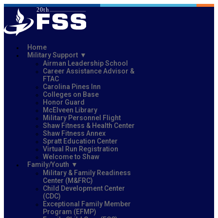
Home
Military Support
Airman Leadership School
Career Assistance Advisor &
FTAC
Carolina Pines Inn
Colleges on Base
Honor Guard
McElveen Library
Military Personnel Flight
Shaw Fitness & Health Center
Shaw Fitness Annex
Spratt Education Center
Virtual Run Registration
Welcome to Shaw
Family/Youth
Military & Family Readiness
Center (M&FRC)
Child Development Center
(CDC)
Exceptional Family Member
Program (EFMP)