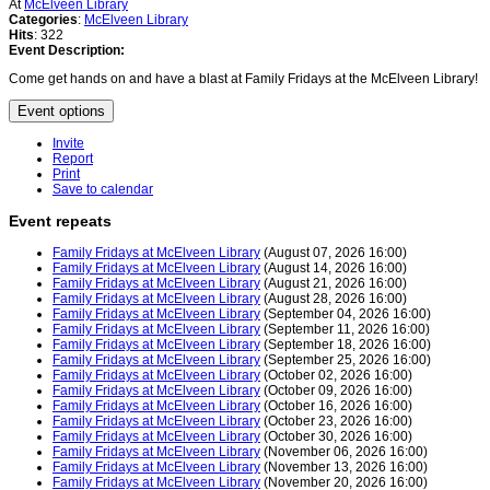
At
McElveen Library
Categories
:
McElveen Library
Hits
: 322
Event Description:
Come get hands on and have a blast at Family Fridays at the McElveen Library!
Event options
Invite
Report
Print
Save to calendar
Event repeats
Family Fridays at McElveen Library
(August 07, 2026 16:00)
Family Fridays at McElveen Library
(August 14, 2026 16:00)
Family Fridays at McElveen Library
(August 21, 2026 16:00)
Family Fridays at McElveen Library
(August 28, 2026 16:00)
Family Fridays at McElveen Library
(September 04, 2026 16:00)
Family Fridays at McElveen Library
(September 11, 2026 16:00)
Family Fridays at McElveen Library
(September 18, 2026 16:00)
Family Fridays at McElveen Library
(September 25, 2026 16:00)
Family Fridays at McElveen Library
(October 02, 2026 16:00)
Family Fridays at McElveen Library
(October 09, 2026 16:00)
Family Fridays at McElveen Library
(October 16, 2026 16:00)
Family Fridays at McElveen Library
(October 23, 2026 16:00)
Family Fridays at McElveen Library
(October 30, 2026 16:00)
Family Fridays at McElveen Library
(November 06, 2026 16:00)
Family Fridays at McElveen Library
(November 13, 2026 16:00)
Family Fridays at McElveen Library
(November 20, 2026 16:00)