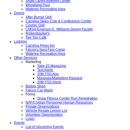
Shaw Lanes Bowling Center
Woodland Pool
Wateree Recreation Area
Dining
After Burner Grill
Carolina Skies Club & Conference Center
Cosmic Grill
CMSgt Emerson E. Williams Dining Facility
Rickenbacker's
Tee Top Café
Lodging
Carolina Pines Inn
Falcon's Nest Fam Camp
Wateree Recreation Area
Other Services
Marketing
Take 20 Magazine
Text Alerts
20th FSS App
Marquee/Marketing Request
20th FSS Alerts
Barber Shop
Falcon Car Wash
Forms
Shaw Fitness Center Run Registration
NAF/Civilian Personnel Human Resources
Private Organizations
Vehicle Resale Lemon Lot
Volunteer Opportunities
Login
Events
List of Upcoming Events