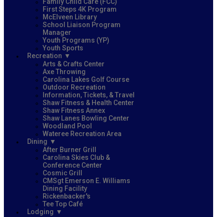
Family Child Care (FCC)
First Steps 4K Program
McElveen Library
School Liaison Program
Manager
Youth Programs (YP)
Youth Sports
Recreation
Arts & Crafts Center
Axe Throwing
Carolina Lakes Golf Course
Outdoor Recreation
Information, Tickets, & Travel
Shaw Fitness & Health Center
Shaw Fitness Annex
Shaw Lanes Bowling Center
Woodland Pool
Wateree Recreation Area
Dining
After Burner Grill
Carolina Skies Club &
Conference Center
Cosmic Grill
CMSgt Emerson E. Williams
Dining Facility
Rickenbacker's
Tee Top Café
Lodging