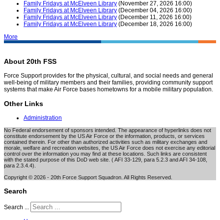
Family Fridays at McElveen Library
(November 27, 2026 16:00)
Family Fridays at McElveen Library
(December 04, 2026 16:00)
Family Fridays at McElveen Library
(December 11, 2026 16:00)
Family Fridays at McElveen Library
(December 18, 2026 16:00)
More
About 20th FSS
Force Support provides for the physical, cultural, and social needs and general
well-being of military members and their families, providing community support
systems that make Air Force bases hometowns for a mobile military population.
Other Links
Administration
No Federal endorsement of sponsors intended. The appearance of hyperlinks does not
constitute endorsement by the US Air Force or the information, products, or services
contained therein. For other than authorized activities such as military exchanges and
morale, welfare and recreation websites, the US Air Force does not exercise any editorial
control over the information you may find at these locations. Such links are consistent
with the stated purpose of this DoD web site. ( AFI 33-129, para 5.2.3 and AFI 34-108,
para 2.3.4.4).
Copyright © 2026 - 20th Force Support Squadron. All Rights Reserved.
Search
Search ...