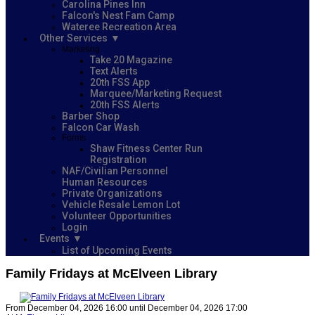
Carolina Pines Inn
Falcon's Nest Fam Camp
Wateree Recreation Area
Other Services
Marketing
Take 20 Magazine
Text Alerts
20th FSS App
Marquee/Marketing Request
20th FSS Alerts
Barber Shop
Falcon Car Wash
Forms
Shaw Fitness Center Run
Registration
NAF/Civilian Personnel
Human Resources
Private Organizations
Vehicle Resale Lemon Lot
Volunteer Opportunities
Login
Events
List of Upcoming Events
Family Fridays at McElveen Library
From December 04, 2026 16:00 until December 04, 2026 17:00