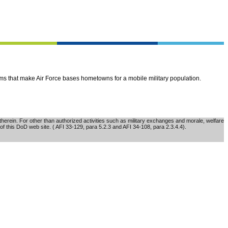
ems that make Air Force bases hometowns for a mobile military population.
erein. For other than authorized activities such as military exchanges and morale, welfare
of this DoD web site. ( AFI 33-129, para 5.2.3 and AFI 34-108, para 2.3.4.4).