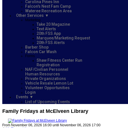
Carolina Pines Inn
Falcon's Nest Fam Camp
Wateree Recreation Area
Other Services
Marketing
Take 20 Magazine
Text Alerts
20th FSS App
Marquee/Marketing Request
20th FSS Alerts
Barber Shop
Falcon Car Wash
Forms
Shaw Fitness Center Run
Registration
NAF/Civilian Personnel
Human Resources
Private Organizations
Vehicle Resale Lemon Lot
Volunteer Opportunities
Login
Events
List of Upcoming Events
Family Fridays at McElveen Library
From November 06, 2026 16:00 until November 06, 2026 17:00