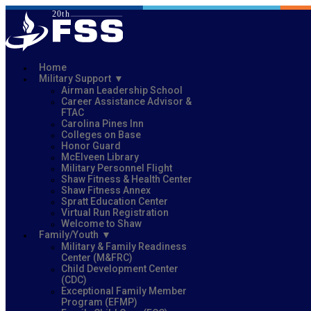
Home
Military Support
Airman Leadership School
Career Assistance Advisor &
FTAC
Carolina Pines Inn
Colleges on Base
Honor Guard
McElveen Library
Military Personnel Flight
Shaw Fitness & Health Center
Shaw Fitness Annex
Spratt Education Center
Virtual Run Registration
Welcome to Shaw
Family/Youth
Military & Family Readiness
Center (M&FRC)
Child Development Center
(CDC)
Exceptional Family Member
Program (EFMP)