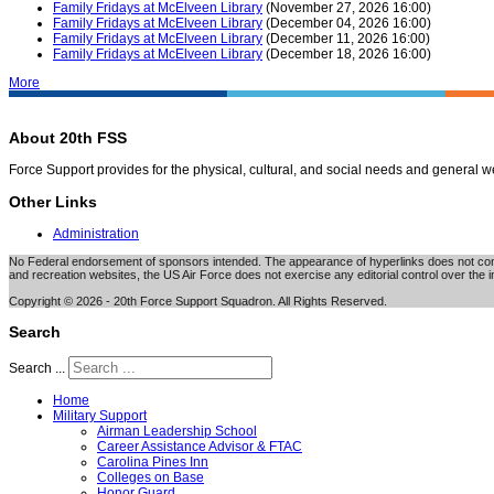
Family Fridays at McElveen Library
(November 27, 2026 16:00)
Family Fridays at McElveen Library
(December 04, 2026 16:00)
Family Fridays at McElveen Library
(December 11, 2026 16:00)
Family Fridays at McElveen Library
(December 18, 2026 16:00)
More
About 20th FSS
Force Support provides for the physical, cultural, and social needs and general 
Other Links
Administration
No Federal endorsement of sponsors intended. The appearance of hyperlinks does not consti
and recreation websites, the US Air Force does not exercise any editorial control over the i
Copyright © 2026 - 20th Force Support Squadron. All Rights Reserved.
Search
Search ...
Home
Military Support
Airman Leadership School
Career Assistance Advisor & FTAC
Carolina Pines Inn
Colleges on Base
Honor Guard