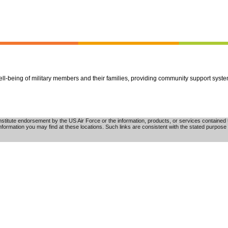
well-being of military members and their families, providing community support syst
tute endorsement by the US Air Force or the information, products, or services contained th
nformation you may find at these locations. Such links are consistent with the stated purpose 