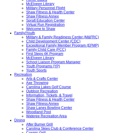
McElveen Library
Military Personnel Flight
Shaw Fitness & Health Center
Shaw Fitness Annex
Spratt Education Center
Virtual Run Registration
Welcome to Shaw
Family/Youth
Military & Family Readiness Center (M&FRC)
Child Development Center (CDC)
Exceptional Family Member Program (EFMP)
Family Child Care (FCC)
First Steps 4K Program
McElveen Library
School Liaison Program Manager
Youth Programs (YP)
Youth Sports
Recreation
Arts & Crafts Center
Axe Throwing
Carolina Lakes Golf Course
Outdoor Recreation
Information, Tickets, & Travel
Shaw Fitness & Health Center
Shaw Fitness Annex
Shaw Lanes Bowling Center
Woodland Pool
Wateree Recreation Area
Dining
After Burner Grill
Carolina Skies Club & Conference Center
Cosmic Grill