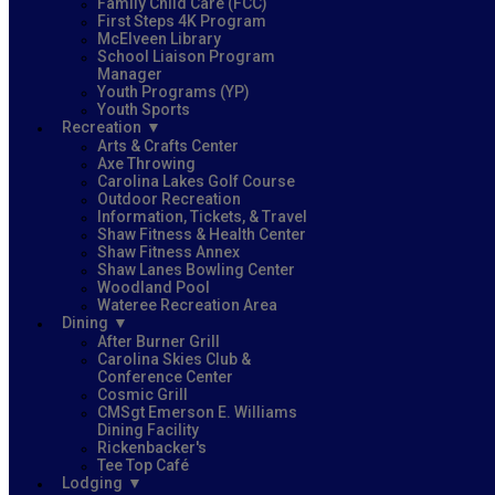
Family Child Care (FCC)
First Steps 4K Program
McElveen Library
School Liaison Program
Manager
Youth Programs (YP)
Youth Sports
Recreation
Arts & Crafts Center
Axe Throwing
Carolina Lakes Golf Course
Outdoor Recreation
Information, Tickets, & Travel
Shaw Fitness & Health Center
Shaw Fitness Annex
Shaw Lanes Bowling Center
Woodland Pool
Wateree Recreation Area
Dining
After Burner Grill
Carolina Skies Club &
Conference Center
Cosmic Grill
CMSgt Emerson E. Williams
Dining Facility
Rickenbacker's
Tee Top Café
Lodging