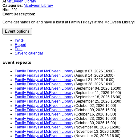
At
McElveen Library
Categories
:
McElveen Library
Hits
: 291
Event Description:
Come get hands on and have a blast at Family Fridays at the McElveen Library!
Event options
Invite
Report
Print
Save to calendar
Event repeats
Family Fridays at McElveen Library
(August 07, 2026 16:00)
Family Fridays at McElveen Library
(August 14, 2026 16:00)
Family Fridays at McElveen Library
(August 21, 2026 16:00)
Family Fridays at McElveen Library
(August 28, 2026 16:00)
Family Fridays at McElveen Library
(September 04, 2026 16:00)
Family Fridays at McElveen Library
(September 11, 2026 16:00)
Family Fridays at McElveen Library
(September 18, 2026 16:00)
Family Fridays at McElveen Library
(September 25, 2026 16:00)
Family Fridays at McElveen Library
(October 02, 2026 16:00)
Family Fridays at McElveen Library
(October 09, 2026 16:00)
Family Fridays at McElveen Library
(October 16, 2026 16:00)
Family Fridays at McElveen Library
(October 23, 2026 16:00)
Family Fridays at McElveen Library
(October 30, 2026 16:00)
Family Fridays at McElveen Library
(November 06, 2026 16:00)
Family Fridays at McElveen Library
(November 13, 2026 16:00)
Family Fridays at McElveen Library
(November 20, 2026 16:00)