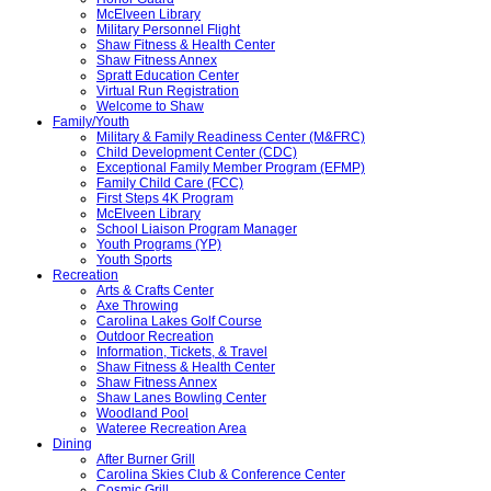
McElveen Library
Military Personnel Flight
Shaw Fitness & Health Center
Shaw Fitness Annex
Spratt Education Center
Virtual Run Registration
Welcome to Shaw
Family/Youth
Military & Family Readiness Center (M&FRC)
Child Development Center (CDC)
Exceptional Family Member Program (EFMP)
Family Child Care (FCC)
First Steps 4K Program
McElveen Library
School Liaison Program Manager
Youth Programs (YP)
Youth Sports
Recreation
Arts & Crafts Center
Axe Throwing
Carolina Lakes Golf Course
Outdoor Recreation
Information, Tickets, & Travel
Shaw Fitness & Health Center
Shaw Fitness Annex
Shaw Lanes Bowling Center
Woodland Pool
Wateree Recreation Area
Dining
After Burner Grill
Carolina Skies Club & Conference Center
Cosmic Grill