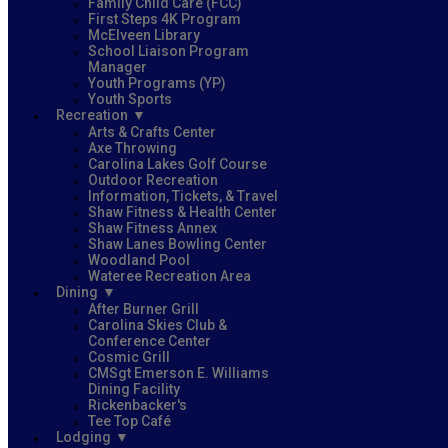
Family Child Care (FCC)
First Steps 4K Program
McElveen Library
School Liaison Program
Manager
Youth Programs (YP)
Youth Sports
Recreation
Arts & Crafts Center
Axe Throwing
Carolina Lakes Golf Course
Outdoor Recreation
Information, Tickets, & Travel
Shaw Fitness & Health Center
Shaw Fitness Annex
Shaw Lanes Bowling Center
Woodland Pool
Wateree Recreation Area
Dining
After Burner Grill
Carolina Skies Club &
Conference Center
Cosmic Grill
CMSgt Emerson E. Williams
Dining Facility
Rickenbacker's
Tee Top Café
Lodging