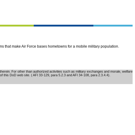
ems that make Air Force bases hometowns for a mobile military population.
erein. For other than authorized activities such as military exchanges and morale, welfare
of this DoD web site. ( AFI 33-129, para 5.2.3 and AFI 34-108, para 2.3.4.4).