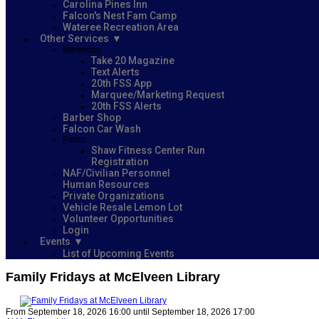
Carolina Pines Inn
Falcon's Nest Fam Camp
Wateree Recreation Area
Other Services
Marketing
Take 20 Magazine
Text Alerts
20th FSS App
Marquee/Marketing Request
20th FSS Alerts
Barber Shop
Falcon Car Wash
Forms
Shaw Fitness Center Run
Registration
NAF/Civilian Personnel
Human Resources
Private Organizations
Vehicle Resale Lemon Lot
Volunteer Opportunities
Login
Events
List of Upcoming Events
Family Fridays at McElveen Library
From September 18, 2026 16:00 until September 18, 2026 17:00