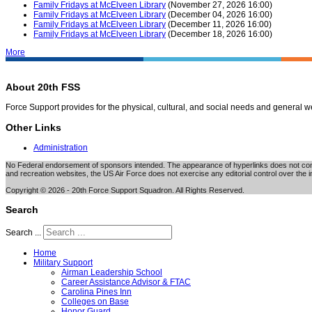
Family Fridays at McElveen Library
(November 27, 2026 16:00)
Family Fridays at McElveen Library
(December 04, 2026 16:00)
Family Fridays at McElveen Library
(December 11, 2026 16:00)
Family Fridays at McElveen Library
(December 18, 2026 16:00)
More
About 20th FSS
Force Support provides for the physical, cultural, and social needs and general 
Other Links
Administration
No Federal endorsement of sponsors intended. The appearance of hyperlinks does not consti
and recreation websites, the US Air Force does not exercise any editorial control over the i
Copyright © 2026 - 20th Force Support Squadron. All Rights Reserved.
Search
Search ...
Home
Military Support
Airman Leadership School
Career Assistance Advisor & FTAC
Carolina Pines Inn
Colleges on Base
Honor Guard