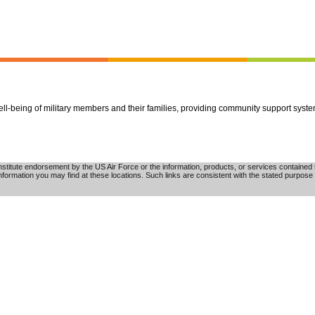
well-being of military members and their families, providing community support syst
tute endorsement by the US Air Force or the information, products, or services contained th
nformation you may find at these locations. Such links are consistent with the stated purpose 