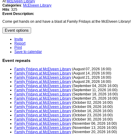
At
McElveen Library
Categories
:
McElveen Library
Hits
: 325
Event Description:
Come get hands on and have a blast at Family Fridays at the McElveen Library!
Event options
Invite
Report
Print
Save to calendar
Event repeats
Family Fridays at McElveen Library
(August 07, 2026 16:00)
Family Fridays at McElveen Library
(August 14, 2026 16:00)
Family Fridays at McElveen Library
(August 21, 2026 16:00)
Family Fridays at McElveen Library
(August 28, 2026 16:00)
Family Fridays at McElveen Library
(September 04, 2026 16:00)
Family Fridays at McElveen Library
(September 11, 2026 16:00)
Family Fridays at McElveen Library
(September 18, 2026 16:00)
Family Fridays at McElveen Library
(September 25, 2026 16:00)
Family Fridays at McElveen Library
(October 02, 2026 16:00)
Family Fridays at McElveen Library
(October 09, 2026 16:00)
Family Fridays at McElveen Library
(October 16, 2026 16:00)
Family Fridays at McElveen Library
(October 23, 2026 16:00)
Family Fridays at McElveen Library
(October 30, 2026 16:00)
Family Fridays at McElveen Library
(November 06, 2026 16:00)
Family Fridays at McElveen Library
(November 13, 2026 16:00)
Family Fridays at McElveen Library
(November 20, 2026 16:00)