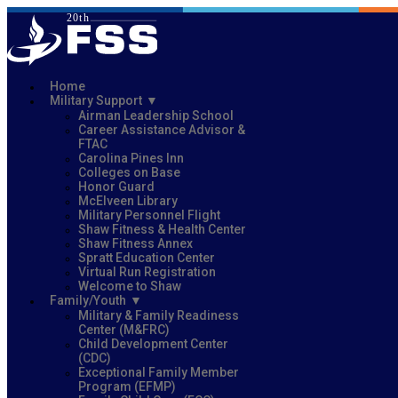
Home
Military Support
Airman Leadership School
Career Assistance Advisor &
FTAC
Carolina Pines Inn
Colleges on Base
Honor Guard
McElveen Library
Military Personnel Flight
Shaw Fitness & Health Center
Shaw Fitness Annex
Spratt Education Center
Virtual Run Registration
Welcome to Shaw
Family/Youth
Military & Family Readiness
Center (M&FRC)
Child Development Center
(CDC)
Exceptional Family Member
Program (EFMP)