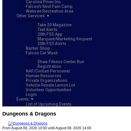
Carolina Pines Inn
Falcon's Nest Fam Camp
Wateree Recreation Area
Other Services
Marketing
Take 20 Magazine
Text Alerts
20th FSS App
Marquee/Marketing Request
20th FSS Alerts
Barber Shop
Falcon Car Wash
Forms
Shaw Fitness Center Run
Registration
NAF/Civilian Personnel
Human Resources
Private Organizations
Vehicle Resale Lemon Lot
Volunteer Opportunities
Login
Events
List of Upcoming Events
Dungeons & Dragons
From August 08, 2026 10:00 until August 08, 2026 14:00