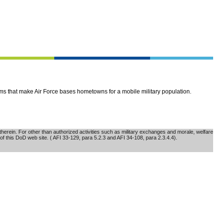
ems that make Air Force bases hometowns for a mobile military population.
erein. For other than authorized activities such as military exchanges and morale, welfare
of this DoD web site. ( AFI 33-129, para 5.2.3 and AFI 34-108, para 2.3.4.4).