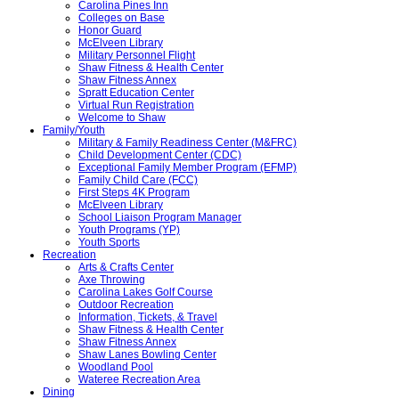
Carolina Pines Inn
Colleges on Base
Honor Guard
McElveen Library
Military Personnel Flight
Shaw Fitness & Health Center
Shaw Fitness Annex
Spratt Education Center
Virtual Run Registration
Welcome to Shaw
Family/Youth
Military & Family Readiness Center (M&FRC)
Child Development Center (CDC)
Exceptional Family Member Program (EFMP)
Family Child Care (FCC)
First Steps 4K Program
McElveen Library
School Liaison Program Manager
Youth Programs (YP)
Youth Sports
Recreation
Arts & Crafts Center
Axe Throwing
Carolina Lakes Golf Course
Outdoor Recreation
Information, Tickets, & Travel
Shaw Fitness & Health Center
Shaw Fitness Annex
Shaw Lanes Bowling Center
Woodland Pool
Wateree Recreation Area
Dining