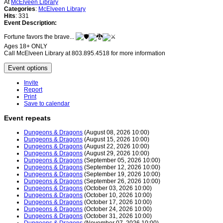
At
McElveen Library
Categories
:
McElveen Library
Hits
: 331
Event Description:
Fortune favors the brave...
Ages 18+ ONLY
Call McElveen Library at 803.895.4518 for more information
Event options
Invite
Report
Print
Save to calendar
Event repeats
Dungeons & Dragons
(August 08, 2026 10:00)
Dungeons & Dragons
(August 15, 2026 10:00)
Dungeons & Dragons
(August 22, 2026 10:00)
Dungeons & Dragons
(August 29, 2026 10:00)
Dungeons & Dragons
(September 05, 2026 10:00)
Dungeons & Dragons
(September 12, 2026 10:00)
Dungeons & Dragons
(September 19, 2026 10:00)
Dungeons & Dragons
(September 26, 2026 10:00)
Dungeons & Dragons
(October 03, 2026 10:00)
Dungeons & Dragons
(October 10, 2026 10:00)
Dungeons & Dragons
(October 17, 2026 10:00)
Dungeons & Dragons
(October 24, 2026 10:00)
Dungeons & Dragons
(October 31, 2026 10:00)
Dungeons & Dragons
(November 07, 2026 10:00)