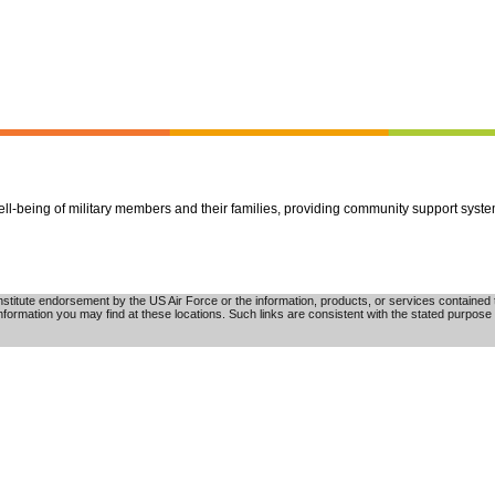
well-being of military members and their families, providing community support syst
tute endorsement by the US Air Force or the information, products, or services contained th
nformation you may find at these locations. Such links are consistent with the stated purpose 