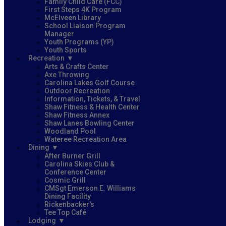
Family Child Care (FCC)
First Steps 4K Program
McElveen Library
School Liaison Program
Manager
Youth Programs (YP)
Youth Sports
Recreation
Arts & Crafts Center
Axe Throwing
Carolina Lakes Golf Course
Outdoor Recreation
Information, Tickets, & Travel
Shaw Fitness & Health Center
Shaw Fitness Annex
Shaw Lanes Bowling Center
Woodland Pool
Wateree Recreation Area
Dining
After Burner Grill
Carolina Skies Club &
Conference Center
Cosmic Grill
CMSgt Emerson E. Williams
Dining Facility
Rickenbacker's
Tee Top Café
Lodging