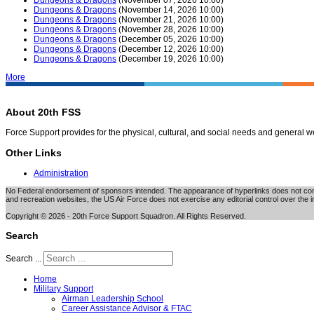
Dungeons & Dragons
(November 14, 2026 10:00)
Dungeons & Dragons
(November 21, 2026 10:00)
Dungeons & Dragons
(November 28, 2026 10:00)
Dungeons & Dragons
(December 05, 2026 10:00)
Dungeons & Dragons
(December 12, 2026 10:00)
Dungeons & Dragons
(December 19, 2026 10:00)
More
About 20th FSS
Force Support provides for the physical, cultural, and social needs and general 
Other Links
Administration
No Federal endorsement of sponsors intended. The appearance of hyperlinks does not consti
and recreation websites, the US Air Force does not exercise any editorial control over the i
Copyright © 2026 - 20th Force Support Squadron. All Rights Reserved.
Search
Search ...
Home
Military Support
Airman Leadership School
Career Assistance Advisor & FTAC