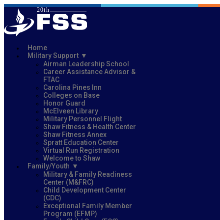
Home
Military Support
Airman Leadership School
Career Assistance Advisor &
FTAC
Carolina Pines Inn
Colleges on Base
Honor Guard
McElveen Library
Military Personnel Flight
Shaw Fitness & Health Center
Shaw Fitness Annex
Spratt Education Center
Virtual Run Registration
Welcome to Shaw
Family/Youth
Military & Family Readiness
Center (M&FRC)
Child Development Center
(CDC)
Exceptional Family Member
Program (EFMP)