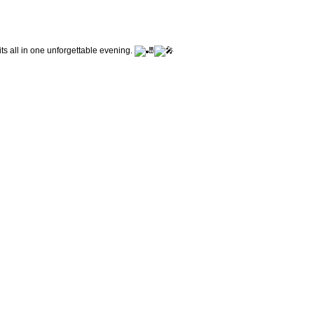
its all in one unforgettable evening.