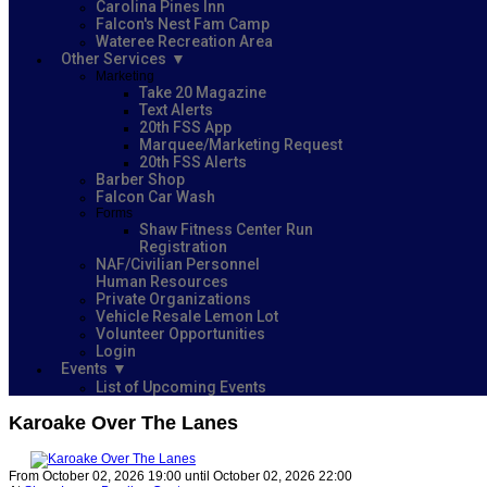
Carolina Pines Inn
Falcon's Nest Fam Camp
Wateree Recreation Area
Other Services
Marketing
Take 20 Magazine
Text Alerts
20th FSS App
Marquee/Marketing Request
20th FSS Alerts
Barber Shop
Falcon Car Wash
Forms
Shaw Fitness Center Run
Registration
NAF/Civilian Personnel
Human Resources
Private Organizations
Vehicle Resale Lemon Lot
Volunteer Opportunities
Login
Events
List of Upcoming Events
Karoake Over The Lanes
From October 02, 2026 19:00 until October 02, 2026 22:00