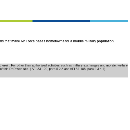
ems that make Air Force bases hometowns for a mobile military population.
erein. For other than authorized activities such as military exchanges and morale, welfare
of this DoD web site. ( AFI 33-129, para 5.2.3 and AFI 34-108, para 2.3.4.4).