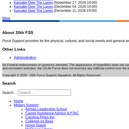
Karoake Over The Lanes
(November 27, 2026 19:00)
Karoake Over The Lanes
(December 04, 2026 19:00)
Karoake Over The Lanes
(December 11, 2026 19:00)
More
About 20th FSS
Force Support provides for the physical, cultural, and social needs and general 
Other Links
Administration
No Federal endorsement of sponsors intended. The appearance of hyperlinks does not consti
and recreation websites, the US Air Force does not exercise any editorial control over the i
Copyright © 2026 - 20th Force Support Squadron. All Rights Reserved.
Search
Search ...
Home
Military Support
Airman Leadership School
Career Assistance Advisor & FTAC
Carolina Pines Inn
Colleges on Base
Honor Guard