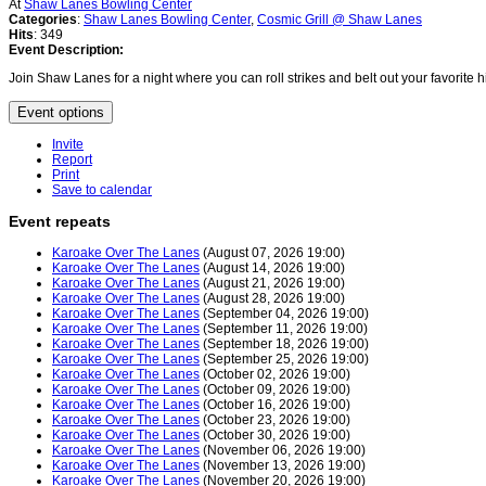
At
Shaw Lanes Bowling Center
Categories
:
Shaw Lanes Bowling Center
,
Cosmic Grill @ Shaw Lanes
Hits
: 349
Event Description:
Join Shaw Lanes for a night where you can roll strikes and belt out your favorite h
Event options
Invite
Report
Print
Save to calendar
Event repeats
Karoake Over The Lanes
(August 07, 2026 19:00)
Karoake Over The Lanes
(August 14, 2026 19:00)
Karoake Over The Lanes
(August 21, 2026 19:00)
Karoake Over The Lanes
(August 28, 2026 19:00)
Karoake Over The Lanes
(September 04, 2026 19:00)
Karoake Over The Lanes
(September 11, 2026 19:00)
Karoake Over The Lanes
(September 18, 2026 19:00)
Karoake Over The Lanes
(September 25, 2026 19:00)
Karoake Over The Lanes
(October 02, 2026 19:00)
Karoake Over The Lanes
(October 09, 2026 19:00)
Karoake Over The Lanes
(October 16, 2026 19:00)
Karoake Over The Lanes
(October 23, 2026 19:00)
Karoake Over The Lanes
(October 30, 2026 19:00)
Karoake Over The Lanes
(November 06, 2026 19:00)
Karoake Over The Lanes
(November 13, 2026 19:00)
Karoake Over The Lanes
(November 20, 2026 19:00)