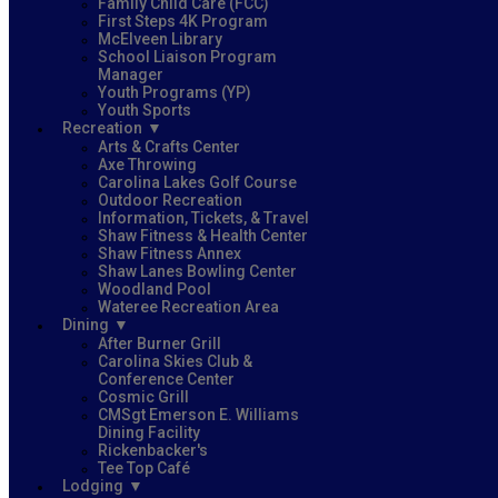
Family Child Care (FCC)
First Steps 4K Program
McElveen Library
School Liaison Program
Manager
Youth Programs (YP)
Youth Sports
Recreation
Arts & Crafts Center
Axe Throwing
Carolina Lakes Golf Course
Outdoor Recreation
Information, Tickets, & Travel
Shaw Fitness & Health Center
Shaw Fitness Annex
Shaw Lanes Bowling Center
Woodland Pool
Wateree Recreation Area
Dining
After Burner Grill
Carolina Skies Club &
Conference Center
Cosmic Grill
CMSgt Emerson E. Williams
Dining Facility
Rickenbacker's
Tee Top Café
Lodging