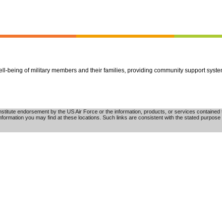
well-being of military members and their families, providing community support syst
tute endorsement by the US Air Force or the information, products, or services contained th
nformation you may find at these locations. Such links are consistent with the stated purpose 