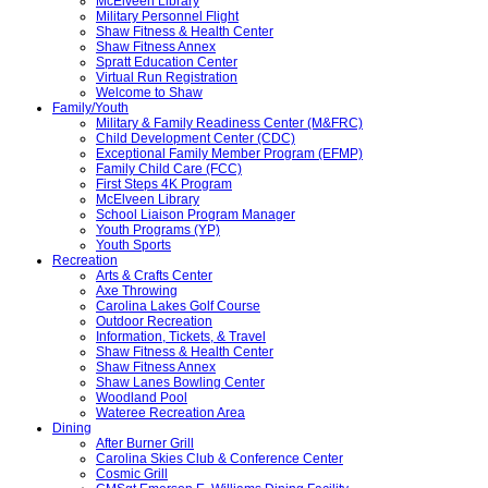
McElveen Library
Military Personnel Flight
Shaw Fitness & Health Center
Shaw Fitness Annex
Spratt Education Center
Virtual Run Registration
Welcome to Shaw
Family/Youth
Military & Family Readiness Center (M&FRC)
Child Development Center (CDC)
Exceptional Family Member Program (EFMP)
Family Child Care (FCC)
First Steps 4K Program
McElveen Library
School Liaison Program Manager
Youth Programs (YP)
Youth Sports
Recreation
Arts & Crafts Center
Axe Throwing
Carolina Lakes Golf Course
Outdoor Recreation
Information, Tickets, & Travel
Shaw Fitness & Health Center
Shaw Fitness Annex
Shaw Lanes Bowling Center
Woodland Pool
Wateree Recreation Area
Dining
After Burner Grill
Carolina Skies Club & Conference Center
Cosmic Grill