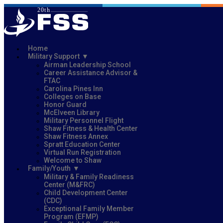
Home
Military Support
Airman Leadership School
Career Assistance Advisor &
FTAC
Carolina Pines Inn
Colleges on Base
Honor Guard
McElveen Library
Military Personnel Flight
Shaw Fitness & Health Center
Shaw Fitness Annex
Spratt Education Center
Virtual Run Registration
Welcome to Shaw
Family/Youth
Military & Family Readiness
Center (M&FRC)
Child Development Center
(CDC)
Exceptional Family Member
Program (EFMP)