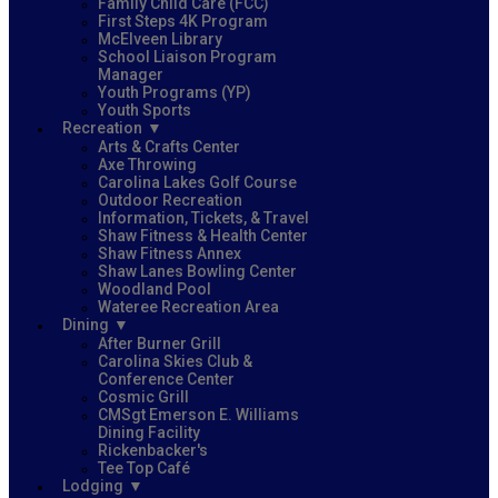
Family Child Care (FCC)
First Steps 4K Program
McElveen Library
School Liaison Program
Manager
Youth Programs (YP)
Youth Sports
Recreation
Arts & Crafts Center
Axe Throwing
Carolina Lakes Golf Course
Outdoor Recreation
Information, Tickets, & Travel
Shaw Fitness & Health Center
Shaw Fitness Annex
Shaw Lanes Bowling Center
Woodland Pool
Wateree Recreation Area
Dining
After Burner Grill
Carolina Skies Club &
Conference Center
Cosmic Grill
CMSgt Emerson E. Williams
Dining Facility
Rickenbacker's
Tee Top Café
Lodging