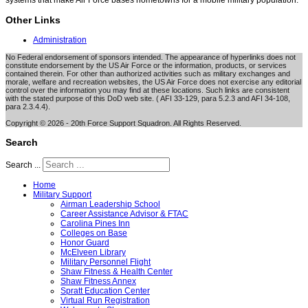
systems that make Air Force bases hometowns for a mobile military population.
Other Links
Administration
No Federal endorsement of sponsors intended. The appearance of hyperlinks does not
constitute endorsement by the US Air Force or the information, products, or services
contained therein. For other than authorized activities such as military exchanges and
morale, welfare and recreation websites, the US Air Force does not exercise any editorial
control over the information you may find at these locations. Such links are consistent
with the stated purpose of this DoD web site. ( AFI 33-129, para 5.2.3 and AFI 34-108,
para 2.3.4.4).
Copyright © 2026 - 20th Force Support Squadron. All Rights Reserved.
Search
Search ...
Home
Military Support
Airman Leadership School
Career Assistance Advisor & FTAC
Carolina Pines Inn
Colleges on Base
Honor Guard
McElveen Library
Military Personnel Flight
Shaw Fitness & Health Center
Shaw Fitness Annex
Spratt Education Center
Virtual Run Registration