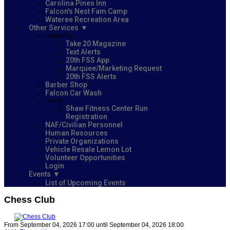
Carolina Pines Inn
Falcon's Nest Fam Camp
Wateree Recreation Area
Other Services
Marketing
Take 20 Magazine
Text Alerts
20th FSS App
Marquee/Marketing Request
20th FSS Alerts
Barber Shop
Falcon Car Wash
Forms
Shaw Fitness Center Run
Registration
NAF/Civilian Personnel
Human Resources
Private Organizations
Vehicle Resale Lemon Lot
Volunteer Opportunities
Login
Events
List of Upcoming Events
Chess Club
From September 04, 2026 17:00 until September 04, 2026 18:00