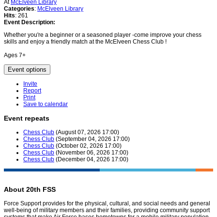
At
McElveen Library
Categories
:
McElveen Library
Hits
: 261
Event Description:
Whether you're a beginner or a seasoned player -come improve your chess
skills and enjoy a friendly match at the McElveen Chess Club !
Ages 7+
Event options
Invite
Report
Print
Save to calendar
Event repeats
Chess Club
(August 07, 2026 17:00)
Chess Club
(September 04, 2026 17:00)
Chess Club
(October 02, 2026 17:00)
Chess Club
(November 06, 2026 17:00)
Chess Club
(December 04, 2026 17:00)
About 20th FSS
Force Support provides for the physical, cultural, and social needs and general
well-being of military members and their families, providing community support