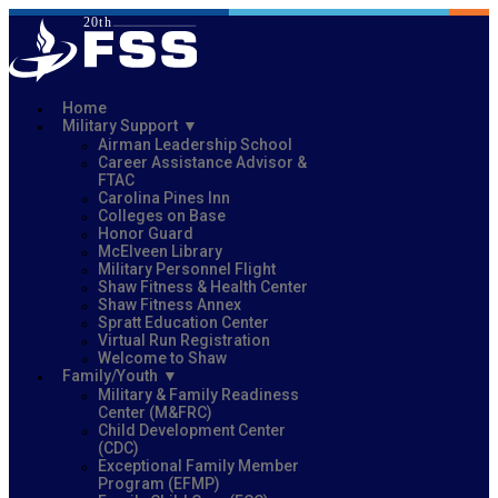
Home
Military Support
Airman Leadership School
Career Assistance Advisor &
FTAC
Carolina Pines Inn
Colleges on Base
Honor Guard
McElveen Library
Military Personnel Flight
Shaw Fitness & Health Center
Shaw Fitness Annex
Spratt Education Center
Virtual Run Registration
Welcome to Shaw
Family/Youth
Military & Family Readiness
Center (M&FRC)
Child Development Center
(CDC)
Exceptional Family Member
Program (EFMP)