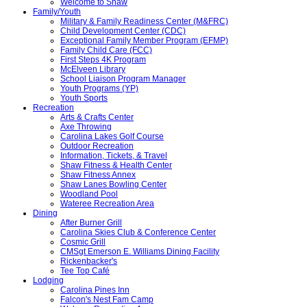
Welcome to Shaw
Family/Youth
Military & Family Readiness Center (M&FRC)
Child Development Center (CDC)
Exceptional Family Member Program (EFMP)
Family Child Care (FCC)
First Steps 4K Program
McElveen Library
School Liaison Program Manager
Youth Programs (YP)
Youth Sports
Recreation
Arts & Crafts Center
Axe Throwing
Carolina Lakes Golf Course
Outdoor Recreation
Information, Tickets, & Travel
Shaw Fitness & Health Center
Shaw Fitness Annex
Shaw Lanes Bowling Center
Woodland Pool
Wateree Recreation Area
Dining
After Burner Grill
Carolina Skies Club & Conference Center
Cosmic Grill
CMSgt Emerson E. Williams Dining Facility
Rickenbacker's
Tee Top Café
Lodging
Carolina Pines Inn
Falcon's Nest Fam Camp