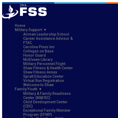
Home
Military Support
Airman Leadership School
Career Assistance Advisor &
FTAC
Carolina Pines Inn
Colleges on Base
Honor Guard
McElveen Library
Military Personnel Flight
Shaw Fitness & Health Center
Shaw Fitness Annex
Spratt Education Center
Virtual Run Registration
Welcome to Shaw
Family/Youth
Military & Family Readiness
Center (M&FRC)
Child Development Center
(CDC)
Exceptional Family Member
Program (EFMP)