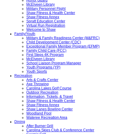
Honor Guard
McElveen Library
Military Personnel Flight
Shaw Fitness & Health Center
Shaw Fitness Annex
Spratt Education Center
Virtual Run Registration
Welcome to Shaw
Family/Youth
Military & Family Readiness Center (M&FRC)
Child Development Center (CDC)
Exceptional Family Member Program (EFMP)
Family Child Care (FCC)
First Steps 4K Program
McElveen Library
School Liaison Program Manager
Youth Programs (YP)
Youth Sports
Recreation
Arts & Crafts Center
Axe Throwing
Carolina Lakes Golf Course
Outdoor Recreation
Information, Tickets, & Travel
Shaw Fitness & Health Center
Shaw Fitness Annex
Shaw Lanes Bowling Center
Woodland Pool
Wateree Recreation Area
Dining
After Burner Grill
Carolina Skies Club & Conference Center