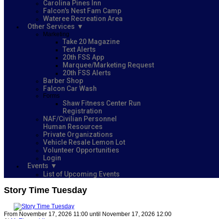
Carolina Pines Inn
Falcon's Nest Fam Camp
Wateree Recreation Area
Other Services
Marketing
Take 20 Magazine
Text Alerts
20th FSS App
Marquee/Marketing Request
20th FSS Alerts
Barber Shop
Falcon Car Wash
Forms
Shaw Fitness Center Run
Registration
NAF/Civilian Personnel
Human Resources
Private Organizations
Vehicle Resale Lemon Lot
Volunteer Opportunities
Login
Events
List of Upcoming Events
Story Time Tuesday
From November 17, 2026 11:00 until November 17, 2026 12:00