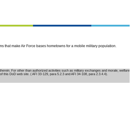
ems that make Air Force bases hometowns for a mobile military population.
erein. For other than authorized activities such as military exchanges and morale, welfare
of this DoD web site. ( AFI 33-129, para 5.2.3 and AFI 34-108, para 2.3.4.4).