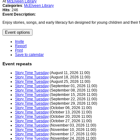
At
McElveen Library
Categories
:
McElveen Library
Hits
: 246
Event Description:
Enjoy stories, songs, and early literacy fun designed for young children and thei
Event options
Invite
Report
Print
Save to calendar
Event repeats
Story Time Tuesday
(August 11, 2026 11:00)
Story Time Tuesday
(August 18, 2026 11:00)
Story Time Tuesday
(August 25, 2026 11:00)
Story Time Tuesday
(September 01, 2026 11:00)
Story Time Tuesday
(September 08, 2026 11:00)
Story Time Tuesday
(September 15, 2026 11:00)
Story Time Tuesday
(September 22, 2026 11:00)
Story Time Tuesday
(September 29, 2026 11:00)
Story Time Tuesday
(October 06, 2026 11:00)
Story Time Tuesday
(October 13, 2026 11:00)
Story Time Tuesday
(October 20, 2026 11:00)
Story Time Tuesday
(October 27, 2026 11:00)
Story Time Tuesday
(November 03, 2026 11:00)
Story Time Tuesday
(November 10, 2026 11:00)
Story Time Tuesday
(November 17, 2026 11:00)
Story Time Tuesday
(November 24, 2026 11:00)