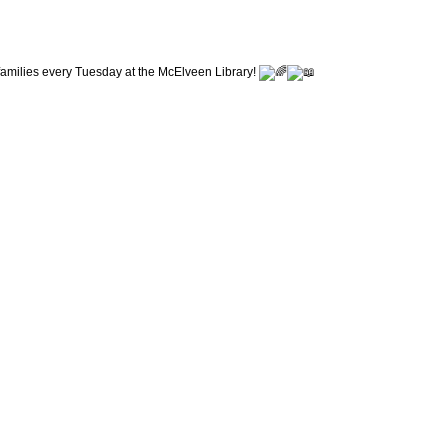
r families every Tuesday at the McElveen Library!