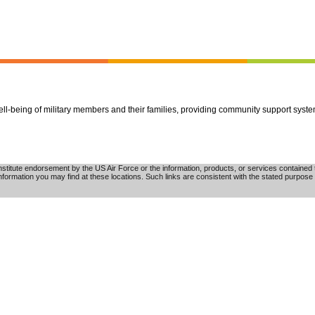
well-being of military members and their families, providing community support syst
tute endorsement by the US Air Force or the information, products, or services contained th
nformation you may find at these locations. Such links are consistent with the stated purpose 