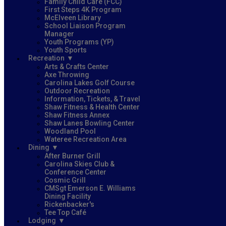
Family Child Care (FCC)
First Steps 4K Program
McElveen Library
School Liaison Program
Manager
Youth Programs (YP)
Youth Sports
Recreation
Arts & Crafts Center
Axe Throwing
Carolina Lakes Golf Course
Outdoor Recreation
Information, Tickets, & Travel
Shaw Fitness & Health Center
Shaw Fitness Annex
Shaw Lanes Bowling Center
Woodland Pool
Wateree Recreation Area
Dining
After Burner Grill
Carolina Skies Club &
Conference Center
Cosmic Grill
CMSgt Emerson E. Williams
Dining Facility
Rickenbacker's
Tee Top Café
Lodging