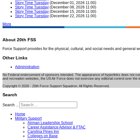
Story Time Tuesday
(December 01, 2026 11:00)
Story Time Tuesday
(December 08, 2026 11:00)
Story Time Tuesday
(December 15, 2026 11:00)
Story Time Tuesday
(December 22, 2026 11:00)
More
About 20th FSS
Force Support provides for the physical, cultural, and social needs and general 
Other Links
Administration
No Federal endorsement of sponsors intended. The appearance of hyperlinks does not consti
and recreation websites, the US Air Force does not exercise any editorial control over the i
Copyright © 2026 - 20th Force Support Squadron. All Rights Reserved.
Search
Search ...
Home
Military Support
Airman Leadership School
Career Assistance Advisor & FTAC
Carolina Pines Inn
Colleges on Base