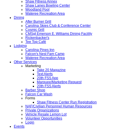
Shaw Fitness Annex
Shaw Lanes Bowling Center
Woodland Pool
Wateree Recreation Area
Dining
After Burner Grill
Carolina Skies Club & Conference Center
Cosmic Grill
CMSgt Emerson E. Williams Dining Facility
Rickenbacker's
Tee Top Café
Lodging
Carolina Pines Inn
Falcon's Nest Fam Camp
Wateree Recreation Area
Other Services
Marketing
Take 20 Magazine
Text Alerts
20th FSS App
Marquee/Marketing Request
20th FSS Alerts
Barber Shop
Falcon Car Wash
Forms
Shaw Fitness Center Run Registration
NAF/Civilian Personnel Human Resources
Private Organizations
Vehicle Resale Lemon Lot
Volunteer Opportunities
Login
Events