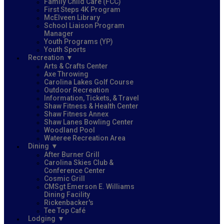
Family Child Care (FCC)
First Steps 4K Program
McElveen Library
School Liaison Program
Manager
Youth Programs (YP)
Youth Sports
Recreation
Arts & Crafts Center
Axe Throwing
Carolina Lakes Golf Course
Outdoor Recreation
Information, Tickets, & Travel
Shaw Fitness & Health Center
Shaw Fitness Annex
Shaw Lanes Bowling Center
Woodland Pool
Wateree Recreation Area
Dining
After Burner Grill
Carolina Skies Club &
Conference Center
Cosmic Grill
CMSgt Emerson E. Williams
Dining Facility
Rickenbacker's
Tee Top Café
Lodging