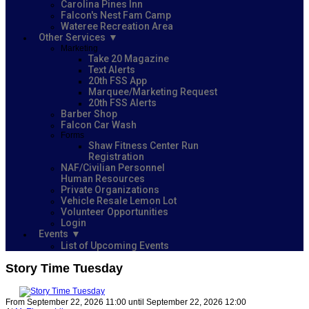
Carolina Pines Inn
Falcon's Nest Fam Camp
Wateree Recreation Area
Other Services
Marketing
Take 20 Magazine
Text Alerts
20th FSS App
Marquee/Marketing Request
20th FSS Alerts
Barber Shop
Falcon Car Wash
Forms
Shaw Fitness Center Run
Registration
NAF/Civilian Personnel
Human Resources
Private Organizations
Vehicle Resale Lemon Lot
Volunteer Opportunities
Login
Events
List of Upcoming Events
Story Time Tuesday
From September 22, 2026 11:00 until September 22, 2026 12:00