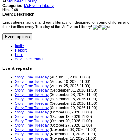
At
McElveen Library
Categories
:
McElveen Library
Hits
: 248
Event Description:
Enjoy stories, songs, and early literacy fun designed for young children and
their families every Tuesday at the McElveen Library!
Event options
Invite
Report
Print
Save to calendar
Event repeats
Story Time Tuesday
(August 11, 2026 11:00)
Story Time Tuesday
(August 18, 2026 11:00)
Story Time Tuesday
(August 25, 2026 11:00)
Story Time Tuesday
(September 01, 2026 11:00)
Story Time Tuesday
(September 08, 2026 11:00)
Story Time Tuesday
(September 15, 2026 11:00)
Story Time Tuesday
(September 22, 2026 11:00)
Story Time Tuesday
(September 29, 2026 11:00)
Story Time Tuesday
(October 06, 2026 11:00)
Story Time Tuesday
(October 13, 2026 11:00)
Story Time Tuesday
(October 20, 2026 11:00)
Story Time Tuesday
(October 27, 2026 11:00)
Story Time Tuesday
(November 03, 2026 11:00)
Story Time Tuesday
(November 10, 2026 11:00)
Story Time Tuesday
(November 17, 2026 11:00)