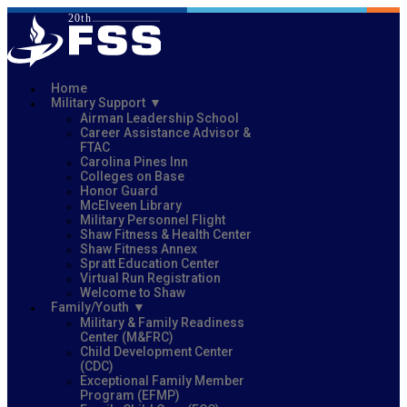
Home
Military Support
Airman Leadership School
Career Assistance Advisor &
FTAC
Carolina Pines Inn
Colleges on Base
Honor Guard
McElveen Library
Military Personnel Flight
Shaw Fitness & Health Center
Shaw Fitness Annex
Spratt Education Center
Virtual Run Registration
Welcome to Shaw
Family/Youth
Military & Family Readiness
Center (M&FRC)
Child Development Center
(CDC)
Exceptional Family Member
Program (EFMP)