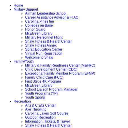
Home
Military Support
Airman Leadership School
Career Assistance Advisor & FTAC
Carolina Pines Inn
Colleges on Base
Honor Guard
McElveen Library
Military Personnel Flight
Shaw Fitness & Health Center
Shaw Fitness Annex
Spratt Education Center
Virtual Run Registration
Welcome to Shaw
Family/Youth
Military & Family Readiness Center (M&FRC)
Child Development Center (CDC)
Exceptional Family Member Program (EFMP)
Family Child Care (FCC)
First Steps 4K Program
McElveen Library
School Liaison Program Manager
Youth Programs (YP)
Youth Sports
Recreation
Arts & Crafts Center
Axe Throwing
Carolina Lakes Golf Course
Outdoor Recreation
Information, Tickets, & Travel
Shaw Fitness & Health Center