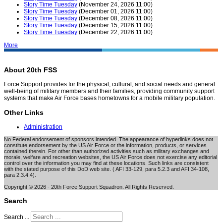
Story Time Tuesday
(November 24, 2026 11:00)
Story Time Tuesday
(December 01, 2026 11:00)
Story Time Tuesday
(December 08, 2026 11:00)
Story Time Tuesday
(December 15, 2026 11:00)
Story Time Tuesday
(December 22, 2026 11:00)
More
About 20th FSS
Force Support provides for the physical, cultural, and social needs and general
well-being of military members and their families, providing community support
systems that make Air Force bases hometowns for a mobile military population.
Other Links
Administration
No Federal endorsement of sponsors intended. The appearance of hyperlinks does not
constitute endorsement by the US Air Force or the information, products, or services
contained therein. For other than authorized activities such as military exchanges and
morale, welfare and recreation websites, the US Air Force does not exercise any editorial
control over the information you may find at these locations. Such links are consistent
with the stated purpose of this DoD web site. ( AFI 33-129, para 5.2.3 and AFI 34-108,
para 2.3.4.4).
Copyright © 2026 - 20th Force Support Squadron. All Rights Reserved.
Search
Search ...