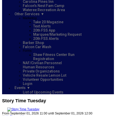
Carolina Pines Inn
Falcon's Nest Fam Camp
Wateree Recreation Area
Other Services
Marketing
Take 20 Magazine
Text Alerts
20th FSS App
Marquee/Marketing Request
20th FSS Alerts
Barber Shop
Falcon Car Wash
Forms
Shaw Fitness Center Run
Registration
NAF/Civilian Personnel
Human Resources
Private Organizations
Vehicle Resale Lemon Lot
Volunteer Opportunities
Login
Events
List of Upcoming Events
Story Time Tuesday
From September 01, 2026 11:00 until September 01, 2026 12:00