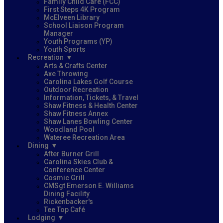
Family Child Care (FCC)
First Steps 4K Program
McElveen Library
School Liaison Program
Manager
Youth Programs (YP)
Youth Sports
Recreation
Arts & Crafts Center
Axe Throwing
Carolina Lakes Golf Course
Outdoor Recreation
Information, Tickets, & Travel
Shaw Fitness & Health Center
Shaw Fitness Annex
Shaw Lanes Bowling Center
Woodland Pool
Wateree Recreation Area
Dining
After Burner Grill
Carolina Skies Club &
Conference Center
Cosmic Grill
CMSgt Emerson E. Williams
Dining Facility
Rickenbacker's
Tee Top Café
Lodging