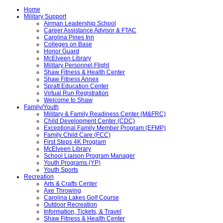
Home
Military Support
Airman Leadership School
Career Assistance Advisor & FTAC
Carolina Pines Inn
Colleges on Base
Honor Guard
McElveen Library
Military Personnel Flight
Shaw Fitness & Health Center
Shaw Fitness Annex
Spratt Education Center
Virtual Run Registration
Welcome to Shaw
Family/Youth
Military & Family Readiness Center (M&FRC)
Child Development Center (CDC)
Exceptional Family Member Program (EFMP)
Family Child Care (FCC)
First Steps 4K Program
McElveen Library
School Liaison Program Manager
Youth Programs (YP)
Youth Sports
Recreation
Arts & Crafts Center
Axe Throwing
Carolina Lakes Golf Course
Outdoor Recreation
Information, Tickets, & Travel
Shaw Fitness & Health Center