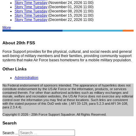
Story Time Tuesday
(November 24, 2026 11:00)
Story Time Tuesday
(December 01, 2026 11:00)
Story Time Tuesday
(December 08, 2026 11:00)
Story Time Tuesday
(December 15, 2026 11:00)
Story Time Tuesday
(December 22, 2026 11:00)
More
About 20th FSS
Force Support provides for the physical, cultural, and social needs and general
well-being of military members and their families, providing community support
systems that make Air Force bases hometowns for a mobile military population.
Other Links
Administration
No Federal endorsement of sponsors intended. The appearance of hyperlinks does not
constitute endorsement by the US Air Force or the information, products, or services
contained therein. For other than authorized activities such as military exchanges and
morale, welfare and recreation websites, the US Air Force does not exercise any editorial
control over the information you may find at these locations. Such links are consistent
with the stated purpose of this DoD web site. ( AFI 33-129, para 5.2.3 and AFI 34-108,
para 2.3.4.4).
Copyright © 2026 - 20th Force Support Squadron. All Rights Reserved.
Search
Search ...