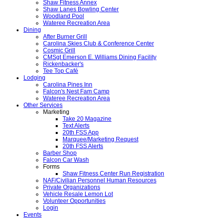
Shaw Fitness Annex
Shaw Lanes Bowling Center
Woodland Pool
Wateree Recreation Area
Dining
After Burner Grill
Carolina Skies Club & Conference Center
Cosmic Grill
CMSgt Emerson E. Williams Dining Facility
Rickenbacker's
Tee Top Café
Lodging
Carolina Pines Inn
Falcon's Nest Fam Camp
Wateree Recreation Area
Other Services
Marketing
Take 20 Magazine
Text Alerts
20th FSS App
Marquee/Marketing Request
20th FSS Alerts
Barber Shop
Falcon Car Wash
Forms
Shaw Fitness Center Run Registration
NAF/Civilian Personnel Human Resources
Private Organizations
Vehicle Resale Lemon Lot
Volunteer Opportunities
Login
Events