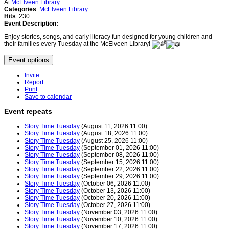
At
McElveen Library
Categories
:
McElveen Library
Hits
: 230
Event Description:
Enjoy stories, songs, and early literacy fun designed for young children and
their families every Tuesday at the McElveen Library!
Event options
Invite
Report
Print
Save to calendar
Event repeats
Story Time Tuesday
(August 11, 2026 11:00)
Story Time Tuesday
(August 18, 2026 11:00)
Story Time Tuesday
(August 25, 2026 11:00)
Story Time Tuesday
(September 01, 2026 11:00)
Story Time Tuesday
(September 08, 2026 11:00)
Story Time Tuesday
(September 15, 2026 11:00)
Story Time Tuesday
(September 22, 2026 11:00)
Story Time Tuesday
(September 29, 2026 11:00)
Story Time Tuesday
(October 06, 2026 11:00)
Story Time Tuesday
(October 13, 2026 11:00)
Story Time Tuesday
(October 20, 2026 11:00)
Story Time Tuesday
(October 27, 2026 11:00)
Story Time Tuesday
(November 03, 2026 11:00)
Story Time Tuesday
(November 10, 2026 11:00)
Story Time Tuesday
(November 17, 2026 11:00)