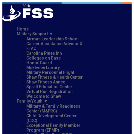
Home
Military Support
Airman Leadership School
Career Assistance Advisor &
FTAC
Carolina Pines Inn
Colleges on Base
Honor Guard
McElveen Library
Military Personnel Flight
Shaw Fitness & Health Center
Shaw Fitness Annex
Spratt Education Center
Virtual Run Registration
Welcome to Shaw
Family/Youth
Military & Family Readiness
Center (M&FRC)
Child Development Center
(CDC)
Exceptional Family Member
Program (EFMP)