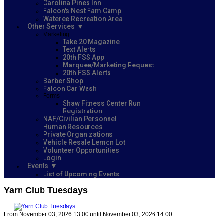
Carolina Pines Inn
Falcon's Nest Fam Camp
Wateree Recreation Area
Other Services
Marketing
Take 20 Magazine
Text Alerts
20th FSS App
Marquee/Marketing Request
20th FSS Alerts
Barber Shop
Falcon Car Wash
Forms
Shaw Fitness Center Run
Registration
NAF/Civilian Personnel
Human Resources
Private Organizations
Vehicle Resale Lemon Lot
Volunteer Opportunities
Login
Events
List of Upcoming Events
Yarn Club Tuesdays
From November 03, 2026 13:00 until November 03, 2026 14:00