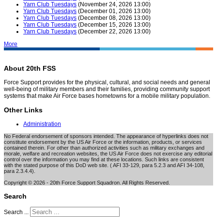
Yarn Club Tuesdays
(November 24, 2026 13:00)
Yarn Club Tuesdays
(December 01, 2026 13:00)
Yarn Club Tuesdays
(December 08, 2026 13:00)
Yarn Club Tuesdays
(December 15, 2026 13:00)
Yarn Club Tuesdays
(December 22, 2026 13:00)
More
About 20th FSS
Force Support provides for the physical, cultural, and social needs and general
well-being of military members and their families, providing community support
systems that make Air Force bases hometowns for a mobile military population.
Other Links
Administration
No Federal endorsement of sponsors intended. The appearance of hyperlinks does not
constitute endorsement by the US Air Force or the information, products, or services
contained therein. For other than authorized activities such as military exchanges and
morale, welfare and recreation websites, the US Air Force does not exercise any editorial
control over the information you may find at these locations. Such links are consistent
with the stated purpose of this DoD web site. ( AFI 33-129, para 5.2.3 and AFI 34-108,
para 2.3.4.4).
Copyright © 2026 - 20th Force Support Squadron. All Rights Reserved.
Search
Search ...