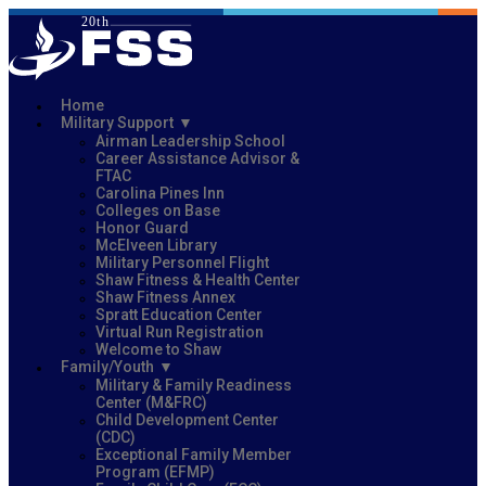
Home
Military Support
Airman Leadership School
Career Assistance Advisor &
FTAC
Carolina Pines Inn
Colleges on Base
Honor Guard
McElveen Library
Military Personnel Flight
Shaw Fitness & Health Center
Shaw Fitness Annex
Spratt Education Center
Virtual Run Registration
Welcome to Shaw
Family/Youth
Military & Family Readiness
Center (M&FRC)
Child Development Center
(CDC)
Exceptional Family Member
Program (EFMP)