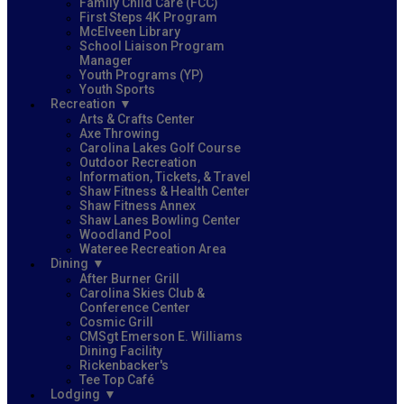
Family Child Care (FCC)
First Steps 4K Program
McElveen Library
School Liaison Program
Manager
Youth Programs (YP)
Youth Sports
Recreation
Arts & Crafts Center
Axe Throwing
Carolina Lakes Golf Course
Outdoor Recreation
Information, Tickets, & Travel
Shaw Fitness & Health Center
Shaw Fitness Annex
Shaw Lanes Bowling Center
Woodland Pool
Wateree Recreation Area
Dining
After Burner Grill
Carolina Skies Club &
Conference Center
Cosmic Grill
CMSgt Emerson E. Williams
Dining Facility
Rickenbacker's
Tee Top Café
Lodging