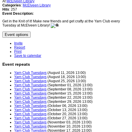
At
McElveen Library
Categories
:
McElveen Library
Hits
: 257
Event Description:
Get in the Knit of it! Make new friends and get crafty at the Yarn Club every
Tuesday at McElveen Library!
Event options
Invite
Report
Print
Save to calendar
Event repeats
Yarn Club Tuesdays
(August 11, 2026 13:00)
Yarn Club Tuesdays
(August 18, 2026 13:00)
Yarn Club Tuesdays
(August 25, 2026 13:00)
Yarn Club Tuesdays
(September 01, 2026 13:00)
Yarn Club Tuesdays
(September 08, 2026 13:00)
Yarn Club Tuesdays
(September 15, 2026 13:00)
Yarn Club Tuesdays
(September 22, 2026 13:00)
Yarn Club Tuesdays
(September 29, 2026 13:00)
Yarn Club Tuesdays
(October 06, 2026 13:00)
Yarn Club Tuesdays
(October 13, 2026 13:00)
Yarn Club Tuesdays
(October 20, 2026 13:00)
Yarn Club Tuesdays
(October 27, 2026 13:00)
Yarn Club Tuesdays
(November 03, 2026 13:00)
Yarn Club Tuesdays
(November 10, 2026 13:00)
Yarn Club Tuesdays
(November 17, 2026 13:00)