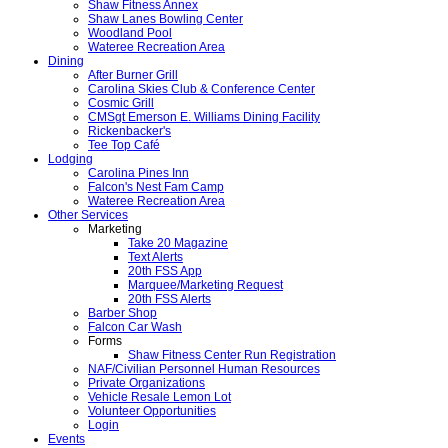
Shaw Fitness Annex
Shaw Lanes Bowling Center
Woodland Pool
Wateree Recreation Area
Dining
After Burner Grill
Carolina Skies Club & Conference Center
Cosmic Grill
CMSgt Emerson E. Williams Dining Facility
Rickenbacker's
Tee Top Café
Lodging
Carolina Pines Inn
Falcon's Nest Fam Camp
Wateree Recreation Area
Other Services
Marketing
Take 20 Magazine
Text Alerts
20th FSS App
Marquee/Marketing Request
20th FSS Alerts
Barber Shop
Falcon Car Wash
Forms
Shaw Fitness Center Run Registration
NAF/Civilian Personnel Human Resources
Private Organizations
Vehicle Resale Lemon Lot
Volunteer Opportunities
Login
Events