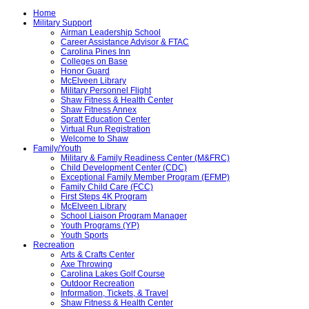
Home
Military Support
Airman Leadership School
Career Assistance Advisor & FTAC
Carolina Pines Inn
Colleges on Base
Honor Guard
McElveen Library
Military Personnel Flight
Shaw Fitness & Health Center
Shaw Fitness Annex
Spratt Education Center
Virtual Run Registration
Welcome to Shaw
Family/Youth
Military & Family Readiness Center (M&FRC)
Child Development Center (CDC)
Exceptional Family Member Program (EFMP)
Family Child Care (FCC)
First Steps 4K Program
McElveen Library
School Liaison Program Manager
Youth Programs (YP)
Youth Sports
Recreation
Arts & Crafts Center
Axe Throwing
Carolina Lakes Golf Course
Outdoor Recreation
Information, Tickets, & Travel
Shaw Fitness & Health Center