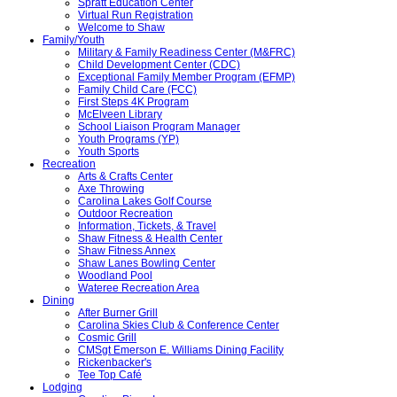
Spratt Education Center
Virtual Run Registration
Welcome to Shaw
Family/Youth
Military & Family Readiness Center (M&FRC)
Child Development Center (CDC)
Exceptional Family Member Program (EFMP)
Family Child Care (FCC)
First Steps 4K Program
McElveen Library
School Liaison Program Manager
Youth Programs (YP)
Youth Sports
Recreation
Arts & Crafts Center
Axe Throwing
Carolina Lakes Golf Course
Outdoor Recreation
Information, Tickets, & Travel
Shaw Fitness & Health Center
Shaw Fitness Annex
Shaw Lanes Bowling Center
Woodland Pool
Wateree Recreation Area
Dining
After Burner Grill
Carolina Skies Club & Conference Center
Cosmic Grill
CMSgt Emerson E. Williams Dining Facility
Rickenbacker's
Tee Top Café
Lodging