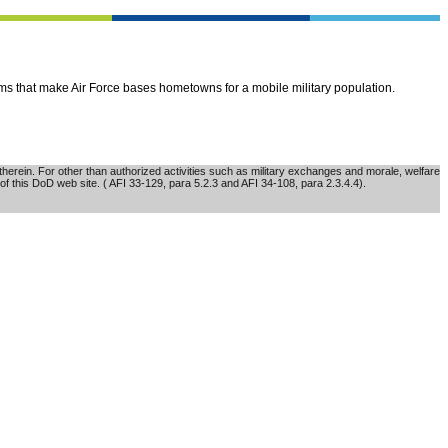
ems that make Air Force bases hometowns for a mobile military population.
erein. For other than authorized activities such as military exchanges and morale, welfare
of this DoD web site. ( AFI 33-129, para 5.2.3 and AFI 34-108, para 2.3.4.4).