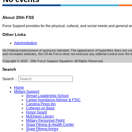
About 20th FSS
Force Support provides for the physical, cultural, and social needs and general 
Other Links
Administration
No Federal endorsement of sponsors intended. The appearance of hyperlinks does not consti
and recreation websites, the US Air Force does not exercise any editorial control over the i
Copyright © 2026 - 20th Force Support Squadron. All Rights Reserved.
Search
Search ...
Home
Military Support
Airman Leadership School
Career Assistance Advisor & FTAC
Carolina Pines Inn
Colleges on Base
Honor Guard
McElveen Library
Military Personnel Flight
Shaw Fitness & Health Center
Shaw Fitness Annex