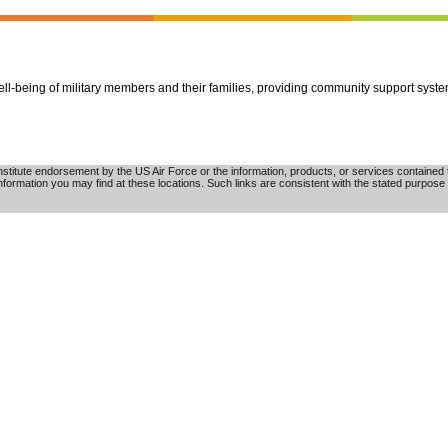
well-being of military members and their families, providing community support syst
tute endorsement by the US Air Force or the information, products, or services contained th
nformation you may find at these locations. Such links are consistent with the stated purpose 