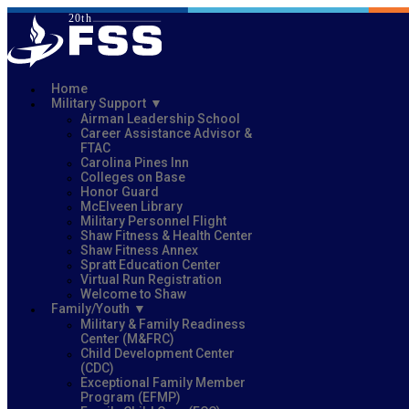
Home
Military Support
Airman Leadership School
Career Assistance Advisor &
FTAC
Carolina Pines Inn
Colleges on Base
Honor Guard
McElveen Library
Military Personnel Flight
Shaw Fitness & Health Center
Shaw Fitness Annex
Spratt Education Center
Virtual Run Registration
Welcome to Shaw
Family/Youth
Military & Family Readiness
Center (M&FRC)
Child Development Center
(CDC)
Exceptional Family Member
Program (EFMP)