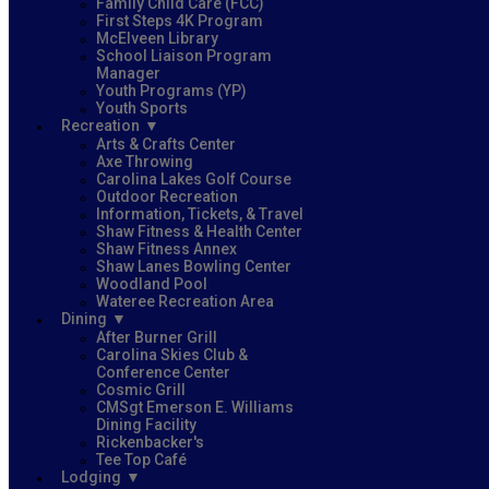
Family Child Care (FCC)
First Steps 4K Program
McElveen Library
School Liaison Program
Manager
Youth Programs (YP)
Youth Sports
Recreation
Arts & Crafts Center
Axe Throwing
Carolina Lakes Golf Course
Outdoor Recreation
Information, Tickets, & Travel
Shaw Fitness & Health Center
Shaw Fitness Annex
Shaw Lanes Bowling Center
Woodland Pool
Wateree Recreation Area
Dining
After Burner Grill
Carolina Skies Club &
Conference Center
Cosmic Grill
CMSgt Emerson E. Williams
Dining Facility
Rickenbacker's
Tee Top Café
Lodging