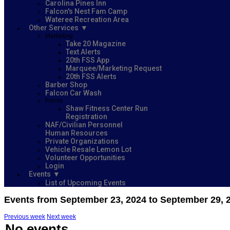
Carolina Pines Inn
Falcon's Nest Fam Camp
Wateree Recreation Area
Other Services
Marketing
Take 20 Magazine
Text Alerts
20th FSS App
Marquee/Marketing Request
20th FSS Alerts
Barber Shop
Falcon Car Wash
Forms
Shaw Fitness Center Run
Registration
NAF/Civilian Personnel
Human Resources
Private Organizations
Vehicle Resale Lemon Lot
Volunteer Opportunities
Login
Events
List of Upcoming Events
Events from September 23, 2024 to September 29, 
Previous week
Next week
No events