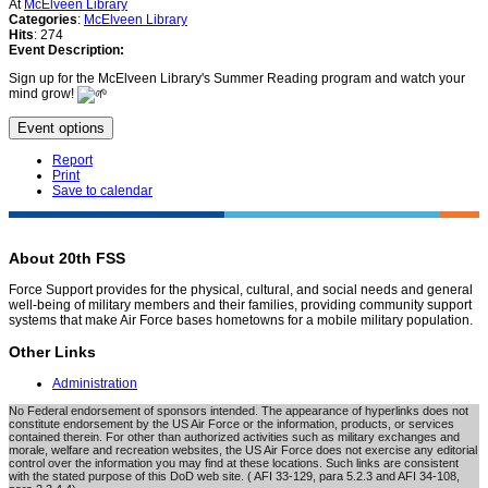
At
McElveen Library
Categories
:
McElveen Library
Hits
: 274
Event Description:
Sign up for the McElveen Library's Summer Reading program and watch your
mind grow!
Event options
Report
Print
Save to calendar
About 20th FSS
Force Support provides for the physical, cultural, and social needs and general
well-being of military members and their families, providing community support
systems that make Air Force bases hometowns for a mobile military population.
Other Links
Administration
No Federal endorsement of sponsors intended. The appearance of hyperlinks does not
constitute endorsement by the US Air Force or the information, products, or services
contained therein. For other than authorized activities such as military exchanges and
morale, welfare and recreation websites, the US Air Force does not exercise any editorial
control over the information you may find at these locations. Such links are consistent
with the stated purpose of this DoD web site. ( AFI 33-129, para 5.2.3 and AFI 34-108,