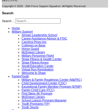
para 2.3.4.4).
Copyright © 2026 - 20th Force Support Squadron. All Rights Reserved.
Search
Search ...
Home
Military Support
Airman Leadership School
Career Assistance Advisor & FTAC
Carolina Pines Inn
Colleges on Base
Honor Guard
McElveen Library
Military Personnel Flight
Shaw Fitness & Health Center
Shaw Fitness Annex
Spratt Education Center
Virtual Run Registration
Welcome to Shaw
Family/Youth
Military & Family Readiness Center (M&FRC)
Child Development Center (CDC)
Exceptional Family Member Program (EFMP)
Family Child Care (FCC)
First Steps 4K Program
McElveen Library
School Liaison Program Manager
Youth Programs (YP)
Youth Sports