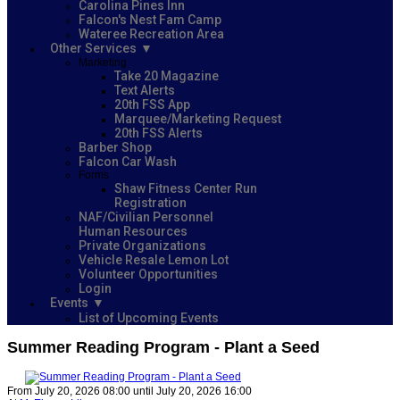
Carolina Pines Inn
Falcon's Nest Fam Camp
Wateree Recreation Area
Other Services
Marketing
Take 20 Magazine
Text Alerts
20th FSS App
Marquee/Marketing Request
20th FSS Alerts
Barber Shop
Falcon Car Wash
Forms
Shaw Fitness Center Run
Registration
NAF/Civilian Personnel
Human Resources
Private Organizations
Vehicle Resale Lemon Lot
Volunteer Opportunities
Login
Events
List of Upcoming Events
Summer Reading Program - Plant a Seed
From July 20, 2026 08:00 until July 20, 2026 16:00