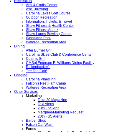
Recreation
Arts & Crafts Center
Axe Throwing
Carolina Lakes Golf Course
Outdoor Recreation
Information, Tickets, & Travel
Shaw Fitness & Health Center
Shaw Fitness Annex
Shaw Lanes Bowling Center
Woodland Pool
Wateree Recreation Area
Dining
After Burner Grill
Carolina Skies Club & Conference Center
Cosmic Grill
CMSgt Emerson E. Williams Dining Facility
Rickenbacker's
Tee Top Café
Lodging
Carolina Pines Inn
Falcon's Nest Fam Camp
Wateree Recreation Area
Other Services
Marketing
Take 20 Magazine
Text Alerts
20th FSS App
Marquee/Marketing Request
20th FSS Alerts
Barber Shop
Falcon Car Wash
Forms