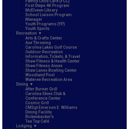
Family Child Care (FCC)
First Steps 4K Program
McElveen Library
School Liaison Program
Manager
Youth Programs (YP)
Youth Sports
Recreation
Arts & Crafts Center
Axe Throwing
Carolina Lakes Golf Course
Outdoor Recreation
Information, Tickets, & Travel
Shaw Fitness & Health Center
Shaw Fitness Annex
Shaw Lanes Bowling Center
Woodland Pool
Wateree Recreation Area
Dining
After Burner Grill
Carolina Skies Club &
Conference Center
Cosmic Grill
CMSgt Emerson E. Williams
Dining Facility
Rickenbacker's
Tee Top Café
Lodging