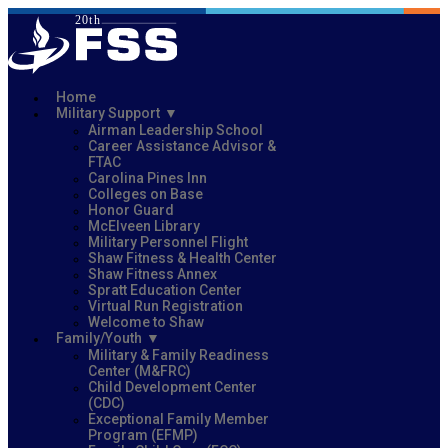
Home
Military Support
Airman Leadership School
Career Assistance Advisor &
FTAC
Carolina Pines Inn
Colleges on Base
Honor Guard
McElveen Library
Military Personnel Flight
Shaw Fitness & Health Center
Shaw Fitness Annex
Spratt Education Center
Virtual Run Registration
Welcome to Shaw
Family/Youth
Military & Family Readiness
Center (M&FRC)
Child Development Center
(CDC)
Exceptional Family Member
Program (EFMP)