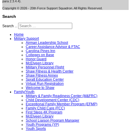
para 2.3.4.4).
Copyright © 2026 - 20th Force Support Squadron. All Rights Reserved.
Search
Search ...
Home
Military Support
Airman Leadership School
Career Assistance Advisor & FTAC
Carolina Pines Inn
Colleges on Base
Honor Guard
McElveen Library
Military Personnel Flight
Shaw Fitness & Health Center
Shaw Fitness Annex
Spratt Education Center
Virtual Run Registration
Welcome to Shaw
Family/Youth
Military & Family Readiness Center (M&FRC)
Child Development Center (CDC)
Exceptional Family Member Program (EFMP)
Family Child Care (FCC)
First Steps 4K Program
McElveen Library
School Liaison Program Manager
Youth Programs (YP)
Youth Sports