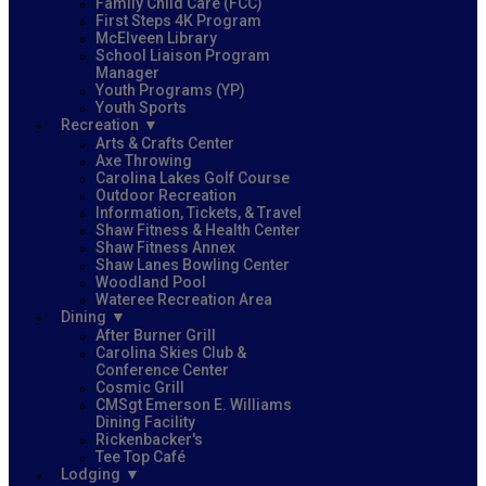
Family Child Care (FCC)
First Steps 4K Program
McElveen Library
School Liaison Program
Manager
Youth Programs (YP)
Youth Sports
Recreation
Arts & Crafts Center
Axe Throwing
Carolina Lakes Golf Course
Outdoor Recreation
Information, Tickets, & Travel
Shaw Fitness & Health Center
Shaw Fitness Annex
Shaw Lanes Bowling Center
Woodland Pool
Wateree Recreation Area
Dining
After Burner Grill
Carolina Skies Club &
Conference Center
Cosmic Grill
CMSgt Emerson E. Williams
Dining Facility
Rickenbacker's
Tee Top Café
Lodging