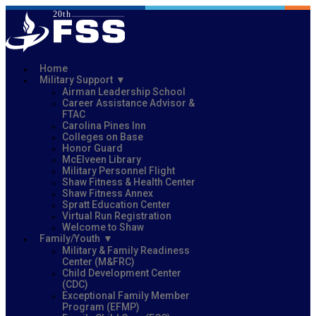
Home
Military Support
Airman Leadership School
Career Assistance Advisor &
FTAC
Carolina Pines Inn
Colleges on Base
Honor Guard
McElveen Library
Military Personnel Flight
Shaw Fitness & Health Center
Shaw Fitness Annex
Spratt Education Center
Virtual Run Registration
Welcome to Shaw
Family/Youth
Military & Family Readiness
Center (M&FRC)
Child Development Center
(CDC)
Exceptional Family Member
Program (EFMP)