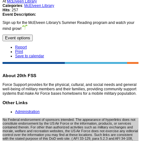
At
McElveen Library
Categories
:
McElveen Library
Hits
: 257
Event Description:
Sign up for the McElveen Library's Summer Reading program and watch your
mind grow!
Event options
Report
Print
Save to calendar
About 20th FSS
Force Support provides for the physical, cultural, and social needs and general
well-being of military members and their families, providing community support
systems that make Air Force bases hometowns for a mobile military population.
Other Links
Administration
No Federal endorsement of sponsors intended. The appearance of hyperlinks does not
constitute endorsement by the US Air Force or the information, products, or services
contained therein. For other than authorized activities such as military exchanges and
morale, welfare and recreation websites, the US Air Force does not exercise any editorial
control over the information you may find at these locations. Such links are consistent
with the stated purpose of this DoD web site. ( AFI 33-129, para 5.2.3 and AFI 34-108,