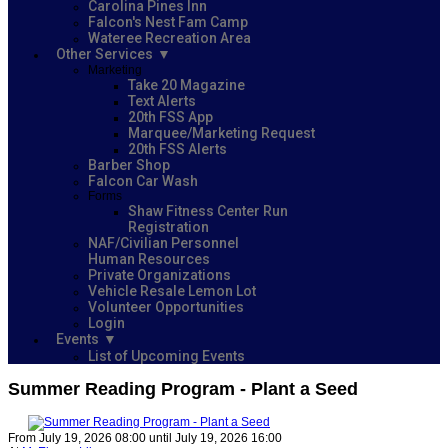
Carolina Pines Inn
Falcon's Nest Fam Camp
Wateree Recreation Area
Other Services
Marketing
Take 20 Magazine
Text Alerts
20th FSS App
Marquee/Marketing Request
20th FSS Alerts
Barber Shop
Falcon Car Wash
Forms
Shaw Fitness Center Run
Registration
NAF/Civilian Personnel
Human Resources
Private Organizations
Vehicle Resale Lemon Lot
Volunteer Opportunities
Login
Events
List of Upcoming Events
Summer Reading Program - Plant a Seed
From July 19, 2026 08:00 until July 19, 2026 16:00