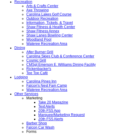
Recreation
Arts & Crafts Center
Axe Throwing
Carolina Lakes Golf Course
Outdoor Recreation
Information, Tickets, & Travel
Shaw Fitness & Health Center
Shaw Fitness Annex
Shaw Lanes Bowling Center
Woodland Pool
Wateree Recreation Area
Dining
After Burner Grill
Carolina Skies Club & Conference Center
Cosmic Grill
CMSgt Emerson E. Williams Dining Facility
Rickenbacker's
Tee Top Café
Lodging
Carolina Pines Inn
Falcon's Nest Fam Camp
Wateree Recreation Area
Other Services
Marketing
Take 20 Magazine
Text Alerts
20th FSS App
Marquee/Marketing Request
20th FSS Alerts
Barber Shop
Falcon Car Wash
Forms