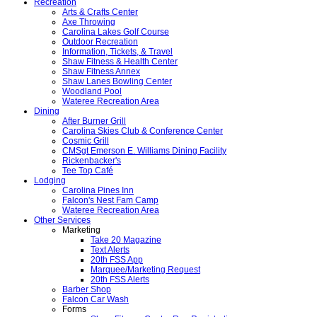
Recreation
Arts & Crafts Center
Axe Throwing
Carolina Lakes Golf Course
Outdoor Recreation
Information, Tickets, & Travel
Shaw Fitness & Health Center
Shaw Fitness Annex
Shaw Lanes Bowling Center
Woodland Pool
Wateree Recreation Area
Dining
After Burner Grill
Carolina Skies Club & Conference Center
Cosmic Grill
CMSgt Emerson E. Williams Dining Facility
Rickenbacker's
Tee Top Café
Lodging
Carolina Pines Inn
Falcon's Nest Fam Camp
Wateree Recreation Area
Other Services
Marketing
Take 20 Magazine
Text Alerts
20th FSS App
Marquee/Marketing Request
20th FSS Alerts
Barber Shop
Falcon Car Wash
Forms