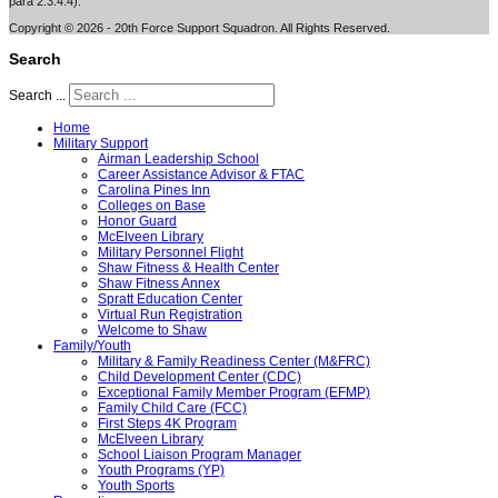
para 2.3.4.4).
Copyright © 2026 - 20th Force Support Squadron. All Rights Reserved.
Search
Search ...
Home
Military Support
Airman Leadership School
Career Assistance Advisor & FTAC
Carolina Pines Inn
Colleges on Base
Honor Guard
McElveen Library
Military Personnel Flight
Shaw Fitness & Health Center
Shaw Fitness Annex
Spratt Education Center
Virtual Run Registration
Welcome to Shaw
Family/Youth
Military & Family Readiness Center (M&FRC)
Child Development Center (CDC)
Exceptional Family Member Program (EFMP)
Family Child Care (FCC)
First Steps 4K Program
McElveen Library
School Liaison Program Manager
Youth Programs (YP)
Youth Sports