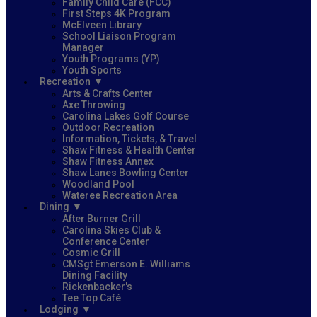
Family Child Care (FCC)
First Steps 4K Program
McElveen Library
School Liaison Program
Manager
Youth Programs (YP)
Youth Sports
Recreation
Arts & Crafts Center
Axe Throwing
Carolina Lakes Golf Course
Outdoor Recreation
Information, Tickets, & Travel
Shaw Fitness & Health Center
Shaw Fitness Annex
Shaw Lanes Bowling Center
Woodland Pool
Wateree Recreation Area
Dining
After Burner Grill
Carolina Skies Club &
Conference Center
Cosmic Grill
CMSgt Emerson E. Williams
Dining Facility
Rickenbacker's
Tee Top Café
Lodging