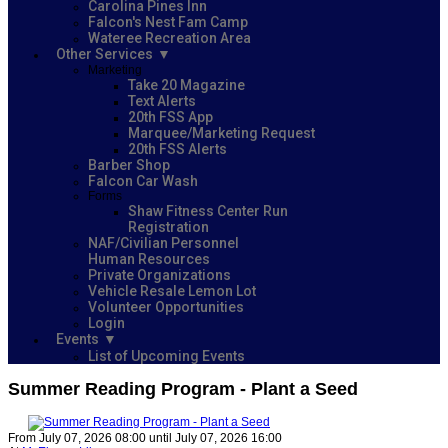
Carolina Pines Inn
Falcon's Nest Fam Camp
Wateree Recreation Area
Other Services
Marketing
Take 20 Magazine
Text Alerts
20th FSS App
Marquee/Marketing Request
20th FSS Alerts
Barber Shop
Falcon Car Wash
Forms
Shaw Fitness Center Run
Registration
NAF/Civilian Personnel
Human Resources
Private Organizations
Vehicle Resale Lemon Lot
Volunteer Opportunities
Login
Events
List of Upcoming Events
Summer Reading Program - Plant a Seed
From July 07, 2026 08:00 until July 07, 2026 16:00