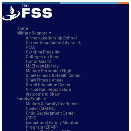
Home
Military Support
Airman Leadership School
Career Assistance Advisor &
FTAC
Carolina Pines Inn
Colleges on Base
Honor Guard
McElveen Library
Military Personnel Flight
Shaw Fitness & Health Center
Shaw Fitness Annex
Spratt Education Center
Virtual Run Registration
Welcome to Shaw
Family/Youth
Military & Family Readiness
Center (M&FRC)
Child Development Center
(CDC)
Exceptional Family Member
Program (EFMP)