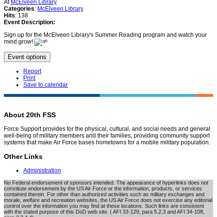
At
McElveen Library
Categories
:
McElveen Library
Hits
: 138
Event Description:
Sign up for the McElveen Library's Summer Reading program and watch your
mind grow!
Event options
Report
Print
Save to calendar
About 20th FSS
Force Support provides for the physical, cultural, and social needs and general
well-being of military members and their families, providing community support
systems that make Air Force bases hometowns for a mobile military population.
Other Links
Administration
No Federal endorsement of sponsors intended. The appearance of hyperlinks does not
constitute endorsement by the US Air Force or the information, products, or services
contained therein. For other than authorized activities such as military exchanges and
morale, welfare and recreation websites, the US Air Force does not exercise any editorial
control over the information you may find at these locations. Such links are consistent
with the stated purpose of this DoD web site. ( AFI 33-129, para 5.2.3 and AFI 34-108,