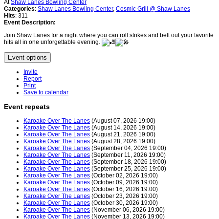
At
Shaw Lanes Bowling Center
Categories
:
Shaw Lanes Bowling Center
,
Cosmic Grill @ Shaw Lanes
Hits
: 311
Event Description:
Join Shaw Lanes for a night where you can roll strikes and belt out your favorite
hits all in one unforgettable evening.
Event options
Invite
Report
Print
Save to calendar
Event repeats
Karoake Over The Lanes
(August 07, 2026 19:00)
Karoake Over The Lanes
(August 14, 2026 19:00)
Karoake Over The Lanes
(August 21, 2026 19:00)
Karoake Over The Lanes
(August 28, 2026 19:00)
Karoake Over The Lanes
(September 04, 2026 19:00)
Karoake Over The Lanes
(September 11, 2026 19:00)
Karoake Over The Lanes
(September 18, 2026 19:00)
Karoake Over The Lanes
(September 25, 2026 19:00)
Karoake Over The Lanes
(October 02, 2026 19:00)
Karoake Over The Lanes
(October 09, 2026 19:00)
Karoake Over The Lanes
(October 16, 2026 19:00)
Karoake Over The Lanes
(October 23, 2026 19:00)
Karoake Over The Lanes
(October 30, 2026 19:00)
Karoake Over The Lanes
(November 06, 2026 19:00)
Karoake Over The Lanes
(November 13, 2026 19:00)