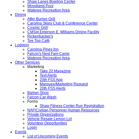
Shaw Lanes Bowling Center
Woodland Pool
Wateree Recreation Area
Dining
After Burner Grill
Carolina Skies Club & Conference Center
Cosmic Grill
CMSgt Emerson E. Williams Dining Facility
Rickenbacker's
Tee Top Café
Lodging
Carolina Pines Inn
Falcon's Nest Fam Camp
Wateree Recreation Area
Other Services
Marketing
Take 20 Magazine
Text Alerts
20th FSS App
Marquee/Marketing Request
20th FSS Alerts
Barber Shop
Falcon Car Wash
Forms
Shaw Fitness Center Run Registration
NAF/Civilian Personnel Human Resources
Private Organizations
Vehicle Resale Lemon Lot
Volunteer Opportunities
Login
Events
List of Upcoming Events