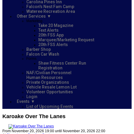
Carolina Pines Inn
Falcon's Nest Fam Camp
Wateree Recreation Area
Other Services
Marketing
Take 20 Magazine
Text Alerts
20th FSS App
Marquee/Marketing Request
20th FSS Alerts
Barber Shop
Falcon Car Wash
Forms
Shaw Fitness Center Run
Registration
NAF/Civilian Personnel
Human Resources
Private Organizations
Vehicle Resale Lemon Lot
Volunteer Opportunities
Login
Events
List of Upcoming Events
Karoake Over The Lanes
From November 20, 2026 19:00 until November 20, 2026 22:00