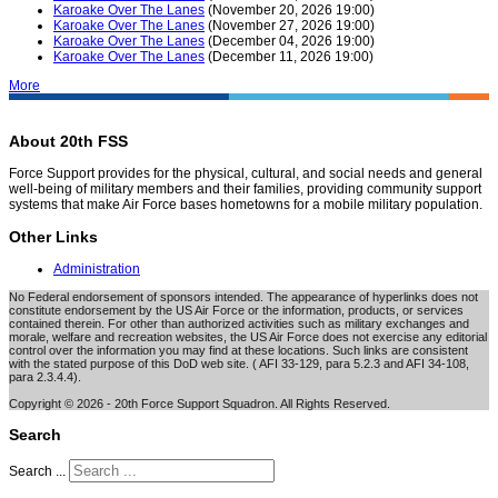
Karoake Over The Lanes
(November 20, 2026 19:00)
Karoake Over The Lanes
(November 27, 2026 19:00)
Karoake Over The Lanes
(December 04, 2026 19:00)
Karoake Over The Lanes
(December 11, 2026 19:00)
More
About 20th FSS
Force Support provides for the physical, cultural, and social needs and general
well-being of military members and their families, providing community support
systems that make Air Force bases hometowns for a mobile military population.
Other Links
Administration
No Federal endorsement of sponsors intended. The appearance of hyperlinks does not
constitute endorsement by the US Air Force or the information, products, or services
contained therein. For other than authorized activities such as military exchanges and
morale, welfare and recreation websites, the US Air Force does not exercise any editorial
control over the information you may find at these locations. Such links are consistent
with the stated purpose of this DoD web site. ( AFI 33-129, para 5.2.3 and AFI 34-108,
para 2.3.4.4).
Copyright © 2026 - 20th Force Support Squadron. All Rights Reserved.
Search
Search ...