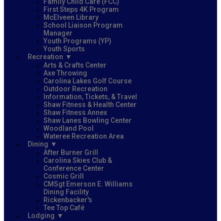
Family Child Care (FCC)
First Steps 4K Program
McElveen Library
School Liaison Program
Manager
Youth Programs (YP)
Youth Sports
Recreation
Arts & Crafts Center
Axe Throwing
Carolina Lakes Golf Course
Outdoor Recreation
Information, Tickets, & Travel
Shaw Fitness & Health Center
Shaw Fitness Annex
Shaw Lanes Bowling Center
Woodland Pool
Wateree Recreation Area
Dining
After Burner Grill
Carolina Skies Club &
Conference Center
Cosmic Grill
CMSgt Emerson E. Williams
Dining Facility
Rickenbacker's
Tee Top Café
Lodging