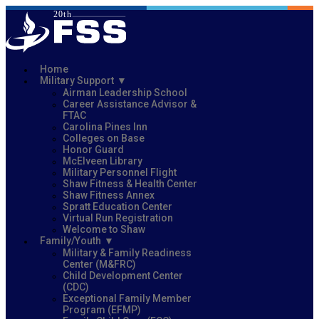
Home
Military Support
Airman Leadership School
Career Assistance Advisor &
FTAC
Carolina Pines Inn
Colleges on Base
Honor Guard
McElveen Library
Military Personnel Flight
Shaw Fitness & Health Center
Shaw Fitness Annex
Spratt Education Center
Virtual Run Registration
Welcome to Shaw
Family/Youth
Military & Family Readiness
Center (M&FRC)
Child Development Center
(CDC)
Exceptional Family Member
Program (EFMP)