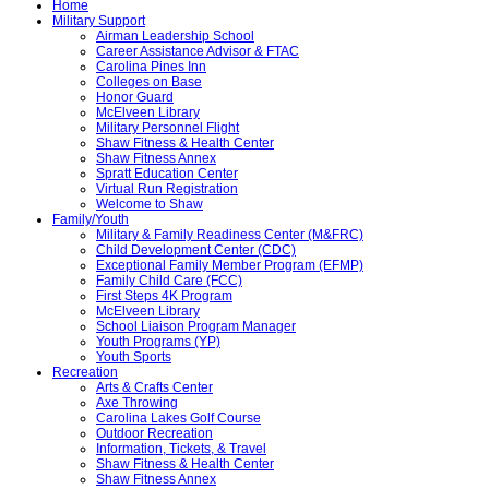
Home
Military Support
Airman Leadership School
Career Assistance Advisor & FTAC
Carolina Pines Inn
Colleges on Base
Honor Guard
McElveen Library
Military Personnel Flight
Shaw Fitness & Health Center
Shaw Fitness Annex
Spratt Education Center
Virtual Run Registration
Welcome to Shaw
Family/Youth
Military & Family Readiness Center (M&FRC)
Child Development Center (CDC)
Exceptional Family Member Program (EFMP)
Family Child Care (FCC)
First Steps 4K Program
McElveen Library
School Liaison Program Manager
Youth Programs (YP)
Youth Sports
Recreation
Arts & Crafts Center
Axe Throwing
Carolina Lakes Golf Course
Outdoor Recreation
Information, Tickets, & Travel
Shaw Fitness & Health Center
Shaw Fitness Annex