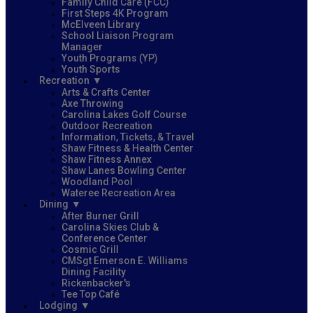
Family Child Care (FCC)
First Steps 4K Program
McElveen Library
School Liaison Program
Manager
Youth Programs (YP)
Youth Sports
Recreation
Arts & Crafts Center
Axe Throwing
Carolina Lakes Golf Course
Outdoor Recreation
Information, Tickets, & Travel
Shaw Fitness & Health Center
Shaw Fitness Annex
Shaw Lanes Bowling Center
Woodland Pool
Wateree Recreation Area
Dining
After Burner Grill
Carolina Skies Club &
Conference Center
Cosmic Grill
CMSgt Emerson E. Williams
Dining Facility
Rickenbacker's
Tee Top Café
Lodging