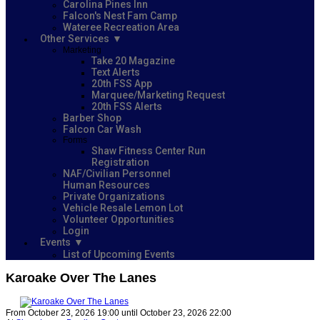
Carolina Pines Inn
Falcon's Nest Fam Camp
Wateree Recreation Area
Other Services
Marketing
Take 20 Magazine
Text Alerts
20th FSS App
Marquee/Marketing Request
20th FSS Alerts
Barber Shop
Falcon Car Wash
Forms
Shaw Fitness Center Run
Registration
NAF/Civilian Personnel
Human Resources
Private Organizations
Vehicle Resale Lemon Lot
Volunteer Opportunities
Login
Events
List of Upcoming Events
Karoake Over The Lanes
From October 23, 2026 19:00 until October 23, 2026 22:00