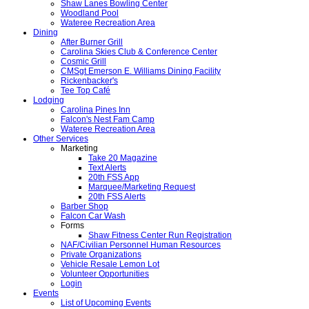
Shaw Lanes Bowling Center
Woodland Pool
Wateree Recreation Area
Dining
After Burner Grill
Carolina Skies Club & Conference Center
Cosmic Grill
CMSgt Emerson E. Williams Dining Facility
Rickenbacker's
Tee Top Café
Lodging
Carolina Pines Inn
Falcon's Nest Fam Camp
Wateree Recreation Area
Other Services
Marketing
Take 20 Magazine
Text Alerts
20th FSS App
Marquee/Marketing Request
20th FSS Alerts
Barber Shop
Falcon Car Wash
Forms
Shaw Fitness Center Run Registration
NAF/Civilian Personnel Human Resources
Private Organizations
Vehicle Resale Lemon Lot
Volunteer Opportunities
Login
Events
List of Upcoming Events