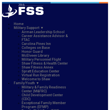
Home
Military Support
Airman Leadership School
Career Assistance Advisor &
FTAC
Carolina Pines Inn
Colleges on Base
Honor Guard
McElveen Library
Military Personnel Flight
Shaw Fitness & Health Center
Shaw Fitness Annex
Spratt Education Center
Virtual Run Registration
Welcome to Shaw
Family/Youth
Military & Family Readiness
Center (M&FRC)
Child Development Center
(CDC)
Exceptional Family Member
Program (EFMP)