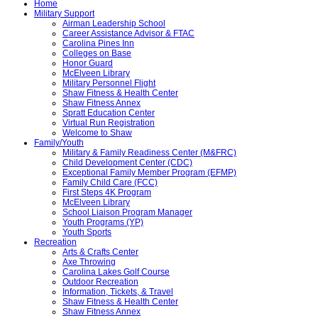
Home
Military Support
Airman Leadership School
Career Assistance Advisor & FTAC
Carolina Pines Inn
Colleges on Base
Honor Guard
McElveen Library
Military Personnel Flight
Shaw Fitness & Health Center
Shaw Fitness Annex
Spratt Education Center
Virtual Run Registration
Welcome to Shaw
Family/Youth
Military & Family Readiness Center (M&FRC)
Child Development Center (CDC)
Exceptional Family Member Program (EFMP)
Family Child Care (FCC)
First Steps 4K Program
McElveen Library
School Liaison Program Manager
Youth Programs (YP)
Youth Sports
Recreation
Arts & Crafts Center
Axe Throwing
Carolina Lakes Golf Course
Outdoor Recreation
Information, Tickets, & Travel
Shaw Fitness & Health Center
Shaw Fitness Annex