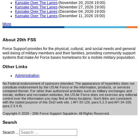
Karoake Over The Lanes
(November 20, 2026 19:00)
Karoake Over The Lanes
(November 27, 2026 19:00)
Karoake Over The Lanes
(December 04, 2026 19:00)
Karoake Over The Lanes
(December 11, 2026 19:00)
More
About 20th FSS
Force Support provides for the physical, cultural, and social needs and general
well-being of military members and their families, providing community support
systems that make Air Force bases hometowns for a mobile military population.
Other Links
Administration
No Federal endorsement of sponsors intended. The appearance of hyperlinks does not
constitute endorsement by the US Air Force or the information, products, or services
contained therein. For other than authorized activities such as military exchanges and
morale, welfare and recreation websites, the US Air Force does not exercise any editorial
control over the information you may find at these locations. Such links are consistent
with the stated purpose of this DoD web site. ( AFI 33-129, para 5.2.3 and AFI 34-108,
para 2.3.4.4).
Copyright © 2026 - 20th Force Support Squadron. All Rights Reserved.
Search
Search ...