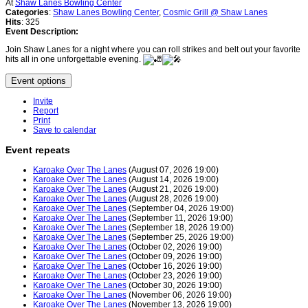
At
Shaw Lanes Bowling Center
Categories
:
Shaw Lanes Bowling Center
,
Cosmic Grill @ Shaw Lanes
Hits
: 325
Event Description:
Join Shaw Lanes for a night where you can roll strikes and belt out your favorite
hits all in one unforgettable evening.
Event options
Invite
Report
Print
Save to calendar
Event repeats
Karoake Over The Lanes
(August 07, 2026 19:00)
Karoake Over The Lanes
(August 14, 2026 19:00)
Karoake Over The Lanes
(August 21, 2026 19:00)
Karoake Over The Lanes
(August 28, 2026 19:00)
Karoake Over The Lanes
(September 04, 2026 19:00)
Karoake Over The Lanes
(September 11, 2026 19:00)
Karoake Over The Lanes
(September 18, 2026 19:00)
Karoake Over The Lanes
(September 25, 2026 19:00)
Karoake Over The Lanes
(October 02, 2026 19:00)
Karoake Over The Lanes
(October 09, 2026 19:00)
Karoake Over The Lanes
(October 16, 2026 19:00)
Karoake Over The Lanes
(October 23, 2026 19:00)
Karoake Over The Lanes
(October 30, 2026 19:00)
Karoake Over The Lanes
(November 06, 2026 19:00)
Karoake Over The Lanes
(November 13, 2026 19:00)