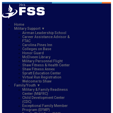
Home
Military Support
Airman Leadership School
Career Assistance Advisor &
FTAC
Carolina Pines Inn
Colleges on Base
Honor Guard
McElveen Library
Military Personnel Flight
Shaw Fitness & Health Center
Shaw Fitness Annex
Spratt Education Center
Virtual Run Registration
Welcome to Shaw
Family/Youth
Military & Family Readiness
Center (M&FRC)
Child Development Center
(CDC)
Exceptional Family Member
Program (EFMP)