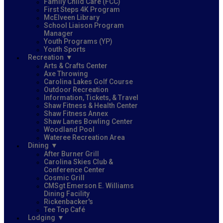
Family Child Care (FCC)
First Steps 4K Program
McElveen Library
School Liaison Program
Manager
Youth Programs (YP)
Youth Sports
Recreation
Arts & Crafts Center
Axe Throwing
Carolina Lakes Golf Course
Outdoor Recreation
Information, Tickets, & Travel
Shaw Fitness & Health Center
Shaw Fitness Annex
Shaw Lanes Bowling Center
Woodland Pool
Wateree Recreation Area
Dining
After Burner Grill
Carolina Skies Club &
Conference Center
Cosmic Grill
CMSgt Emerson E. Williams
Dining Facility
Rickenbacker's
Tee Top Café
Lodging