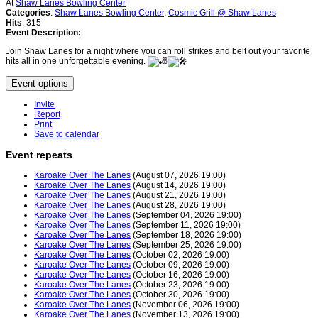
At
Shaw Lanes Bowling Center
Categories
:
Shaw Lanes Bowling Center
,
Cosmic Grill @ Shaw Lanes
Hits
: 315
Event Description:
Join Shaw Lanes for a night where you can roll strikes and belt out your favorite
hits all in one unforgettable evening.
Event options
Invite
Report
Print
Save to calendar
Event repeats
Karoake Over The Lanes
(August 07, 2026 19:00)
Karoake Over The Lanes
(August 14, 2026 19:00)
Karoake Over The Lanes
(August 21, 2026 19:00)
Karoake Over The Lanes
(August 28, 2026 19:00)
Karoake Over The Lanes
(September 04, 2026 19:00)
Karoake Over The Lanes
(September 11, 2026 19:00)
Karoake Over The Lanes
(September 18, 2026 19:00)
Karoake Over The Lanes
(September 25, 2026 19:00)
Karoake Over The Lanes
(October 02, 2026 19:00)
Karoake Over The Lanes
(October 09, 2026 19:00)
Karoake Over The Lanes
(October 16, 2026 19:00)
Karoake Over The Lanes
(October 23, 2026 19:00)
Karoake Over The Lanes
(October 30, 2026 19:00)
Karoake Over The Lanes
(November 06, 2026 19:00)
Karoake Over The Lanes
(November 13, 2026 19:00)