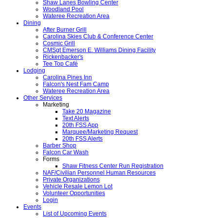
Shaw Lanes Bowling Center
Woodland Pool
Wateree Recreation Area
Dining
After Burner Grill
Carolina Skies Club & Conference Center
Cosmic Grill
CMSgt Emerson E. Williams Dining Facility
Rickenbacker's
Tee Top Café
Lodging
Carolina Pines Inn
Falcon's Nest Fam Camp
Wateree Recreation Area
Other Services
Marketing
Take 20 Magazine
Text Alerts
20th FSS App
Marquee/Marketing Request
20th FSS Alerts
Barber Shop
Falcon Car Wash
Forms
Shaw Fitness Center Run Registration
NAF/Civilian Personnel Human Resources
Private Organizations
Vehicle Resale Lemon Lot
Volunteer Opportunities
Login
Events
List of Upcoming Events