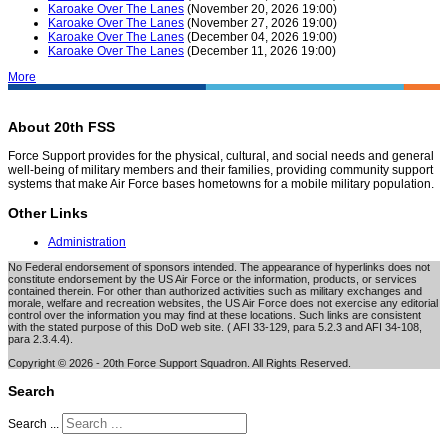
Karoake Over The Lanes
(November 20, 2026 19:00)
Karoake Over The Lanes
(November 27, 2026 19:00)
Karoake Over The Lanes
(December 04, 2026 19:00)
Karoake Over The Lanes
(December 11, 2026 19:00)
More
About 20th FSS
Force Support provides for the physical, cultural, and social needs and general
well-being of military members and their families, providing community support
systems that make Air Force bases hometowns for a mobile military population.
Other Links
Administration
No Federal endorsement of sponsors intended. The appearance of hyperlinks does not
constitute endorsement by the US Air Force or the information, products, or services
contained therein. For other than authorized activities such as military exchanges and
morale, welfare and recreation websites, the US Air Force does not exercise any editorial
control over the information you may find at these locations. Such links are consistent
with the stated purpose of this DoD web site. ( AFI 33-129, para 5.2.3 and AFI 34-108,
para 2.3.4.4).
Copyright © 2026 - 20th Force Support Squadron. All Rights Reserved.
Search
Search ...