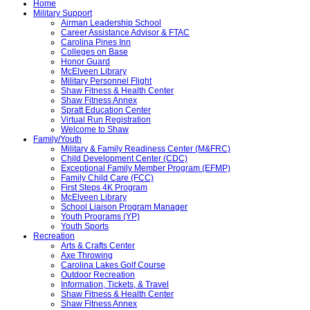
Home
Military Support
Airman Leadership School
Career Assistance Advisor & FTAC
Carolina Pines Inn
Colleges on Base
Honor Guard
McElveen Library
Military Personnel Flight
Shaw Fitness & Health Center
Shaw Fitness Annex
Spratt Education Center
Virtual Run Registration
Welcome to Shaw
Family/Youth
Military & Family Readiness Center (M&FRC)
Child Development Center (CDC)
Exceptional Family Member Program (EFMP)
Family Child Care (FCC)
First Steps 4K Program
McElveen Library
School Liaison Program Manager
Youth Programs (YP)
Youth Sports
Recreation
Arts & Crafts Center
Axe Throwing
Carolina Lakes Golf Course
Outdoor Recreation
Information, Tickets, & Travel
Shaw Fitness & Health Center
Shaw Fitness Annex