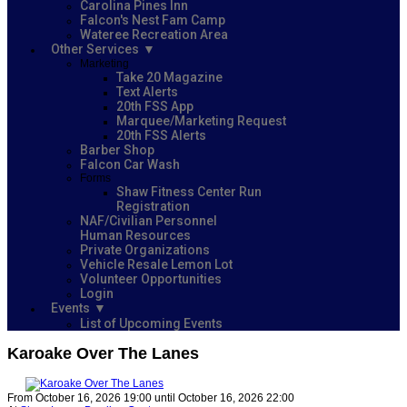
Carolina Pines Inn
Falcon's Nest Fam Camp
Wateree Recreation Area
Other Services
Marketing
Take 20 Magazine
Text Alerts
20th FSS App
Marquee/Marketing Request
20th FSS Alerts
Barber Shop
Falcon Car Wash
Forms
Shaw Fitness Center Run
Registration
NAF/Civilian Personnel
Human Resources
Private Organizations
Vehicle Resale Lemon Lot
Volunteer Opportunities
Login
Events
List of Upcoming Events
Karoake Over The Lanes
From October 16, 2026 19:00 until October 16, 2026 22:00