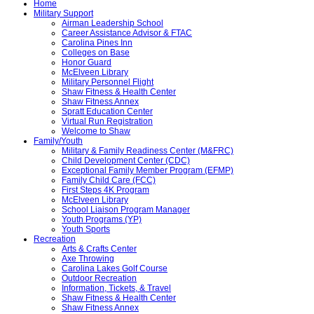
Home
Military Support
Airman Leadership School
Career Assistance Advisor & FTAC
Carolina Pines Inn
Colleges on Base
Honor Guard
McElveen Library
Military Personnel Flight
Shaw Fitness & Health Center
Shaw Fitness Annex
Spratt Education Center
Virtual Run Registration
Welcome to Shaw
Family/Youth
Military & Family Readiness Center (M&FRC)
Child Development Center (CDC)
Exceptional Family Member Program (EFMP)
Family Child Care (FCC)
First Steps 4K Program
McElveen Library
School Liaison Program Manager
Youth Programs (YP)
Youth Sports
Recreation
Arts & Crafts Center
Axe Throwing
Carolina Lakes Golf Course
Outdoor Recreation
Information, Tickets, & Travel
Shaw Fitness & Health Center
Shaw Fitness Annex