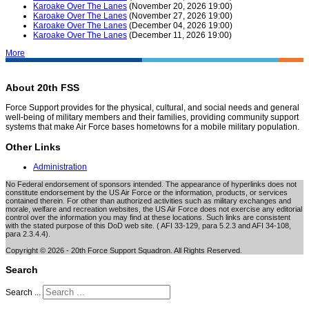
Karoake Over The Lanes
(November 20, 2026 19:00)
Karoake Over The Lanes
(November 27, 2026 19:00)
Karoake Over The Lanes
(December 04, 2026 19:00)
Karoake Over The Lanes
(December 11, 2026 19:00)
More
About 20th FSS
Force Support provides for the physical, cultural, and social needs and general
well-being of military members and their families, providing community support
systems that make Air Force bases hometowns for a mobile military population.
Other Links
Administration
No Federal endorsement of sponsors intended. The appearance of hyperlinks does not
constitute endorsement by the US Air Force or the information, products, or services
contained therein. For other than authorized activities such as military exchanges and
morale, welfare and recreation websites, the US Air Force does not exercise any editorial
control over the information you may find at these locations. Such links are consistent
with the stated purpose of this DoD web site. ( AFI 33-129, para 5.2.3 and AFI 34-108,
para 2.3.4.4).
Copyright © 2026 - 20th Force Support Squadron. All Rights Reserved.
Search
Search ...