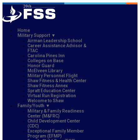
Home
Military Support
Airman Leadership School
Career Assistance Advisor &
FTAC
Carolina Pines Inn
Colleges on Base
Honor Guard
McElveen Library
Military Personnel Flight
Shaw Fitness & Health Center
Shaw Fitness Annex
Spratt Education Center
Virtual Run Registration
Welcome to Shaw
Family/Youth
Military & Family Readiness
Center (M&FRC)
Child Development Center
(CDC)
Exceptional Family Member
Program (EFMP)