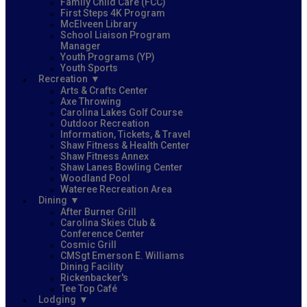
Family Child Care (FCC)
First Steps 4K Program
McElveen Library
School Liaison Program
Manager
Youth Programs (YP)
Youth Sports
Recreation
Arts & Crafts Center
Axe Throwing
Carolina Lakes Golf Course
Outdoor Recreation
Information, Tickets, & Travel
Shaw Fitness & Health Center
Shaw Fitness Annex
Shaw Lanes Bowling Center
Woodland Pool
Wateree Recreation Area
Dining
After Burner Grill
Carolina Skies Club &
Conference Center
Cosmic Grill
CMSgt Emerson E. Williams
Dining Facility
Rickenbacker's
Tee Top Café
Lodging