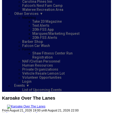
Carolina Pines Inn
Falcon's Nest Fam Camp
Wateree Recreation Area
Other Services
Marketing
Take 20 Magazine
Text Alerts
20th FSS App
Marquee/Marketing Request
20th FSS Alerts
Barber Shop
Falcon Car Wash
Forms
Shaw Fitness Center Run
Registration
NAF/Civilian Personnel
Human Resources
Private Organizations
Vehicle Resale Lemon Lot
Volunteer Opportunities
Login
Events
List of Upcoming Events
Karoake Over The Lanes
From August 21, 2026 19:00 until August 21, 2026 22:00