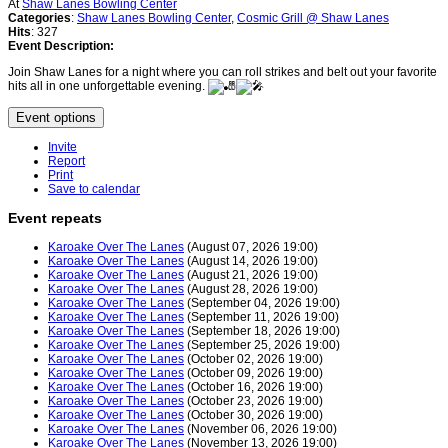
At
Shaw Lanes Bowling Center
Categories
:
Shaw Lanes Bowling Center
,
Cosmic Grill @ Shaw Lanes
Hits
: 327
Event Description:
Join Shaw Lanes for a night where you can roll strikes and belt out your favorite
hits all in one unforgettable evening.
Event options
Invite
Report
Print
Save to calendar
Event repeats
Karoake Over The Lanes
(August 07, 2026 19:00)
Karoake Over The Lanes
(August 14, 2026 19:00)
Karoake Over The Lanes
(August 21, 2026 19:00)
Karoake Over The Lanes
(August 28, 2026 19:00)
Karoake Over The Lanes
(September 04, 2026 19:00)
Karoake Over The Lanes
(September 11, 2026 19:00)
Karoake Over The Lanes
(September 18, 2026 19:00)
Karoake Over The Lanes
(September 25, 2026 19:00)
Karoake Over The Lanes
(October 02, 2026 19:00)
Karoake Over The Lanes
(October 09, 2026 19:00)
Karoake Over The Lanes
(October 16, 2026 19:00)
Karoake Over The Lanes
(October 23, 2026 19:00)
Karoake Over The Lanes
(October 30, 2026 19:00)
Karoake Over The Lanes
(November 06, 2026 19:00)
Karoake Over The Lanes
(November 13, 2026 19:00)