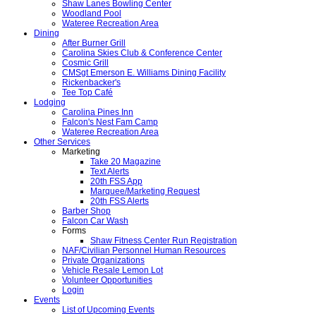
Shaw Lanes Bowling Center
Woodland Pool
Wateree Recreation Area
Dining
After Burner Grill
Carolina Skies Club & Conference Center
Cosmic Grill
CMSgt Emerson E. Williams Dining Facility
Rickenbacker's
Tee Top Café
Lodging
Carolina Pines Inn
Falcon's Nest Fam Camp
Wateree Recreation Area
Other Services
Marketing
Take 20 Magazine
Text Alerts
20th FSS App
Marquee/Marketing Request
20th FSS Alerts
Barber Shop
Falcon Car Wash
Forms
Shaw Fitness Center Run Registration
NAF/Civilian Personnel Human Resources
Private Organizations
Vehicle Resale Lemon Lot
Volunteer Opportunities
Login
Events
List of Upcoming Events