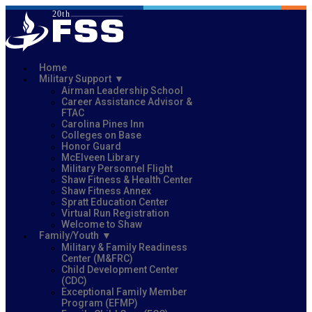
Home
Military Support
Airman Leadership School
Career Assistance Advisor &
FTAC
Carolina Pines Inn
Colleges on Base
Honor Guard
McElveen Library
Military Personnel Flight
Shaw Fitness & Health Center
Shaw Fitness Annex
Spratt Education Center
Virtual Run Registration
Welcome to Shaw
Family/Youth
Military & Family Readiness
Center (M&FRC)
Child Development Center
(CDC)
Exceptional Family Member
Program (EFMP)