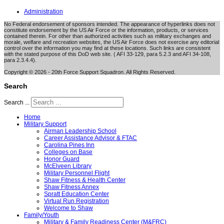
Administration
No Federal endorsement of sponsors intended. The appearance of hyperlinks does not
constitute endorsement by the US Air Force or the information, products, or services
contained therein. For other than authorized activities such as military exchanges and
morale, welfare and recreation websites, the US Air Force does not exercise any editorial
control over the information you may find at these locations. Such links are consistent
with the stated purpose of this DoD web site. ( AFI 33-129, para 5.2.3 and AFI 34-108,
para 2.3.4.4).
Copyright © 2026 - 20th Force Support Squadron. All Rights Reserved.
Search
Search ...
Home
Military Support
Airman Leadership School
Career Assistance Advisor & FTAC
Carolina Pines Inn
Colleges on Base
Honor Guard
McElveen Library
Military Personnel Flight
Shaw Fitness & Health Center
Shaw Fitness Annex
Spratt Education Center
Virtual Run Registration
Welcome to Shaw
Family/Youth
Military & Family Readiness Center (M&FRC)