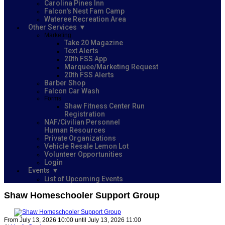
Carolina Pines Inn
Falcon's Nest Fam Camp
Wateree Recreation Area
Other Services
Marketing
Take 20 Magazine
Text Alerts
20th FSS App
Marquee/Marketing Request
20th FSS Alerts
Barber Shop
Falcon Car Wash
Forms
Shaw Fitness Center Run
Registration
NAF/Civilian Personnel
Human Resources
Private Organizations
Vehicle Resale Lemon Lot
Volunteer Opportunities
Login
Events
List of Upcoming Events
Shaw Homeschooler Support Group
From July 13, 2026 10:00 until July 13, 2026 11:00