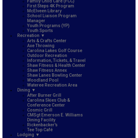
Family Child Care (FCC)
First Steps 4K Program
McElveen Library
School Liaison Program
Manager
Youth Programs (YP)
Youth Sports
Recreation
Arts & Crafts Center
Axe Throwing
Carolina Lakes Golf Course
Outdoor Recreation
Information, Tickets, & Travel
Shaw Fitness & Health Center
Shaw Fitness Annex
Shaw Lanes Bowling Center
Woodland Pool
Wateree Recreation Area
Dining
After Burner Grill
Carolina Skies Club &
Conference Center
Cosmic Grill
CMSgt Emerson E. Williams
Dining Facility
Rickenbacker's
Tee Top Café
Lodging