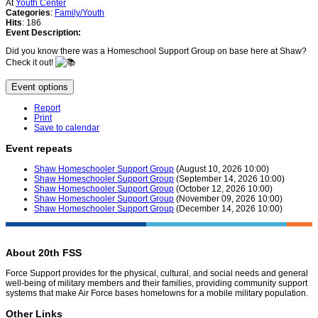
At
Youth Center
Categories
:
Family/Youth
Hits
: 186
Event Description:
Did you know there was a Homeschool Support Group on base here at Shaw?
Check it out!
Event options
Report
Print
Save to calendar
Event repeats
Shaw Homeschooler Support Group
(August 10, 2026 10:00)
Shaw Homeschooler Support Group
(September 14, 2026 10:00)
Shaw Homeschooler Support Group
(October 12, 2026 10:00)
Shaw Homeschooler Support Group
(November 09, 2026 10:00)
Shaw Homeschooler Support Group
(December 14, 2026 10:00)
About 20th FSS
Force Support provides for the physical, cultural, and social needs and general
well-being of military members and their families, providing community support
systems that make Air Force bases hometowns for a mobile military population.
Other Links