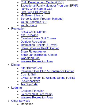
Child Development Center (CDC)
Exceptional Family Member Program (EFMP)
Family Child Care (FCC)
First Steps 4K Program
McElveen Library
School Liaison Program Manager
Youth Programs (YP)
Youth Sports
Recreation
Arts & Crafts Center
Axe Throwing
Carolina Lakes Golf Course
Outdoor Recreation
Information, Tickets, & Travel
Shaw Fitness & Health Center
Shaw Fitness Annex
Shaw Lanes Bowling Center
Woodland Pool
Wateree Recreation Area
Dining
After Burner Grill
Carolina Skies Club & Conference Center
Cosmic Grill
CMSgt Emerson E. Williams Dining Facility
Rickenbacker's
Tee Top Café
Lodging
Carolina Pines Inn
Falcon's Nest Fam Camp
Wateree Recreation Area
Other Services
Marketing