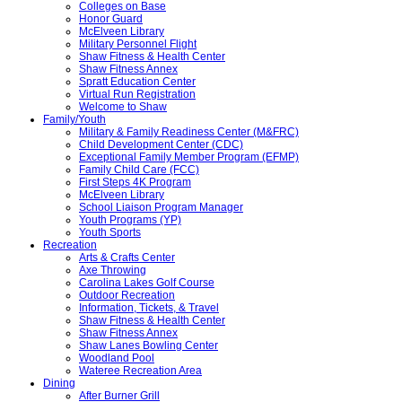
Colleges on Base
Honor Guard
McElveen Library
Military Personnel Flight
Shaw Fitness & Health Center
Shaw Fitness Annex
Spratt Education Center
Virtual Run Registration
Welcome to Shaw
Family/Youth
Military & Family Readiness Center (M&FRC)
Child Development Center (CDC)
Exceptional Family Member Program (EFMP)
Family Child Care (FCC)
First Steps 4K Program
McElveen Library
School Liaison Program Manager
Youth Programs (YP)
Youth Sports
Recreation
Arts & Crafts Center
Axe Throwing
Carolina Lakes Golf Course
Outdoor Recreation
Information, Tickets, & Travel
Shaw Fitness & Health Center
Shaw Fitness Annex
Shaw Lanes Bowling Center
Woodland Pool
Wateree Recreation Area
Dining
After Burner Grill