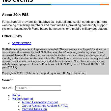
About 20th FSS
Force Support provides for the physical, cultural, and social needs and general
well-being of military members and their families, providing community support
systems that make Air Force bases hometowns for a mobile military population.
Other Links
Administration
No Federal endorsement of sponsors intended. The appearance of hyperlinks does not
constitute endorsement by the US Air Force or the information, products, or services
contained therein. For other than authorized activities such as military exchanges and
morale, welfare and recreation websites, the US Air Force does not exercise any editorial
control over the information you may find at these locations. Such links are consistent
with the stated purpose of this DoD web site. ( AFI 33-129, para 5.2.3 and AFI 34-108,
para 2.3.4.4).
Copyright © 2026 - 20th Force Support Squadron. All Rights Reserved.
Search
Search ...
Home
Military Support
Airman Leadership School
Career Assistance Advisor & FTAC
Carolina Pines Inn