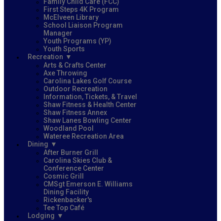
Family Child Care (FCC)
First Steps 4K Program
McElveen Library
School Liaison Program
Manager
Youth Programs (YP)
Youth Sports
Recreation
Arts & Crafts Center
Axe Throwing
Carolina Lakes Golf Course
Outdoor Recreation
Information, Tickets, & Travel
Shaw Fitness & Health Center
Shaw Fitness Annex
Shaw Lanes Bowling Center
Woodland Pool
Wateree Recreation Area
Dining
After Burner Grill
Carolina Skies Club &
Conference Center
Cosmic Grill
CMSgt Emerson E. Williams
Dining Facility
Rickenbacker's
Tee Top Café
Lodging