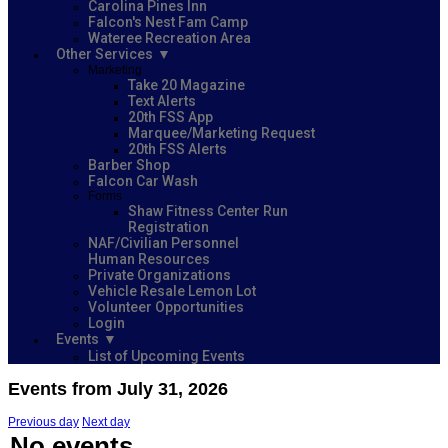
Carolina Pines Inn
Falcon's Nest Fam Camp
Wateree Recreation Area
Other Services
Marketing
Take 20 Magazine
Text Alerts
20th FSS App
Marquee/Marketing Request
20th FSS Alerts
Barber Shop
Falcon Car Wash
Forms
Shaw Fitness Center Run
Registration
NAF/Civilian Personnel
Human Resources
Private Organizations
Vehicle Resale Lemon Lot
Volunteer Opportunities
Login
Events
List of Upcoming Events
Events from July 31, 2026
Previous day
Next day
No events