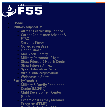
Home
Military Support
Airman Leadership School
Career Assistance Advisor &
FTAC
Carolina Pines Inn
Colleges on Base
Honor Guard
McElveen Library
Military Personnel Flight
Shaw Fitness & Health Center
Shaw Fitness Annex
Spratt Education Center
Virtual Run Registration
Welcome to Shaw
Family/Youth
Military & Family Readiness
Center (M&FRC)
Child Development Center
(CDC)
Exceptional Family Member
Program (EFMP)