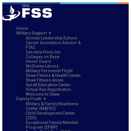
Home
Military Support
Airman Leadership School
Career Assistance Advisor &
FTAC
Carolina Pines Inn
Colleges on Base
Honor Guard
McElveen Library
Military Personnel Flight
Shaw Fitness & Health Center
Shaw Fitness Annex
Spratt Education Center
Virtual Run Registration
Welcome to Shaw
Family/Youth
Military & Family Readiness
Center (M&FRC)
Child Development Center
(CDC)
Exceptional Family Member
Program (EFMP)