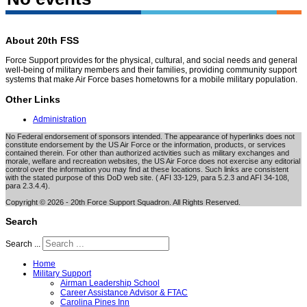
About 20th FSS
Force Support provides for the physical, cultural, and social needs and general
well-being of military members and their families, providing community support
systems that make Air Force bases hometowns for a mobile military population.
Other Links
Administration
No Federal endorsement of sponsors intended. The appearance of hyperlinks does not
constitute endorsement by the US Air Force or the information, products, or services
contained therein. For other than authorized activities such as military exchanges and
morale, welfare and recreation websites, the US Air Force does not exercise any editorial
control over the information you may find at these locations. Such links are consistent
with the stated purpose of this DoD web site. ( AFI 33-129, para 5.2.3 and AFI 34-108,
para 2.3.4.4).
Copyright © 2026 - 20th Force Support Squadron. All Rights Reserved.
Search
Search ...
Home
Military Support
Airman Leadership School
Career Assistance Advisor & FTAC
Carolina Pines Inn