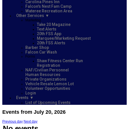
Carolina Pines Inn
Falcon's Nest Fam Camp
Wateree Recreation Area
Other Services
Marketing
Take 20 Magazine
Text Alerts
20th FSS App
Marquee/Marketing Request
20th FSS Alerts
Barber Shop
Falcon Car Wash
Forms
Shaw Fitness Center Run
Registration
NAF/Civilian Personnel
Human Resources
Private Organizations
Vehicle Resale Lemon Lot
Volunteer Opportunities
Login
Events
List of Upcoming Events
Events from July 20, 2026
Previous day
Next day
No events