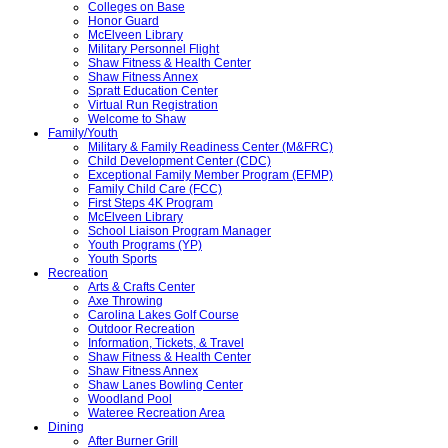
Colleges on Base
Honor Guard
McElveen Library
Military Personnel Flight
Shaw Fitness & Health Center
Shaw Fitness Annex
Spratt Education Center
Virtual Run Registration
Welcome to Shaw
Family/Youth
Military & Family Readiness Center (M&FRC)
Child Development Center (CDC)
Exceptional Family Member Program (EFMP)
Family Child Care (FCC)
First Steps 4K Program
McElveen Library
School Liaison Program Manager
Youth Programs (YP)
Youth Sports
Recreation
Arts & Crafts Center
Axe Throwing
Carolina Lakes Golf Course
Outdoor Recreation
Information, Tickets, & Travel
Shaw Fitness & Health Center
Shaw Fitness Annex
Shaw Lanes Bowling Center
Woodland Pool
Wateree Recreation Area
Dining
After Burner Grill