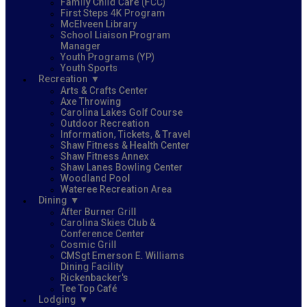
Family Child Care (FCC)
First Steps 4K Program
McElveen Library
School Liaison Program
Manager
Youth Programs (YP)
Youth Sports
Recreation
Arts & Crafts Center
Axe Throwing
Carolina Lakes Golf Course
Outdoor Recreation
Information, Tickets, & Travel
Shaw Fitness & Health Center
Shaw Fitness Annex
Shaw Lanes Bowling Center
Woodland Pool
Wateree Recreation Area
Dining
After Burner Grill
Carolina Skies Club &
Conference Center
Cosmic Grill
CMSgt Emerson E. Williams
Dining Facility
Rickenbacker's
Tee Top Café
Lodging