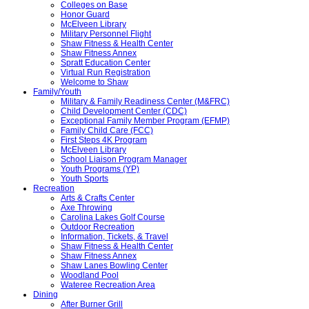
Colleges on Base
Honor Guard
McElveen Library
Military Personnel Flight
Shaw Fitness & Health Center
Shaw Fitness Annex
Spratt Education Center
Virtual Run Registration
Welcome to Shaw
Family/Youth
Military & Family Readiness Center (M&FRC)
Child Development Center (CDC)
Exceptional Family Member Program (EFMP)
Family Child Care (FCC)
First Steps 4K Program
McElveen Library
School Liaison Program Manager
Youth Programs (YP)
Youth Sports
Recreation
Arts & Crafts Center
Axe Throwing
Carolina Lakes Golf Course
Outdoor Recreation
Information, Tickets, & Travel
Shaw Fitness & Health Center
Shaw Fitness Annex
Shaw Lanes Bowling Center
Woodland Pool
Wateree Recreation Area
Dining
After Burner Grill