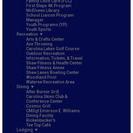
Family Child Care (FCC)
First Steps 4K Program
McElveen Library
School Liaison Program
Manager
Youth Programs (YP)
Youth Sports
Recreation
Arts & Crafts Center
Axe Throwing
Carolina Lakes Golf Course
Outdoor Recreation
Information, Tickets, & Travel
Shaw Fitness & Health Center
Shaw Fitness Annex
Shaw Lanes Bowling Center
Woodland Pool
Wateree Recreation Area
Dining
After Burner Grill
Carolina Skies Club &
Conference Center
Cosmic Grill
CMSgt Emerson E. Williams
Dining Facility
Rickenbacker's
Tee Top Café
Lodging