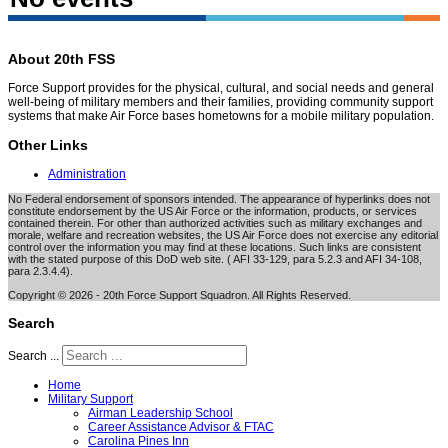
About 20th FSS
Force Support provides for the physical, cultural, and social needs and general
well-being of military members and their families, providing community support
systems that make Air Force bases hometowns for a mobile military population.
Other Links
Administration
No Federal endorsement of sponsors intended. The appearance of hyperlinks does not
constitute endorsement by the US Air Force or the information, products, or services
contained therein. For other than authorized activities such as military exchanges and
morale, welfare and recreation websites, the US Air Force does not exercise any editorial
control over the information you may find at these locations. Such links are consistent
with the stated purpose of this DoD web site. ( AFI 33-129, para 5.2.3 and AFI 34-108,
para 2.3.4.4).
Copyright © 2026 - 20th Force Support Squadron. All Rights Reserved.
Search
Search ...
Home
Military Support
Airman Leadership School
Career Assistance Advisor & FTAC
Carolina Pines Inn