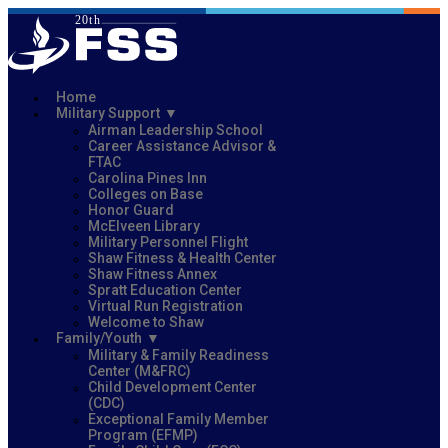
Home
Military Support
Airman Leadership School
Career Assistance Advisor &
FTAC
Carolina Pines Inn
Colleges on Base
Honor Guard
McElveen Library
Military Personnel Flight
Shaw Fitness & Health Center
Shaw Fitness Annex
Spratt Education Center
Virtual Run Registration
Welcome to Shaw
Family/Youth
Military & Family Readiness
Center (M&FRC)
Child Development Center
(CDC)
Exceptional Family Member
Program (EFMP)