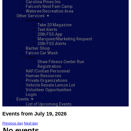
Carolina Pines Inn
Falcon's Nest Fam Camp
Wateree Recreation Area
Other Services
Marketing
Take 20 Magazine
Text Alerts
20th FSS App
Marquee/Marketing Request
20th FSS Alerts
Barber Shop
Falcon Car Wash
Forms
Shaw Fitness Center Run
Registration
NAF/Civilian Personnel
Human Resources
Private Organizations
Vehicle Resale Lemon Lot
Volunteer Opportunities
Login
Events
List of Upcoming Events
Events from July 19, 2026
Previous day
Next day
No events