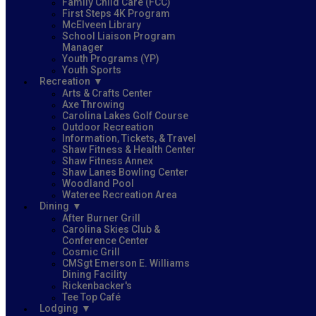
Family Child Care (FCC)
First Steps 4K Program
McElveen Library
School Liaison Program
Manager
Youth Programs (YP)
Youth Sports
Recreation
Arts & Crafts Center
Axe Throwing
Carolina Lakes Golf Course
Outdoor Recreation
Information, Tickets, & Travel
Shaw Fitness & Health Center
Shaw Fitness Annex
Shaw Lanes Bowling Center
Woodland Pool
Wateree Recreation Area
Dining
After Burner Grill
Carolina Skies Club &
Conference Center
Cosmic Grill
CMSgt Emerson E. Williams
Dining Facility
Rickenbacker's
Tee Top Café
Lodging