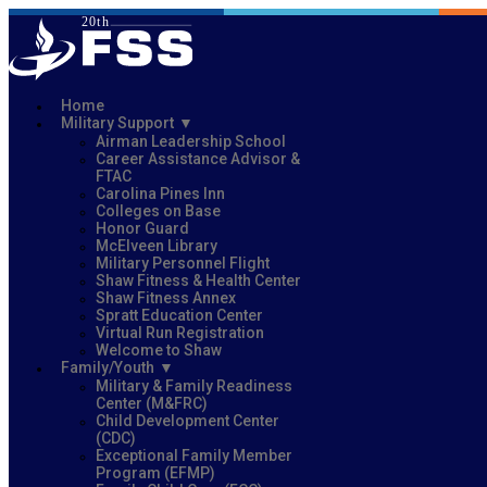
Home
Military Support
Airman Leadership School
Career Assistance Advisor &
FTAC
Carolina Pines Inn
Colleges on Base
Honor Guard
McElveen Library
Military Personnel Flight
Shaw Fitness & Health Center
Shaw Fitness Annex
Spratt Education Center
Virtual Run Registration
Welcome to Shaw
Family/Youth
Military & Family Readiness
Center (M&FRC)
Child Development Center
(CDC)
Exceptional Family Member
Program (EFMP)