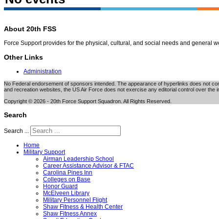
About 20th FSS
Force Support provides for the physical, cultural, and social needs and general 
Other Links
Administration
No Federal endorsement of sponsors intended. The appearance of hyperlinks does not consti
and recreation websites, the US Air Force does not exercise any editorial control over the i
Copyright © 2026 - 20th Force Support Squadron. All Rights Reserved.
Search
Search ...
Home
Military Support
Airman Leadership School
Career Assistance Advisor & FTAC
Carolina Pines Inn
Colleges on Base
Honor Guard
McElveen Library
Military Personnel Flight
Shaw Fitness & Health Center
Shaw Fitness Annex