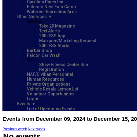
Carolina Pines Inn
Falcon's Nest Fam Camp
Wateree Recreation Area
Other Services
Marketing
Take 20 Magazine
Text Alerts
20th FSS App
Marquee/Marketing Request
20th FSS Alerts
Barber Shop
Falcon Car Wash
Forms
Shaw Fitness Center Run
Registration
NAF/Civilian Personnel
Human Resources
Private Organizations
Vehicle Resale Lemon Lot
Volunteer Opportunities
Login
Events
List of Upcoming Events
Events from December 09, 2024 to December 15, 2
Previous week
Next week
No events