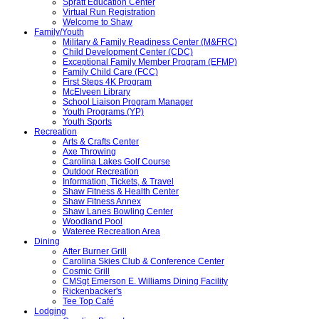
Spratt Education Center
Virtual Run Registration
Welcome to Shaw
Family/Youth
Military & Family Readiness Center (M&FRC)
Child Development Center (CDC)
Exceptional Family Member Program (EFMP)
Family Child Care (FCC)
First Steps 4K Program
McElveen Library
School Liaison Program Manager
Youth Programs (YP)
Youth Sports
Recreation
Arts & Crafts Center
Axe Throwing
Carolina Lakes Golf Course
Outdoor Recreation
Information, Tickets, & Travel
Shaw Fitness & Health Center
Shaw Fitness Annex
Shaw Lanes Bowling Center
Woodland Pool
Wateree Recreation Area
Dining
After Burner Grill
Carolina Skies Club & Conference Center
Cosmic Grill
CMSgt Emerson E. Williams Dining Facility
Rickenbacker's
Tee Top Café
Lodging