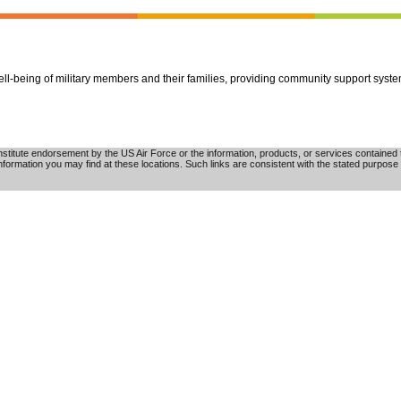
well-being of military members and their families, providing community support syst
tute endorsement by the US Air Force or the information, products, or services contained th
nformation you may find at these locations. Such links are consistent with the stated purpose 