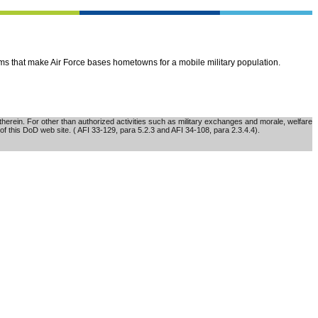
ems that make Air Force bases hometowns for a mobile military population.
erein. For other than authorized activities such as military exchanges and morale, welfare
of this DoD web site. ( AFI 33-129, para 5.2.3 and AFI 34-108, para 2.3.4.4).