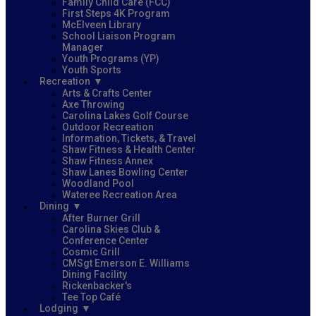
Family Child Care (FCC)
First Steps 4K Program
McElveen Library
School Liaison Program
Manager
Youth Programs (YP)
Youth Sports
Recreation
Arts & Crafts Center
Axe Throwing
Carolina Lakes Golf Course
Outdoor Recreation
Information, Tickets, & Travel
Shaw Fitness & Health Center
Shaw Fitness Annex
Shaw Lanes Bowling Center
Woodland Pool
Wateree Recreation Area
Dining
After Burner Grill
Carolina Skies Club &
Conference Center
Cosmic Grill
CMSgt Emerson E. Williams
Dining Facility
Rickenbacker's
Tee Top Café
Lodging