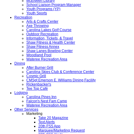
McElveen Library
School Liaison Program Manager
Youth Programs (YP)
Youth Sports
Recreation
Arts & Crafts Center
Axe Throwing
Carolina Lakes Golf Course
Outdoor Recreation
Information, Tickets, & Travel
Shaw Fitness & Health Center
Shaw Fitness Annex
Shaw Lanes Bowling Center
Woodland Pool
Wateree Recreation Area
Dining
After Burner Grill
Carolina Skies Club & Conference Center
Cosmic Grill
CMSgt Emerson E. Williams Dining Facility
Rickenbacker's
Tee Top Café
Lodging
Carolina Pines Inn
Falcon's Nest Fam Camp
Wateree Recreation Area
Other Services
Marketing
Take 20 Magazine
Text Alerts
20th FSS App
Marquee/Marketing Request