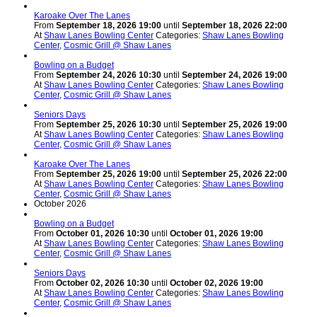
Karoake Over The Lanes
From
September 18, 2026 19:00
until
September 18, 2026 22:00
At
Shaw Lanes Bowling Center
Categories:
Shaw Lanes Bowling
Center
,
Cosmic Grill @ Shaw Lanes
Bowling on a Budget
From
September 24, 2026 10:30
until
September 24, 2026 19:00
At
Shaw Lanes Bowling Center
Categories:
Shaw Lanes Bowling
Center
,
Cosmic Grill @ Shaw Lanes
Seniors Days
From
September 25, 2026 10:30
until
September 25, 2026 19:00
At
Shaw Lanes Bowling Center
Categories:
Shaw Lanes Bowling
Center
,
Cosmic Grill @ Shaw Lanes
Karoake Over The Lanes
From
September 25, 2026 19:00
until
September 25, 2026 22:00
At
Shaw Lanes Bowling Center
Categories:
Shaw Lanes Bowling
Center
,
Cosmic Grill @ Shaw Lanes
October 2026
Bowling on a Budget
From
October 01, 2026 10:30
until
October 01, 2026 19:00
At
Shaw Lanes Bowling Center
Categories:
Shaw Lanes Bowling
Center
,
Cosmic Grill @ Shaw Lanes
Seniors Days
From
October 02, 2026 10:30
until
October 02, 2026 19:00
At
Shaw Lanes Bowling Center
Categories:
Shaw Lanes Bowling
Center
,
Cosmic Grill @ Shaw Lanes