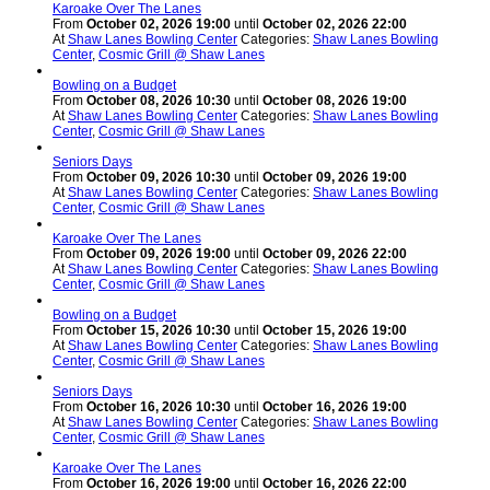
Karoake Over The Lanes
From
October 02, 2026 19:00
until
October 02, 2026 22:00
At
Shaw Lanes Bowling Center
Categories:
Shaw Lanes Bowling
Center
,
Cosmic Grill @ Shaw Lanes
Bowling on a Budget
From
October 08, 2026 10:30
until
October 08, 2026 19:00
At
Shaw Lanes Bowling Center
Categories:
Shaw Lanes Bowling
Center
,
Cosmic Grill @ Shaw Lanes
Seniors Days
From
October 09, 2026 10:30
until
October 09, 2026 19:00
At
Shaw Lanes Bowling Center
Categories:
Shaw Lanes Bowling
Center
,
Cosmic Grill @ Shaw Lanes
Karoake Over The Lanes
From
October 09, 2026 19:00
until
October 09, 2026 22:00
At
Shaw Lanes Bowling Center
Categories:
Shaw Lanes Bowling
Center
,
Cosmic Grill @ Shaw Lanes
Bowling on a Budget
From
October 15, 2026 10:30
until
October 15, 2026 19:00
At
Shaw Lanes Bowling Center
Categories:
Shaw Lanes Bowling
Center
,
Cosmic Grill @ Shaw Lanes
Seniors Days
From
October 16, 2026 10:30
until
October 16, 2026 19:00
At
Shaw Lanes Bowling Center
Categories:
Shaw Lanes Bowling
Center
,
Cosmic Grill @ Shaw Lanes
Karoake Over The Lanes
From
October 16, 2026 19:00
until
October 16, 2026 22:00