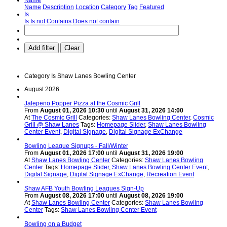
Name
Description
Location
Category
Tag
Featured
Is
Is
Is not
Contains
Does not contain
Add filter
Clear
Category
Is
Shaw Lanes Bowling Center
August 2026
Jalepeno Popper Pizza at the Cosmic Grill
From
August 01, 2026 10:30
until
August 31, 2026 14:00
At
The Cosmic Grill
Categories:
Shaw Lanes Bowling Center
,
Cosmic
Grill @ Shaw Lanes
Tags:
Homepage Slider
,
Shaw Lanes Bowling
Center Event
,
Digital Signage
,
Digital Signage ExChange
Bowling League Signups - Fall/Winter
From
August 01, 2026 17:00
until
August 31, 2026 19:00
At
Shaw Lanes Bowling Center
Categories:
Shaw Lanes Bowling
Center
Tags:
Homepage Slider
,
Shaw Lanes Bowling Center Event
,
Digital Signage
,
Digital Signage ExChange
,
Recreation Event
Shaw AFB Youth Bowling Leagues Sign-Up
From
August 08, 2026 17:00
until
August 08, 2026 19:00
At
Shaw Lanes Bowling Center
Categories:
Shaw Lanes Bowling
Center
Tags:
Shaw Lanes Bowling Center Event
Bowling on a Budget