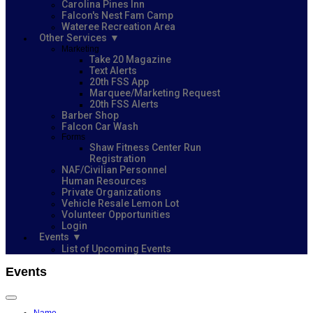
Carolina Pines Inn
Falcon's Nest Fam Camp
Wateree Recreation Area
Other Services
Marketing
Take 20 Magazine
Text Alerts
20th FSS App
Marquee/Marketing Request
20th FSS Alerts
Barber Shop
Falcon Car Wash
Forms
Shaw Fitness Center Run
Registration
NAF/Civilian Personnel
Human Resources
Private Organizations
Vehicle Resale Lemon Lot
Volunteer Opportunities
Login
Events
List of Upcoming Events
Events
Name