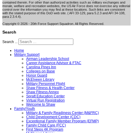
contained therein. For other than authorized activities such as military exchanges and
morale, welfare and recreation websites, the US Air Force does not exercise any editorial
control over the information you may find at these locations. Such links are consistent
with the stated purpose of this DoD web site. ( AFI 33-129, para 5.2.3 and AFI 34-108,
para 2.3.4.4).
Copyright © 2026 - 20th Force Support Squadron. All Rights Reserved.
Search
Search ...
Home
Military Support
Airman Leadership School
Career Assistance Advisor & FTAC
Carolina Pines Inn
Colleges on Base
Honor Guard
McElveen Library
Military Personnel Flight
Shaw Fitness & Health Center
Shaw Fitness Annex
Spratt Education Center
Virtual Run Registration
Welcome to Shaw
Family/Youth
Military & Family Readiness Center (M&FRC)
Child Development Center (CDC)
Exceptional Family Member Program (EFMP)
Family Child Care (FCC)
First Steps 4K Program