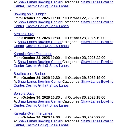
At
Shaw Lanes Bowling Center
Categories:
Shaw Lanes Bowling
Center
,
Cosmic Grill @ Shaw Lanes
Bowling on a Budget
From
October 22, 2026 10:30
until
October 22, 2026 19:00
At
Shaw Lanes Bowling Center
Categories:
Shaw Lanes Bowling
Center
,
Cosmic Grill @ Shaw Lanes
Seniors Days
From
October 23, 2026 10:30
until
October 23, 2026 19:00
At
Shaw Lanes Bowling Center
Categories:
Shaw Lanes Bowling
Center
,
Cosmic Grill @ Shaw Lanes
Karoake Over The Lanes
From
October 23, 2026 19:00
until
October 23, 2026 22:00
At
Shaw Lanes Bowling Center
Categories:
Shaw Lanes Bowling
Center
,
Cosmic Grill @ Shaw Lanes
Bowling on a Budget
From
October 29, 2026 10:30
until
October 29, 2026 19:00
At
Shaw Lanes Bowling Center
Categories:
Shaw Lanes Bowling
Center
,
Cosmic Grill @ Shaw Lanes
Seniors Days
From
October 30, 2026 10:30
until
October 30, 2026 19:00
At
Shaw Lanes Bowling Center
Categories:
Shaw Lanes Bowling
Center
,
Cosmic Grill @ Shaw Lanes
Karoake Over The Lanes
From
October 30, 2026 19:00
until
October 30, 2026 22:00
At
Shaw Lanes Bowling Center
Categories:
Shaw Lanes Bowling
Center
,
Cosmic Grill @ Shaw Lanes