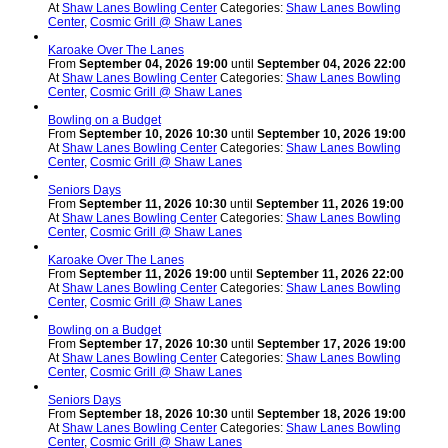
At
Shaw Lanes Bowling Center
Categories:
Shaw Lanes Bowling
Center
,
Cosmic Grill @ Shaw Lanes
Karoake Over The Lanes
From
September 04, 2026 19:00
until
September 04, 2026 22:00
At
Shaw Lanes Bowling Center
Categories:
Shaw Lanes Bowling
Center
,
Cosmic Grill @ Shaw Lanes
Bowling on a Budget
From
September 10, 2026 10:30
until
September 10, 2026 19:00
At
Shaw Lanes Bowling Center
Categories:
Shaw Lanes Bowling
Center
,
Cosmic Grill @ Shaw Lanes
Seniors Days
From
September 11, 2026 10:30
until
September 11, 2026 19:00
At
Shaw Lanes Bowling Center
Categories:
Shaw Lanes Bowling
Center
,
Cosmic Grill @ Shaw Lanes
Karoake Over The Lanes
From
September 11, 2026 19:00
until
September 11, 2026 22:00
At
Shaw Lanes Bowling Center
Categories:
Shaw Lanes Bowling
Center
,
Cosmic Grill @ Shaw Lanes
Bowling on a Budget
From
September 17, 2026 10:30
until
September 17, 2026 19:00
At
Shaw Lanes Bowling Center
Categories:
Shaw Lanes Bowling
Center
,
Cosmic Grill @ Shaw Lanes
Seniors Days
From
September 18, 2026 10:30
until
September 18, 2026 19:00
At
Shaw Lanes Bowling Center
Categories:
Shaw Lanes Bowling
Center
,
Cosmic Grill @ Shaw Lanes