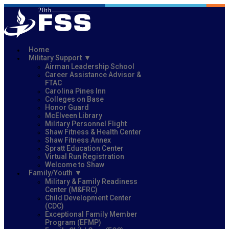
Home
Military Support
Airman Leadership School
Career Assistance Advisor &
FTAC
Carolina Pines Inn
Colleges on Base
Honor Guard
McElveen Library
Military Personnel Flight
Shaw Fitness & Health Center
Shaw Fitness Annex
Spratt Education Center
Virtual Run Registration
Welcome to Shaw
Family/Youth
Military & Family Readiness
Center (M&FRC)
Child Development Center
(CDC)
Exceptional Family Member
Program (EFMP)