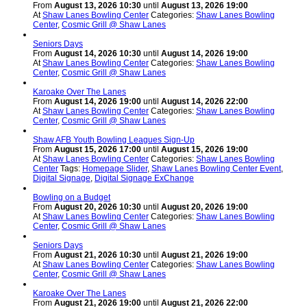
From
August 13, 2026 10:30
until
August 13, 2026 19:00
At
Shaw Lanes Bowling Center
Categories:
Shaw Lanes Bowling
Center
,
Cosmic Grill @ Shaw Lanes
Seniors Days
From
August 14, 2026 10:30
until
August 14, 2026 19:00
At
Shaw Lanes Bowling Center
Categories:
Shaw Lanes Bowling
Center
,
Cosmic Grill @ Shaw Lanes
Karoake Over The Lanes
From
August 14, 2026 19:00
until
August 14, 2026 22:00
At
Shaw Lanes Bowling Center
Categories:
Shaw Lanes Bowling
Center
,
Cosmic Grill @ Shaw Lanes
Shaw AFB Youth Bowling Leagues Sign-Up
From
August 15, 2026 17:00
until
August 15, 2026 19:00
At
Shaw Lanes Bowling Center
Categories:
Shaw Lanes Bowling
Center
Tags:
Homepage Slider
,
Shaw Lanes Bowling Center Event
,
Digital Signage
,
Digital Signage ExChange
Bowling on a Budget
From
August 20, 2026 10:30
until
August 20, 2026 19:00
At
Shaw Lanes Bowling Center
Categories:
Shaw Lanes Bowling
Center
,
Cosmic Grill @ Shaw Lanes
Seniors Days
From
August 21, 2026 10:30
until
August 21, 2026 19:00
At
Shaw Lanes Bowling Center
Categories:
Shaw Lanes Bowling
Center
,
Cosmic Grill @ Shaw Lanes
Karoake Over The Lanes
From
August 21, 2026 19:00
until
August 21, 2026 22:00