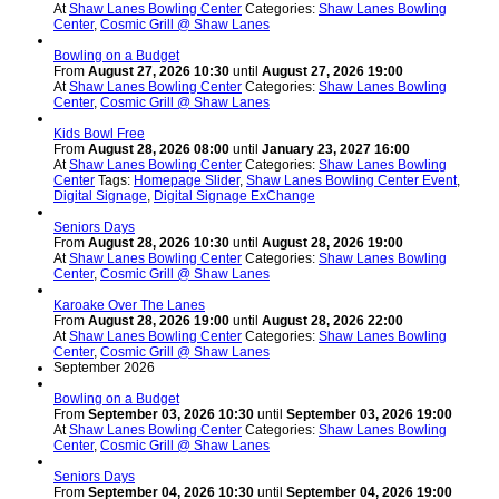
At
Shaw Lanes Bowling Center
Categories:
Shaw Lanes Bowling
Center
,
Cosmic Grill @ Shaw Lanes
Bowling on a Budget
From
August 27, 2026 10:30
until
August 27, 2026 19:00
At
Shaw Lanes Bowling Center
Categories:
Shaw Lanes Bowling
Center
,
Cosmic Grill @ Shaw Lanes
Kids Bowl Free
From
August 28, 2026 08:00
until
January 23, 2027 16:00
At
Shaw Lanes Bowling Center
Categories:
Shaw Lanes Bowling
Center
Tags:
Homepage Slider
,
Shaw Lanes Bowling Center Event
,
Digital Signage
,
Digital Signage ExChange
Seniors Days
From
August 28, 2026 10:30
until
August 28, 2026 19:00
At
Shaw Lanes Bowling Center
Categories:
Shaw Lanes Bowling
Center
,
Cosmic Grill @ Shaw Lanes
Karoake Over The Lanes
From
August 28, 2026 19:00
until
August 28, 2026 22:00
At
Shaw Lanes Bowling Center
Categories:
Shaw Lanes Bowling
Center
,
Cosmic Grill @ Shaw Lanes
September 2026
Bowling on a Budget
From
September 03, 2026 10:30
until
September 03, 2026 19:00
At
Shaw Lanes Bowling Center
Categories:
Shaw Lanes Bowling
Center
,
Cosmic Grill @ Shaw Lanes
Seniors Days
From
September 04, 2026 10:30
until
September 04, 2026 19:00