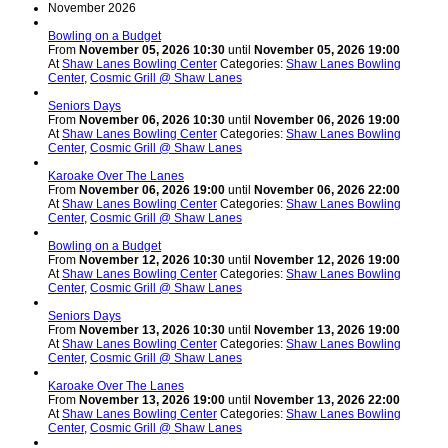
November 2026
Bowling on a Budget
From
November 05, 2026 10:30
until
November 05, 2026 19:00
At
Shaw Lanes Bowling Center
Categories:
Shaw Lanes Bowling
Center
,
Cosmic Grill @ Shaw Lanes
Seniors Days
From
November 06, 2026 10:30
until
November 06, 2026 19:00
At
Shaw Lanes Bowling Center
Categories:
Shaw Lanes Bowling
Center
,
Cosmic Grill @ Shaw Lanes
Karoake Over The Lanes
From
November 06, 2026 19:00
until
November 06, 2026 22:00
At
Shaw Lanes Bowling Center
Categories:
Shaw Lanes Bowling
Center
,
Cosmic Grill @ Shaw Lanes
Bowling on a Budget
From
November 12, 2026 10:30
until
November 12, 2026 19:00
At
Shaw Lanes Bowling Center
Categories:
Shaw Lanes Bowling
Center
,
Cosmic Grill @ Shaw Lanes
Seniors Days
From
November 13, 2026 10:30
until
November 13, 2026 19:00
At
Shaw Lanes Bowling Center
Categories:
Shaw Lanes Bowling
Center
,
Cosmic Grill @ Shaw Lanes
Karoake Over The Lanes
From
November 13, 2026 19:00
until
November 13, 2026 22:00
At
Shaw Lanes Bowling Center
Categories:
Shaw Lanes Bowling
Center
,
Cosmic Grill @ Shaw Lanes