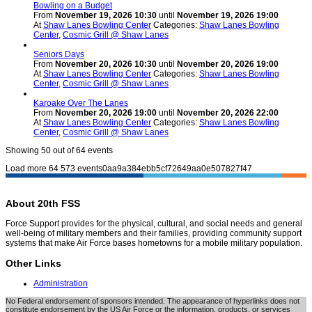
Bowling on a Budget
From
November 19, 2026 10:30
until
November 19, 2026 19:00
At
Shaw Lanes Bowling Center
Categories:
Shaw Lanes Bowling
Center
,
Cosmic Grill @ Shaw Lanes
Seniors Days
From
November 20, 2026 10:30
until
November 20, 2026 19:00
At
Shaw Lanes Bowling Center
Categories:
Shaw Lanes Bowling
Center
,
Cosmic Grill @ Shaw Lanes
Karoake Over The Lanes
From
November 20, 2026 19:00
until
November 20, 2026 22:00
At
Shaw Lanes Bowling Center
Categories:
Shaw Lanes Bowling
Center
,
Cosmic Grill @ Shaw Lanes
Showing
50
out of 64 events
Load more
64
573
events0aa9a384ebb5cf72649aa0e507827f47
About 20th FSS
Force Support provides for the physical, cultural, and social needs and general
well-being of military members and their families, providing community support
systems that make Air Force bases hometowns for a mobile military population.
Other Links
Administration
No Federal endorsement of sponsors intended. The appearance of hyperlinks does not
constitute endorsement by the US Air Force or the information, products, or services