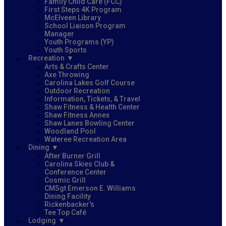
Family Child Care (FCC)
First Steps 4K Program
McElveen Library
School Liaison Program
Manager
Youth Programs (YP)
Youth Sports
Recreation
Arts & Crafts Center
Axe Throwing
Carolina Lakes Golf Course
Outdoor Recreation
Information, Tickets, & Travel
Shaw Fitness & Health Center
Shaw Fitness Annex
Shaw Lanes Bowling Center
Woodland Pool
Wateree Recreation Area
Dining
After Burner Grill
Carolina Skies Club &
Conference Center
Cosmic Grill
CMSgt Emerson E. Williams
Dining Facility
Rickenbacker's
Tee Top Café
Lodging