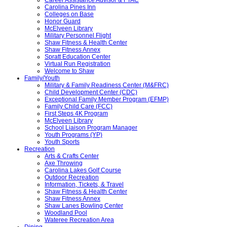
Carolina Pines Inn
Colleges on Base
Honor Guard
McElveen Library
Military Personnel Flight
Shaw Fitness & Health Center
Shaw Fitness Annex
Spratt Education Center
Virtual Run Registration
Welcome to Shaw
Family/Youth
Military & Family Readiness Center (M&FRC)
Child Development Center (CDC)
Exceptional Family Member Program (EFMP)
Family Child Care (FCC)
First Steps 4K Program
McElveen Library
School Liaison Program Manager
Youth Programs (YP)
Youth Sports
Recreation
Arts & Crafts Center
Axe Throwing
Carolina Lakes Golf Course
Outdoor Recreation
Information, Tickets, & Travel
Shaw Fitness & Health Center
Shaw Fitness Annex
Shaw Lanes Bowling Center
Woodland Pool
Wateree Recreation Area
Dining