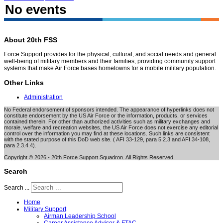
No events
About 20th FSS
Force Support provides for the physical, cultural, and social needs and general
well-being of military members and their families, providing community support
systems that make Air Force bases hometowns for a mobile military population.
Other Links
Administration
No Federal endorsement of sponsors intended. The appearance of hyperlinks does not
constitute endorsement by the US Air Force or the information, products, or services
contained therein. For other than authorized activities such as military exchanges and
morale, welfare and recreation websites, the US Air Force does not exercise any editorial
control over the information you may find at these locations. Such links are consistent
with the stated purpose of this DoD web site. ( AFI 33-129, para 5.2.3 and AFI 34-108,
para 2.3.4.4).
Copyright © 2026 - 20th Force Support Squadron. All Rights Reserved.
Search
Search ...
Home
Military Support
Airman Leadership School
Career Assistance Advisor & FTAC