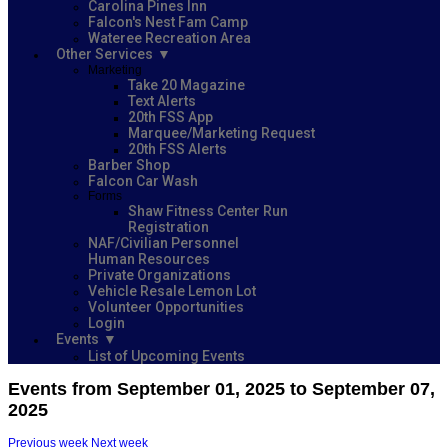
Carolina Pines Inn
Falcon's Nest Fam Camp
Wateree Recreation Area
Other Services
Marketing
Take 20 Magazine
Text Alerts
20th FSS App
Marquee/Marketing Request
20th FSS Alerts
Barber Shop
Falcon Car Wash
Forms
Shaw Fitness Center Run
Registration
NAF/Civilian Personnel
Human Resources
Private Organizations
Vehicle Resale Lemon Lot
Volunteer Opportunities
Login
Events
List of Upcoming Events
Events from September 01, 2025 to September 07,
2025
Previous week
Next week