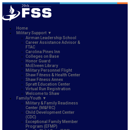
Home
Military Support
Airman Leadership School
Career Assistance Advisor &
FTAC
Carolina Pines Inn
Colleges on Base
Honor Guard
McElveen Library
Military Personnel Flight
Shaw Fitness & Health Center
Shaw Fitness Annex
Spratt Education Center
Virtual Run Registration
Welcome to Shaw
Family/Youth
Military & Family Readiness
Center (M&FRC)
Child Development Center
(CDC)
Exceptional Family Member
Program (EFMP)