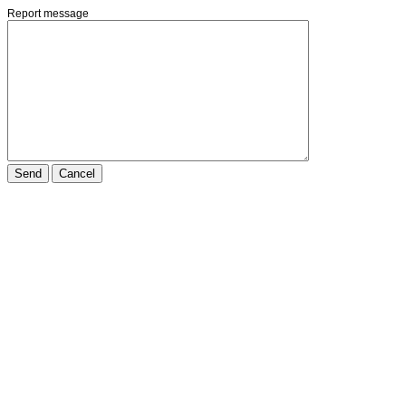
Report message
Send
Cancel