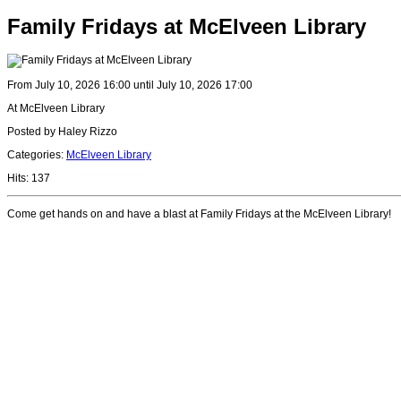
Family Fridays at McElveen Library
From July 10, 2026 16:00 until July 10, 2026 17:00
At McElveen Library
Posted by Haley Rizzo
Categories:
McElveen Library
Hits: 137
Come get hands on and have a blast at Family Fridays at the McElveen Library!