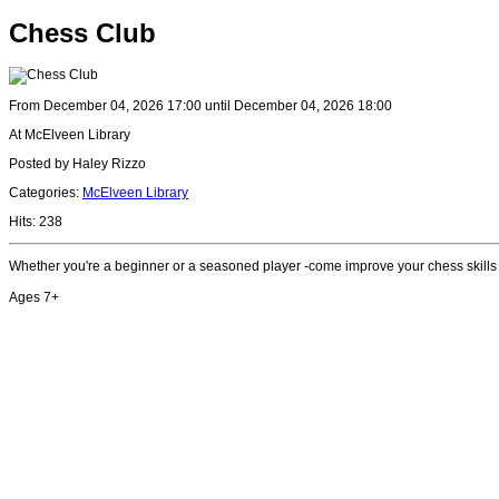
Chess Club
From December 04, 2026 17:00 until December 04, 2026 18:00
At McElveen Library
Posted by Haley Rizzo
Categories:
McElveen Library
Hits: 238
Whether you're a beginner or a seasoned player -come improve your chess skills
Ages 7+