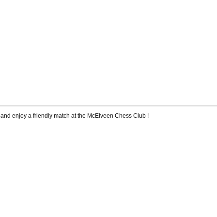
 and enjoy a friendly match at the McElveen Chess Club !