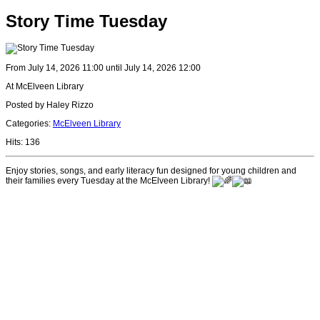
Story Time Tuesday
From July 14, 2026 11:00 until July 14, 2026 12:00
At McElveen Library
Posted by Haley Rizzo
Categories:
McElveen Library
Hits: 136
Enjoy stories, songs, and early literacy fun designed for young children and
their families every Tuesday at the McElveen Library!