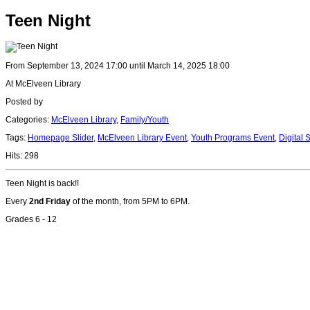
Teen Night
From September 13, 2024 17:00 until March 14, 2025 18:00
At McElveen Library
Posted by
Categories:
McElveen Library
,
Family/Youth
Tags:
Homepage Slider
,
McElveen Library Event
,
Youth Programs Event
,
Digital 
Hits: 298
Teen Night is back!!
Every
2nd Friday
of the month, from 5PM to 6PM.
Grades 6 - 12