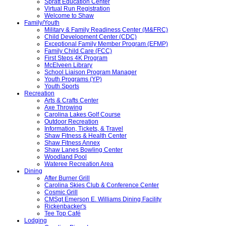
Spratt Education Center
Virtual Run Registration
Welcome to Shaw
Family/Youth
Military & Family Readiness Center (M&FRC)
Child Development Center (CDC)
Exceptional Family Member Program (EFMP)
Family Child Care (FCC)
First Steps 4K Program
McElveen Library
School Liaison Program Manager
Youth Programs (YP)
Youth Sports
Recreation
Arts & Crafts Center
Axe Throwing
Carolina Lakes Golf Course
Outdoor Recreation
Information, Tickets, & Travel
Shaw Fitness & Health Center
Shaw Fitness Annex
Shaw Lanes Bowling Center
Woodland Pool
Wateree Recreation Area
Dining
After Burner Grill
Carolina Skies Club & Conference Center
Cosmic Grill
CMSgt Emerson E. Williams Dining Facility
Rickenbacker's
Tee Top Café
Lodging