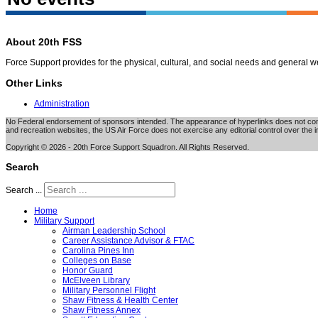
About 20th FSS
Force Support provides for the physical, cultural, and social needs and general 
Other Links
Administration
No Federal endorsement of sponsors intended. The appearance of hyperlinks does not consti
and recreation websites, the US Air Force does not exercise any editorial control over the i
Copyright © 2026 - 20th Force Support Squadron. All Rights Reserved.
Search
Search ...
Home
Military Support
Airman Leadership School
Career Assistance Advisor & FTAC
Carolina Pines Inn
Colleges on Base
Honor Guard
McElveen Library
Military Personnel Flight
Shaw Fitness & Health Center
Shaw Fitness Annex