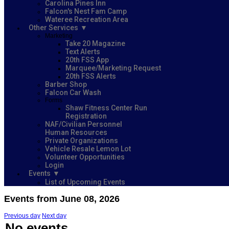
Carolina Pines Inn
Falcon's Nest Fam Camp
Wateree Recreation Area
Other Services
Marketing
Take 20 Magazine
Text Alerts
20th FSS App
Marquee/Marketing Request
20th FSS Alerts
Barber Shop
Falcon Car Wash
Forms
Shaw Fitness Center Run
Registration
NAF/Civilian Personnel
Human Resources
Private Organizations
Vehicle Resale Lemon Lot
Volunteer Opportunities
Login
Events
List of Upcoming Events
Events from June 08, 2026
Previous day
Next day
No events