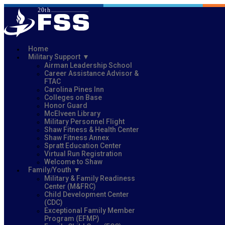
Home
Military Support
Airman Leadership School
Career Assistance Advisor &
FTAC
Carolina Pines Inn
Colleges on Base
Honor Guard
McElveen Library
Military Personnel Flight
Shaw Fitness & Health Center
Shaw Fitness Annex
Spratt Education Center
Virtual Run Registration
Welcome to Shaw
Family/Youth
Military & Family Readiness
Center (M&FRC)
Child Development Center
(CDC)
Exceptional Family Member
Program (EFMP)