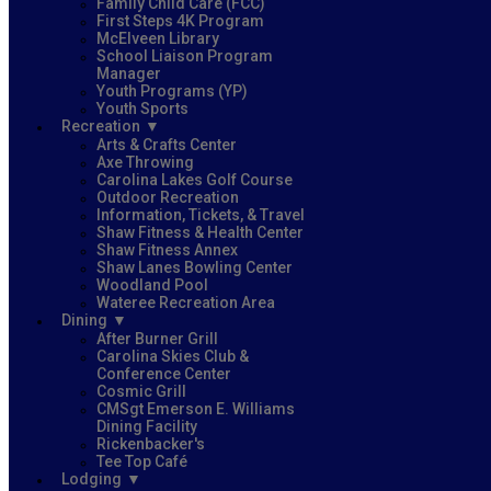
Family Child Care (FCC)
First Steps 4K Program
McElveen Library
School Liaison Program
Manager
Youth Programs (YP)
Youth Sports
Recreation
Arts & Crafts Center
Axe Throwing
Carolina Lakes Golf Course
Outdoor Recreation
Information, Tickets, & Travel
Shaw Fitness & Health Center
Shaw Fitness Annex
Shaw Lanes Bowling Center
Woodland Pool
Wateree Recreation Area
Dining
After Burner Grill
Carolina Skies Club &
Conference Center
Cosmic Grill
CMSgt Emerson E. Williams
Dining Facility
Rickenbacker's
Tee Top Café
Lodging