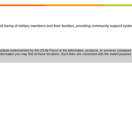
well-being of military members and their families, providing community support syst
tute endorsement by the US Air Force or the information, products, or services contained th
nformation you may find at these locations. Such links are consistent with the stated purpose 