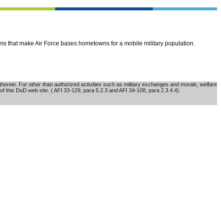
ems that make Air Force bases hometowns for a mobile military population.
erein. For other than authorized activities such as military exchanges and morale, welfare
of this DoD web site. ( AFI 33-129, para 5.2.3 and AFI 34-108, para 2.3.4.4).